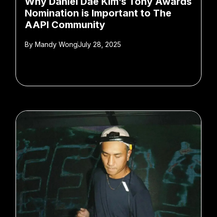
Why Daniel Dae Kim’s Tony Awards
Nomination is Important to The
AAPI Community
By
Mandy Wong
July 28, 2025