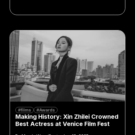
#films
#Awards
Making History: Xin Zhilei Crowned
Best Actress at Venice Film Fest