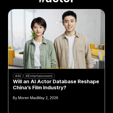
#AI
#Entertainment
Will an AI Actor Database Reshape
China’s Film Industry?
By
Moren Mao
May 2, 2026