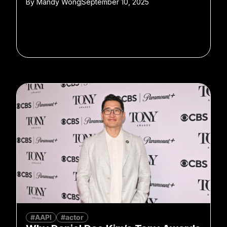
By
Mandy Wong
September 10, 2025
#AAPI
#actor