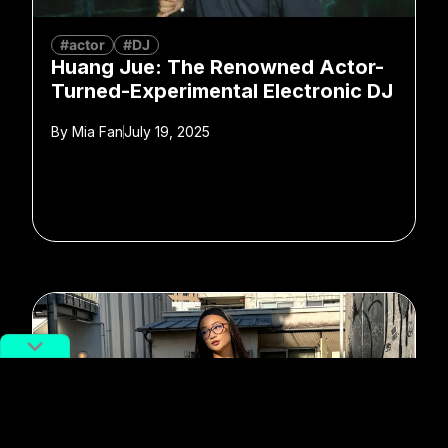
#actor
#DJ
Huang Jue: The Renowned Actor-
Turned-Experimental Electronic DJ
By
Mia Fan
July 19, 2025