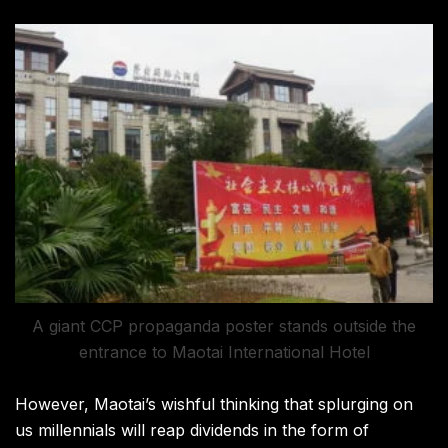
A giant CCP propaganda poster stands outside the
entrance to Maotai International Hotel
However, Maotai’s wishful thinking that splurging on
us millennials will reap dividends in the form of