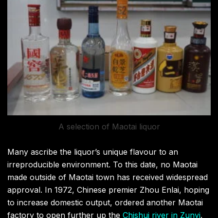
A selection of Maotai liquor
Many ascribe the liquor’s unique flavour to an
irreproducible environment. To this date, no Maotai
made outside of Maotai town has received widespread
approval. In 1972, Chinese premier Zhou Enlai, hoping
to increase domestic output, ordered another Maotai
factory to open further up the
Chishui river in Zunyi
.