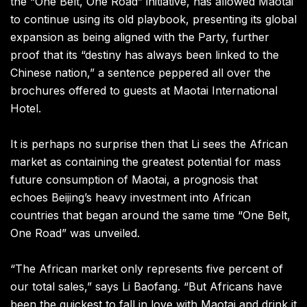
the “One Belt, One Road” initiative, has allowed Maotai
to continue using its old playbook, presenting its global
expansion as being aligned with the Party, further
proof that its “destiny has always been linked to the
Chinese nation,” a sentence peppered all over the
brochures offered to guests at Maotai International
Hotel.
It is perhaps no surprise then that Li sees the African
market as containing the greatest potential for mass
future consumption of Maotai, a prognosis that
echoes Beijing’s heavy investment into African
countries that began around the same time “One Belt,
One Road” was unveiled.
“The African market only represents five percent of
our total sales,” says Li Baofang. “But Africans have
been the quickest to fall in love with Maotai and drink it