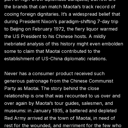
the brands that can match Maotai’s track record of
cooing foreign dignitaries. It’s a widespread belief that
during President Nixon’s paradigm-shifting 7-day trip
to Beijing on February 1972, the fiery liquor warmed
the US President to his Chinese hosts. A mildly
inebriated analysis of this history might even embolden
some to claim that Maotai contributed to the
establishment of US-China diplomatic relations.
Never has a consumer product received such
generous patronage from the Chinese Communist
Party as Maotai. The story behind the close
relationship is one that was recounted to us over and
over again by Maotai’s tour guides, salesmen, and
museums: in January 1935, a battered and depleted
Red Army arrived at the town of Maotai, in need of
rest for the wounded, and merriment for the few who