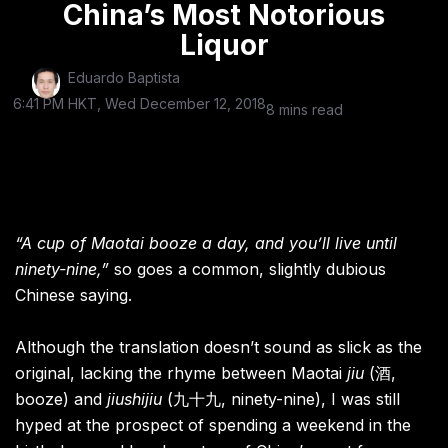
China’s Most Notorious
Liquor
Eduardo Baptista
6:41 PM HKT, Wed December 12, 2018
8 mins read
“A cup of Maotai booze a day, and you’ll live until
ninety-nine,”
so goes a common, slightly dubious
Chinese saying.
Although the translation doesn’t sound as slick as the
original, lacking the rhyme between Maotai
jiu
(酒,
booze) and
jiushijiu
(九十九, ninety-nine), I was still
hyped at the prospect of spending a weekend in the