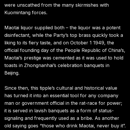
were unscathed from the many skirmishes with
Kuomintang forces.
Maotai liquor supplied both – the liquor was a potent
disinfectant, while the Party’s top brass quickly took a
liking to its fiery taste, and on October 1 1949, the
official founding day of the People Republic of China’s,
Maotai’s prestige was cemented as it was used to hold
toasts in Zhongnanhai’s celebration banquets in
Beijing.
Since then, this tipple’s cultural and historical value
has turned it into an essential tool for any company
man or government official in the rat-race for power;
it is served in lavish banquets as a form of status-
signaling and frequently used as a bribe. As another
old saying goes “those who drink Maotai, never buy it”.