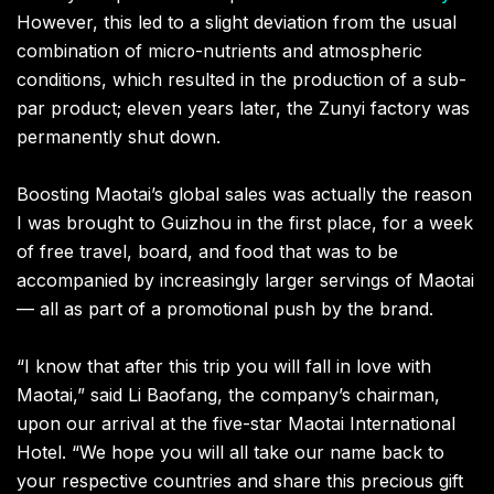
However, this led to a slight deviation from the usual
combination of micro-nutrients and atmospheric
conditions, which resulted in the production of a sub-
par product; eleven years later, the Zunyi factory was
permanently shut down.
Boosting Maotai’s global sales was actually the reason
I was brought to Guizhou in the first place, for a week
of free travel, board, and food that was to be
accompanied by increasingly larger servings of Maotai
— all as part of a promotional push by the brand.
“I know that after this trip you will fall in love with
Maotai,” said Li Baofang, the company’s chairman,
upon our arrival at the five-star Maotai International
Hotel. “We hope you will all take our name back to
your respective countries and share this precious gift