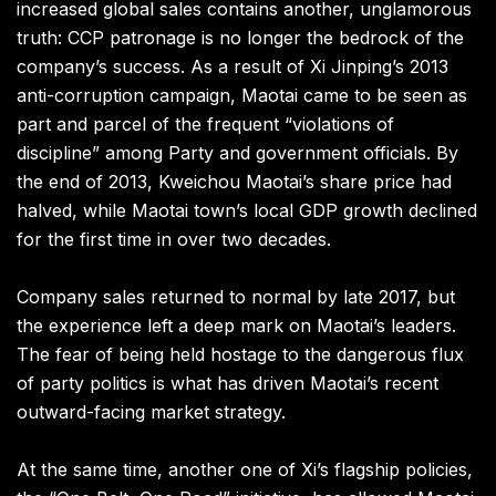
increased global sales contains another, unglamorous
truth: CCP patronage is no longer the bedrock of the
company’s success. As a result of Xi Jinping’s 2013
anti-corruption campaign, Maotai came to be seen as
part and parcel of the frequent “violations of
discipline” among Party and government officials. By
the end of 2013, Kweichou Maotai’s share price had
halved, while Maotai town’s local GDP growth declined
for the first time in over two decades.
Company sales returned to normal by late 2017, but
the experience left a deep mark on Maotai’s leaders.
The fear of being held hostage to the dangerous flux
of party politics is what has driven Maotai’s recent
outward-facing market strategy.
At the same time, another one of Xi’s flagship policies,