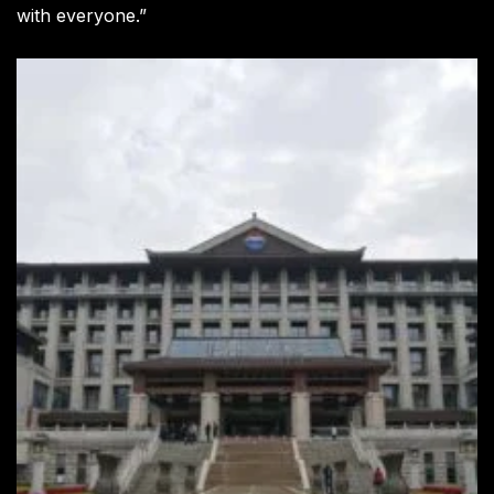
with everyone.”