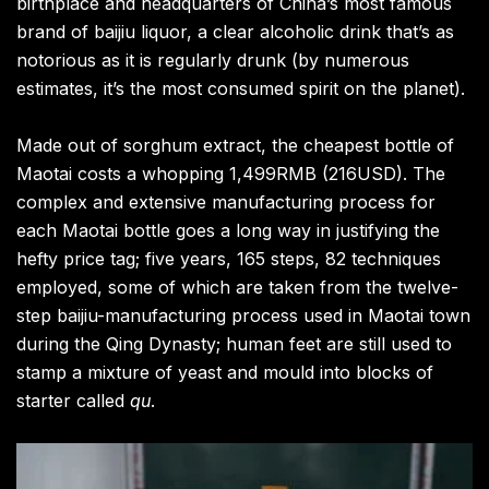
birthplace and headquarters of China’s most famous
brand of baijiu liquor, a clear alcoholic drink that’s as
notorious as it is regularly drunk (by numerous
estimates, it’s the most consumed spirit on the planet).
Made out of sorghum extract, the cheapest bottle of
Maotai costs a whopping 1,499RMB (216USD). The
complex and extensive manufacturing process for
each Maotai bottle goes a long way in justifying the
hefty price tag; five years, 165 steps, 82 techniques
employed, some of which are taken from the twelve-
step baijiu-manufacturing process used in Maotai town
during the Qing Dynasty; human feet are still used to
stamp a mixture of yeast and mould into blocks of
starter called
qu
.