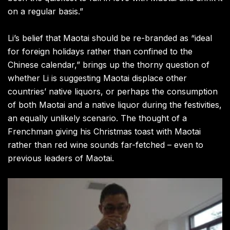
on a regular basis.”
Li’s belief that Maotai should be re-branded as “ideal
for foreign holidays rather than confined to the
Chinese calendar,” brings up the thorny question of
whether Li is suggesting Maotai displace other
countries’ native liquors, or perhaps the consumption
of both Maotai and a native liquor during the festivities,
an equally unlikely scenario. The thought of a
Frenchman giving his Christmas toast with Maotai
rather than red wine sounds far-fetched – even to
previous leaders of Maotai.