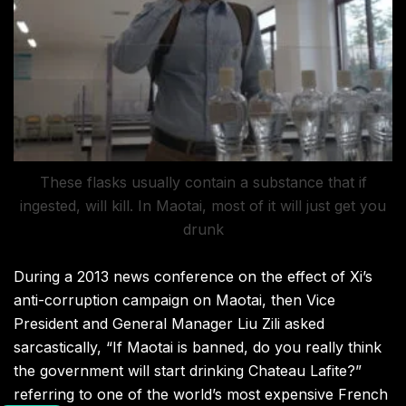
These flasks usually contain a substance that if
ingested, will kill. In Maotai, most of it will just get you
drunk
During a 2013 news conference on the effect of Xi’s
anti-corruption campaign on Maotai, then Vice
President and General Manager Liu Zili asked
sarcastically, “If Maotai is banned, do you really think
the government will start drinking Chateau Lafite?”
referring to one of the world’s most expensive French