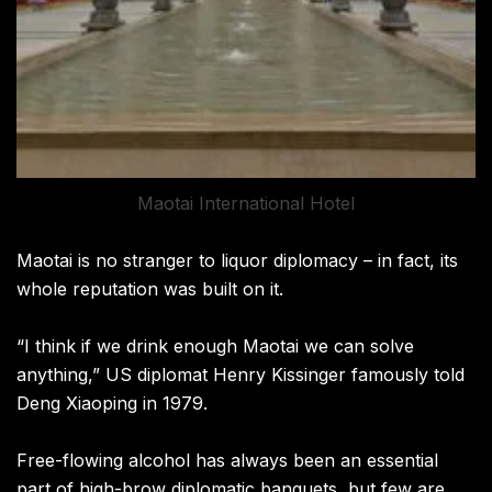
Maotai International Hotel
Maotai is no stranger to liquor diplomacy – in fact, its
whole reputation was built on it.
“I think if we drink enough Maotai we can solve
anything,” US diplomat Henry Kissinger famously told
Deng Xiaoping in 1979.
Free-flowing alcohol has always been an essential
part of high-brow diplomatic banquets, but few are