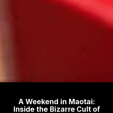
A Weekend in Maotai:
Inside the Bizarre Cult of