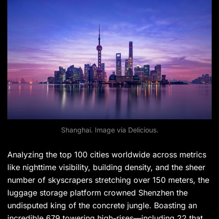
Shanghai. Image via Delicious.
Analyzing the top 100 cities worldwide across metrics
like nighttime visibility, building density, and the sheer
number of skyscrapers stretching over 150 meters, the
luggage storage platform crowned Shenzhen the
undisputed king of the concrete jungle. Boasting an
incredible 679 towering high-rises—including 22 that