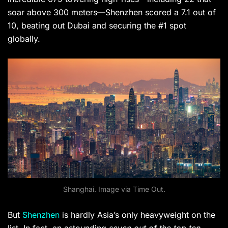
soar above 300 meters—Shenzhen scored a 7.1 out of
10, beating out Dubai and securing the #1 spot
globally.
Shanghai. Image via Time Out.
But
Shenzhen
is hardly Asia’s only heavyweight on the
list. In fact, an astounding
seven out of the top ten