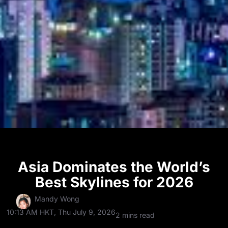
Asia Dominates the World’s
Best Skylines for 2026
Mandy Wong
10:13 AM HKT, Thu July 9, 2026
2 mins read