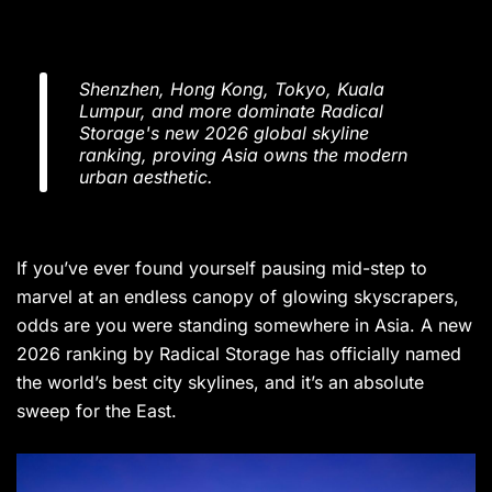
Shenzhen, Hong Kong, Tokyo, Kuala
Lumpur, and more dominate Radical
Storage's new 2026 global skyline
ranking, proving Asia owns the modern
urban aesthetic.
If you’ve ever found yourself pausing mid-step to
marvel at an endless canopy of glowing skyscrapers,
odds are you were standing somewhere in Asia. A new
2026 ranking by Radical Storage has officially named
the world’s best city skylines, and it’s an absolute
sweep for the East.