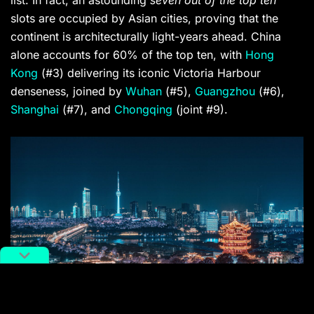
slots are occupied by Asian cities, proving that the
continent is architecturally light-years ahead. China
alone accounts for 60% of the top ten, with
Hong
Kong
(#3) delivering its iconic Victoria Harbour
denseness, joined by
Wuhan
(#5),
Guangzhou
(#6),
Shanghai
(#7), and
Chongqing
(joint #9).