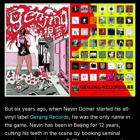
But six years ago, when Nevin Domer started his all-
vinyl label
Genjing Records
, he was the only name in
the game. Nevin has been in Beijing for 12 years,
cutting his teeth in the scene by booking seminal