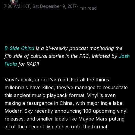
7:30 AM HKT, Sat December 9, 2017
1 min read
B-Side China
is a bi-weekly podcast monitoring the
flip side of cultural stories in the PRC, initiated by
Josh
Feola
for RADII
Vinyl’s back, or so I’ve read. For all the things
millennials have killed, they’ve managed to resuscitate
this ancient music playback format. Vinyl is even
making a resurgence in China, with major indie label
Modern Sky recently announcing 100 upcoming vinyl
releases, and smaller labels like Maybe Mars putting
all of their recent dispatches onto the format.