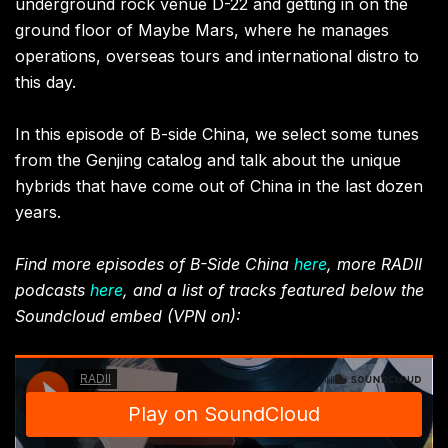
underground rock venue D-22 and getting in on the
ground floor of Maybe Mars, where he manages
operations, overseas tours and international distro to
this day.
In this episode of B-side China, we select some tunes
from the Genjing catalog and talk about the unique
hybrids that have come out of China in the last dozen
years.
Find more episodes of B-Side China
here
, more RADII
podcasts
here
, and a list of tracks featured below the
Soundcloud embed (VPN on):