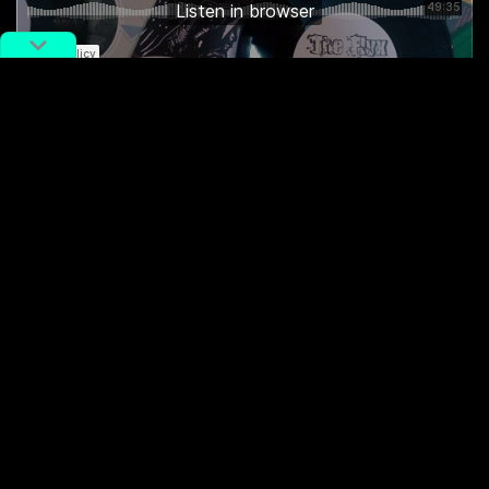
Featured tracks:
Kid Millions and Zhang Shouwang – “Gulou”
excerpt
Birdstriking – “Yuntianming”
excerpt
Dear Eloise – “Control (FAZI cover)”
(forthcoming)
Duck Fight Goose – “History”
Die!ChiwawaDie! – “Fan the Flame”
Li Daiguo – “Psycho is the New Psexy”
(forthcoming)
Struggle Session – “What’s Left?”