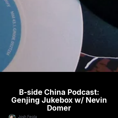
B-side China Podcast:
Genjing Jukebox w/ Nevin
Domer
Josh Feola