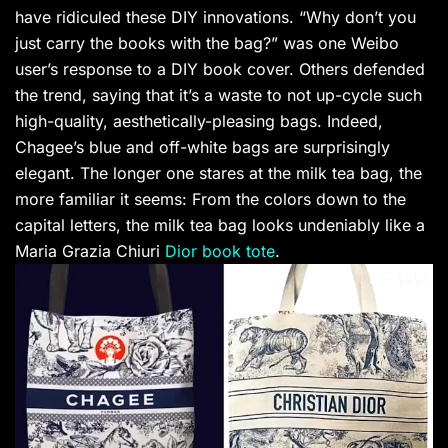
have ridiculed these DIY innovations. “Why don’t you
just carry the books with the bag?” was one Weibo
user’s response to a DIY book cover. Others defended
the trend, saying that it’s a waste to not up-cycle such
high-quality, aesthetically-pleasing bags. Indeed,
Chagee’s blue and off-white bags are surprisingly
elegant. The longer one stares at the milk tea bag, the
more familiar it seems: From the colors down to the
capital letters, the milk tea bag looks undeniably like a
Maria Grazia Chiuri
Dior book tote
.