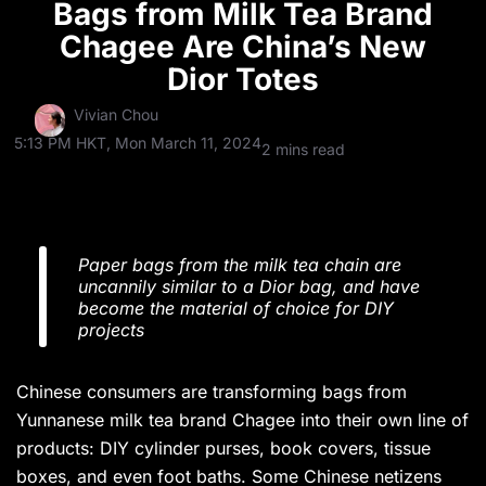
Bags from Milk Tea Brand
Chagee Are China’s New
Dior Totes
Vivian Chou
5:13 PM HKT, Mon March 11, 2024
2 mins read
Paper bags from the milk tea chain are
uncannily similar to a Dior bag, and have
become the material of choice for DIY
projects
Chinese consumers are transforming bags from
Yunnanese milk tea brand Chagee into their own line of
products: DIY cylinder purses, book covers, tissue
boxes, and even foot baths. Some Chinese netizens