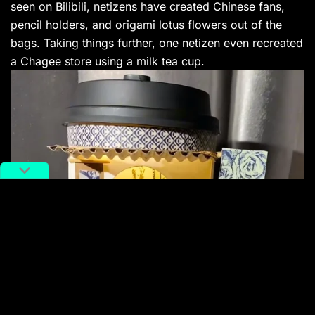
seen on Bilibili, netizens have created Chinese fans,
pencil holders, and origami lotus flowers out of the
bags. Taking things further, one netizen even recreated
a Chagee store using a milk tea cup.