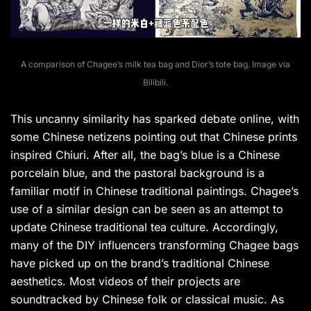
A comparison of Chagee’s milk tea bag and Dior’s tote bag. Image via
Bilibili.
This uncanny similarity has sparked debate online, with
some Chinese netizens pointing out that Chinese prints
inspired Chiuri. After all, the bag’s blue is a Chinese
porcelain blue, and the pastoral background is a
familiar motif in Chinese traditional paintings. Chagee’s
use of a similar design can be seen as an attempt to
update Chinese traditional tea culture. Accordingly,
many of the DIY influencers transforming Chagee bags
have picked up on the brand’s traditional Chinese
aesthetics. Most videos of their projects are
soundtracked by Chinese folk or classical music. As