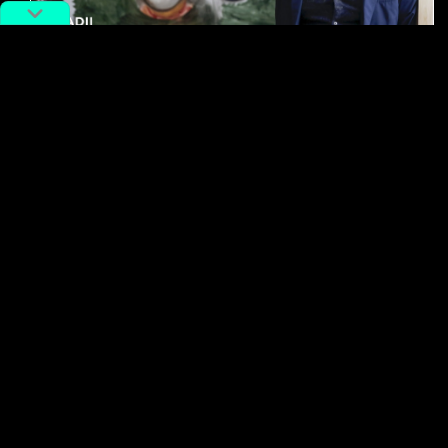
#Art
#china
The Artist Who Brings Out The
Overlooked Beauty in The Mindane:
Zhang Enli
By
Alex Lendrum
June 16, 2025
No more posts to show