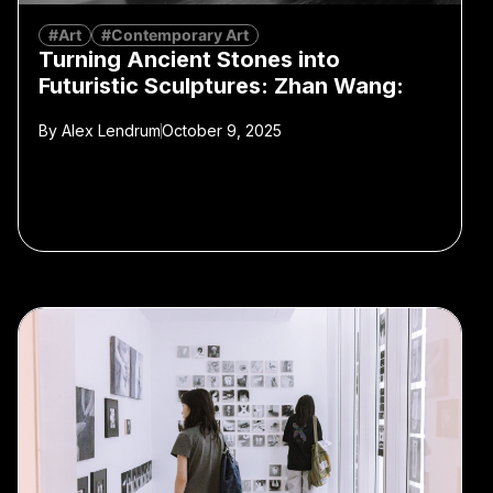
#Art
#Contemporary Art
Turning Ancient Stones into
Futuristic Sculptures: Zhan Wang:
By
Alex Lendrum
October 9, 2025