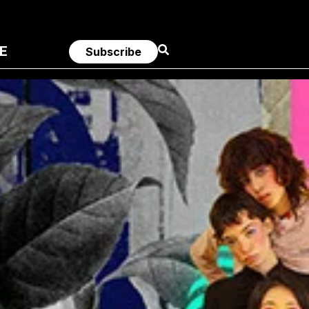
E
Subscribe