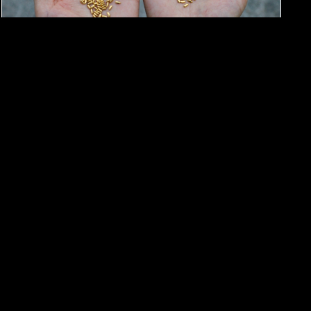
#Art exhibition
#Art
Find Gold Grains Among 5 Tons of
Rice in Yang Yexin’s Art Exhibition
By
Moren Mao
May 26, 2025