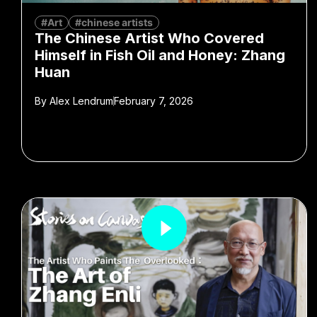
#Art
#chinese artists
The Chinese Artist Who Covered
Himself in Fish Oil and Honey: Zhang
Huan
By
Alex Lendrum
February 7, 2026