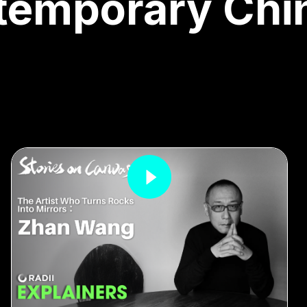
temporary Chi