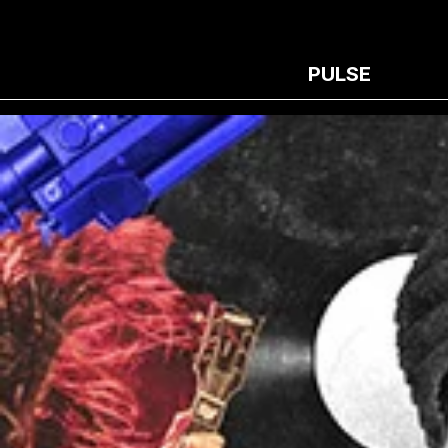
PULSE