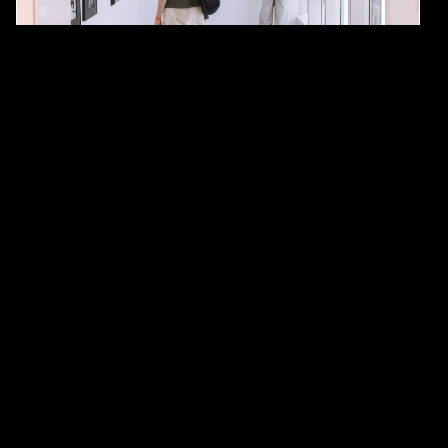
#Art
#hangzhou
Open M: An Unconventional Art Fair
and Total Sensory Immersion
By
Sara Quattrocchi Febles
June 16, 2025