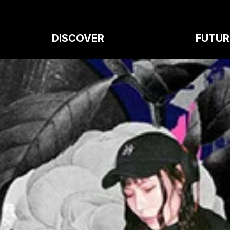
DISCOVER
FUTUR