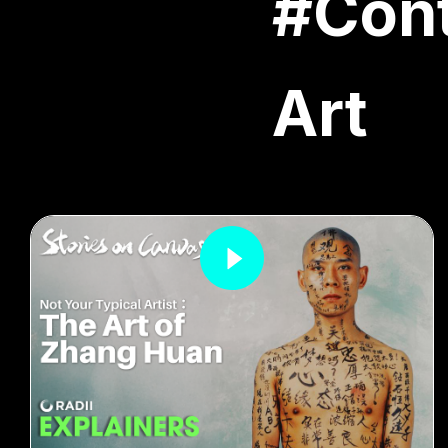
#Con
Art