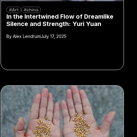
#Art
#china
In the Intertwined Flow of Dreamlike
Silence and Strength: Yuri Yuan
By
Alex Lendrum
July 17, 2025