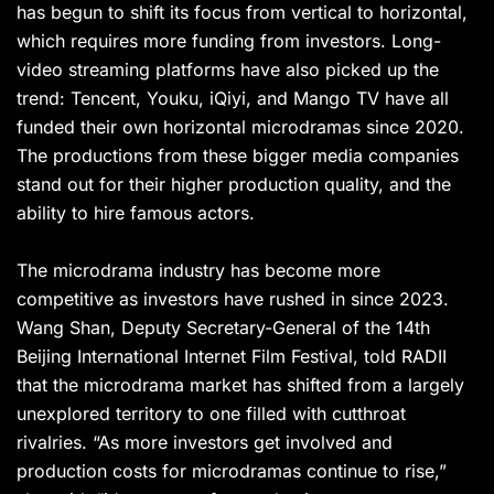
has begun to shift its focus from vertical to horizontal,
which requires more funding from investors. Long-
video streaming platforms have also picked up the
trend: Tencent, Youku, iQiyi, and Mango TV have all
funded their own horizontal microdramas since 2020.
The productions from these bigger media companies
stand out for their higher production quality, and the
ability to hire famous actors.
The microdrama industry has become more
competitive as investors have rushed in since 2023.
Wang Shan, Deputy Secretary-General of the 14th
Beijing International Internet Film Festival, told RADII
that the microdrama market has shifted from a largely
unexplored territory to one filled with cutthroat
rivalries. “As more investors get involved and
production costs for microdramas continue to rise,”