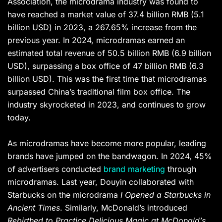
Association, the microdrama industry was found to
have reached a market value of 37.4 billion RMB (5.1
billion USD) in 2023, a 267.65% increase from the
previous year. In 2024, microdramas earned an
estimated total revenue of 50.5 billion RMB (6.9 billion
USD), surpassing a box office of 47 billion RMB (6.3
billion USD). This was the first time that microdramas
surpassed China’s traditional film box office. The
industry skyrocketed in 2023, and continues to grow
today.
As microdramas have become more popular, leading
brands have jumped on the bandwagon. In 2024, 45%
of advertisers conducted
brand marketing
through
microdramas. Last year, Douyin collaborated with
Starbucks on the microdrama
I Opened a Starbucks in
Ancient Times
. Similarly, McDonald’s introduced
Rebirthed to Practice Delicious Magic at McDonald’s,