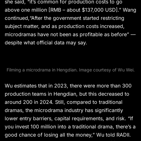
she said, “it’s common for production costs to go
above one million [RMB – about $137,000 USD].” Wang
continued,“After the government started restricting
subject matter, and as production costs increased,
microdramas have not been as profitable as before” —
despite what official data may say.
Filming a microdrama in Hengdian. Image courtesy of Wu Wei.
Wu estimates that in 2023, there were more than 300
production teams in Hengdian, but this decreased to
around 200 in 2024. Still, compared to traditional
dramas, the microdrama industry has significantly
lower entry barriers, capital requirements, and risk. “If
you invest 100 million into a traditional drama, there’s a
good chance of losing all the money,” Wu told RADII.