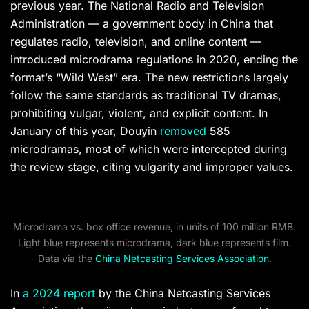
previous year. The National Radio and Television
Administration — a government body in China that
regulates radio, television, and online content —
introduced microdrama regulations in 2020, ending the
format’s “Wild West” era. The new restrictions largely
follow the same standards as traditional TV dramas,
prohibiting vulgar, violent, and explicit content. In
January of this year, Douyin
removed
585
microdramas, most of which were intercepted during
the review stage, citing vulgarity and improper values.
Microdrama vs. box office revenue, in units of 100 million RMB.
Light blue represents microdrama, dark blue represents film.
Data via the
China Netcasting Services Association
.
In
a 2024 report
by the China Netcasting Services