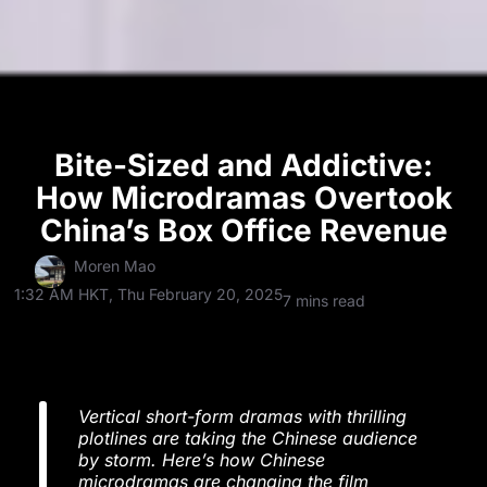
Bite-Sized and Addictive:
How Microdramas Overtook
China’s Box Office Revenue
Moren Mao
1:32 AM HKT, Thu February 20, 2025
7 mins read
Vertical short-form dramas with thrilling
plotlines are taking the Chinese audience
by storm. Here’s how Chinese
microdramas are changing the film