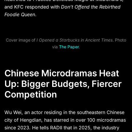
and KFC responded with
Don’t Offend the Rebirthed
Foodie Queen
.
Cover image of
I Opened a Starbucks in Ancient Times
. Photo
via
The Paper
.
Chinese Microdramas Heat
Up: Bigger Budgets, Fiercer
Competition
Wu Wei, an actor residing in the southeastern Chinese
city of Hengdian, has starred in over 100 microdramas
since 2023. He tells RADII that in 2025, the industry