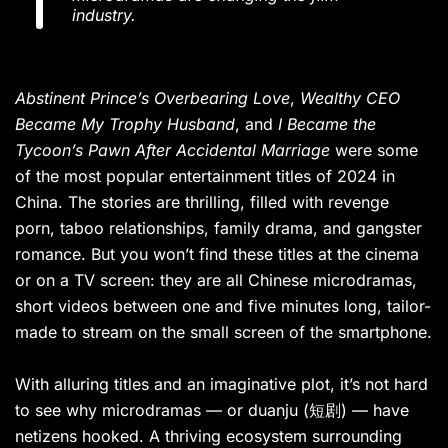
industry.
Abstinent Prince’s Overbearing Love
,
Wealthy CEO
Became My Trophy Husband
, and
I Became the
Tycoon’s Pawn After Accidental Marriage
were some
of the most popular entertainment titles of 2024 in
China. The stories are thrilling, filled with revenge
porn, taboo relationships, family drama, and gangster
romance. But you won’t find these titles at the cinema
or on a TV screen: they are all Chinese microdramas,
short videos between one and five minutes long, tailor-
made to stream on the small screen of the smartphone.
With alluring titles and an imaginative plot, it’s not hard
to see why microdramas — or duanju (短剧) — have
netizens hooked. A thriving ecosystem surrounding