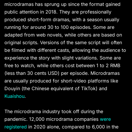
microdramas has sprung up since the format gained
public attention in 2018. They are professionally
produced short-form dramas, with a season usually
running for around 30 to 100 episodes. Some are
adapted from web novels, while others are based on
original scripts. Versions of the same script will often
be filmed with different casts, allowing the audience to
experience the story with slight variations. Some are
free to watch, while others cost between 1 to 2 RMB
(less than 30 cents USD) per episode. Microdramas
are usually produced for short-video platforms like
Douyin (the Chinese equivalent of TikTok) and
Kuaishou
.
The microdrama industry took off during the
pandemic. 12,000 microdrama companies
were
registered
in 2020 alone, compared to 6,000 in the