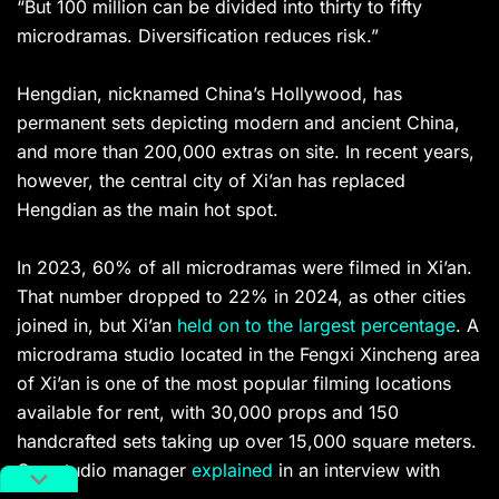
“But 100 million can be divided into thirty to fifty
microdramas. Diversification reduces risk.”
Hengdian, nicknamed China’s Hollywood, has
permanent sets depicting modern and ancient China,
and more than 200,000 extras on site. In recent years,
however, the central city of Xi’an has replaced
Hengdian as the main hot spot.
In 2023, 60% of all microdramas were filmed in Xi’an.
That number dropped to 22% in 2024, as other cities
joined in, but Xi’an
held on to the largest percentage
. A
microdrama studio located in the Fengxi Xincheng area
of Xi’an is one of the most popular filming locations
available for rent, with 30,000 props and 150
handcrafted sets taking up over 15,000 square meters.
One studio manager
explained
in an interview with