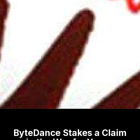
ByteDance Stakes a Claim