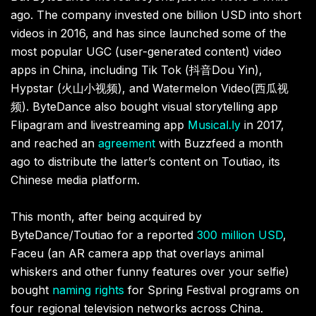
ago. The company invested one
billion USD into short
videos in 2016, and has since launched some of the
most popular UGC (user-generated content) video
apps in China, including Tik Tok (
抖音
Dou Yin),
Hypstar (
火山小视频
), and Watermelon Video(
西瓜视
频
). ByteDance also bought visual storytelling app
Flipagram and livestreaming app
Musical.ly
in 2017,
and reached an
agreement
with Buzzfeed a month
ago to distribute the latter’s content on Toutiao, its
Chinese media platform.
This month, after being acquired by
ByteDance/Toutiao for a reported
300 million USD
,
Faceu (an AR camera app that overlays animal
whiskers and other funny features over your selfie)
bought
naming rights
for Spring Festival programs on
four regional television networks across China.