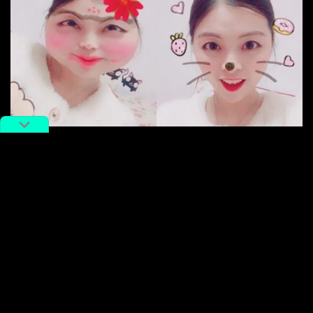
Faceu
Eventually, ByteDance is aiming to make something
“longer” — not just daily headlines, but long videos
and short films, it seems. WeChat public account
Duojiaoyutou found that ByteDance (via Toutiao) is
recruiting
TV variety show
producers’ assistants,
script editors, and project managers. Tencent Tech
has also
reported
that ByteDance/Toutiao is in the