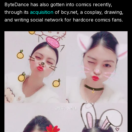
ByteDance has also gotten into comics recently,
through its
acquisition
of bcy.net, a cosplay, drawing,
and writing social network for hardcore comics fans.