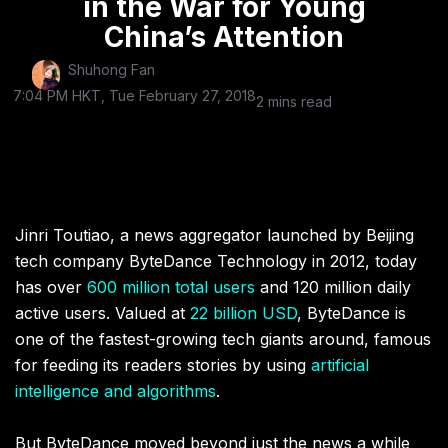
in the War for Young
China’s Attention
Shuhong Fan
7:04 PM HKT, Tue February 27, 2018
2 mins read
Jinri Toutiao, a news aggregator launched by Beijing
tech company ByteDance Technology in 2012, today
has
over
600 million total users
and 120 million daily
active users
. Valued at
22 billion USD
, ByteDance is
one of the fastest-growing tech giants around, famous
for feeding its readers stories by using
artificial
intelligence and algorithms
.
But ByteDance moved beyond just the news a while