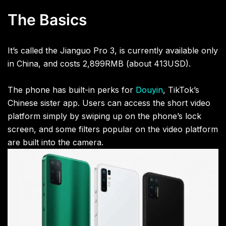
The Basics
It’s called the Jianguo Pro 3, is currently available only
in China, and costs
2,899RMB (about 413USD).
The phone has built-in perks for
Douyin
, TikTok’s
Chinese sister app. Users can access the short video
platform simply by swiping up on the phone’s lock
screen, and some filters popular on the video platform
are built into the camera.