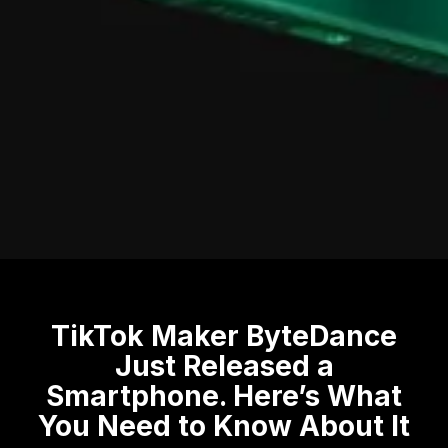
TikTok Maker ByteDance
Just Released a
Smartphone. Here’s What
You Need to Know About It