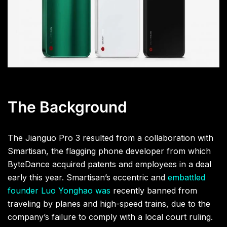
The Background
The Jianguo Pro 3 resulted from a collaboration with
Smartisan, the flagging phone developer from which
ByteDance acquired patents and employees in a deal
early this year. Smartisan’s eccentric and
embattled
founder Luo Yonghao was
recently banned
from
traveling by planes and high-speed trains, due to the
company’s failure to comply with a local court ruling.