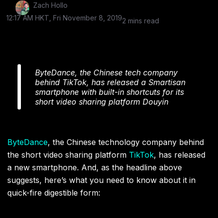
Zach Hollo
12:17 AM HKT, Fri November 8, 2019
2 mins read
ByteDance, the Chinese tech company
behind TikTok, has released a Smartisan
smartphone with built-in shortcuts for its
short video sharing platform Douyin
ByteDance
, the Chinese technology company behind
the short video sharing platform
TikTok
, has released
a new smartphone. And, as the headline above
suggests, here’s what you need to know about it in
quick-fire digestible form: