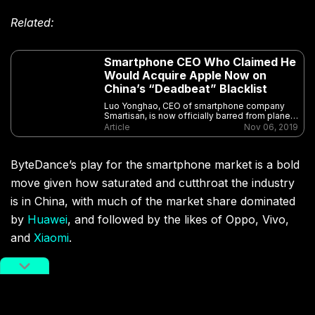
Related:
Smartphone CEO Who Claimed He
Would Acquire Apple Now on
China’s “Deadbeat” Blacklist
Luo Yonghao, CEO of smartphone company
Smartisan, is now officially barred from planes
and high-speed trains as he lands on China’s
Article
Nov 06, 2019
“deadbeat” list
ByteDance’s play for the smartphone market is a bold
move given how saturated and cutthroat the industry
is in China, with much of the market share dominated
by
Huawei
, and followed by the likes of Oppo, Vivo,
and
Xiaomi
.
The Reaction