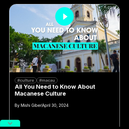
#culture
#macau
All You Need to Know About
Macanese Culture
By
Mishi Giber
April 30, 2024