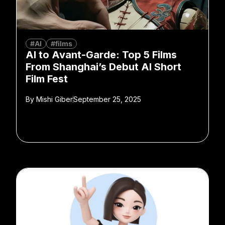
#AI
#films
AI to Avant-Garde: Top 5 Films
From Shanghai’s Debut AI Short
Film Fest
By
Mishi Giber
September 25, 2025