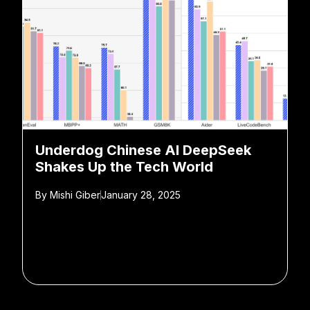
Underdog Chinese AI DeepSeek
Shakes Up the Tech World
By
Mishi Giber
January 28, 2025