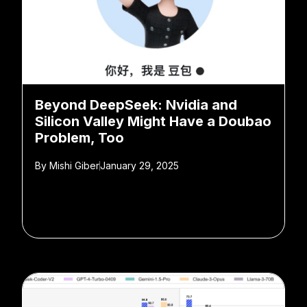
Beyond DeepSeek: Nvidia and
Silicon Valley Might Have a Doubao
Problem, Too
By
Mishi Giber
January 29, 2025