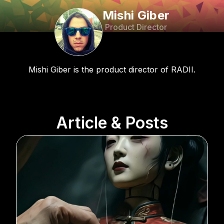
Mishi Giber
Product Director
Mishi Giber is the product director of RADII.
Article & Posts