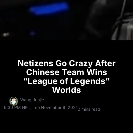
Netizens Go Crazy After
Chinese Team Wins
“League of Legends”
Worlds
Wang Junjie
6:30 PM HKT, Tue November 9, 2021
2 mins read