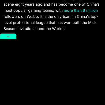
scene eight years ago and has become one of China’s
most popular gaming teams, with
more than 6 million
followers on Weibo. It is the only team in China’s top-
level professional league that has won both the Mid-
Season Invitational and the Worlds.