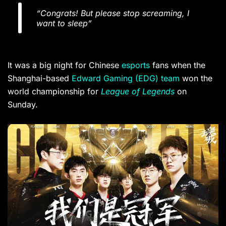
“Congrats! But please stop screaming, I
want to sleep”
It was a big night for Chinese
esports
fans when the
Shanghai-based
Edward Gaming (EDG) team
won the
world championship for
League of Legends
on
Sunday.