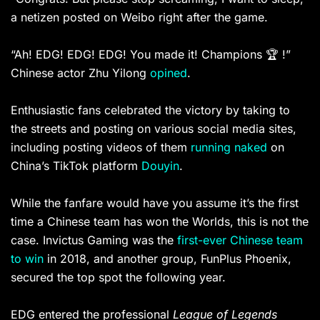
a netizen posted on Weibo right after the game.
“Ah! EDG! EDG! EDG! You made it! Champions 🏆 !”
Chinese actor Zhu Yilong
opined
. ​
Enthusiastic fans celebrated the victory by taking to
the streets and posting on various social media sites,
including posting videos of them
running naked
on
China’s TikTok platform
Douyin
.
While the fanfare would have you assume it’s the first
time a Chinese team has won the Worlds, this is not the
case. Invictus Gaming was the
first-ever Chinese team
to win
in 2018, and another group, FunPlus Phoenix,
secured the top spot the following year.
EDG entered the professional
League of Legends