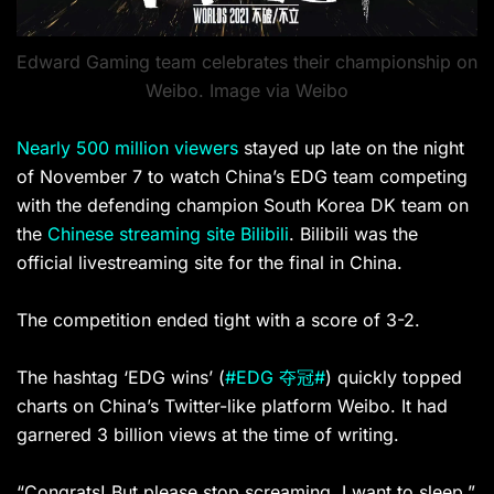
Edward Gaming team celebrates their championship on
Weibo. Image via Weibo
Nearly 500 million viewers
stayed up late on the night
of November 7 to watch China’s EDG team competing
with the defending champion South Korea DK team on
the
Chinese streaming site Bilibili
. Bilibili was the
official livestreaming site for the final in China.
The competition ended tight with a score of 3-2.
The hashtag ‘EDG wins’ (
#EDG 夺冠#
) quickly topped
charts on China’s Twitter-like platform Weibo. It had
garnered 3 billion views at the time of writing.
“Congrats! But please stop screaming, I want to sleep,”