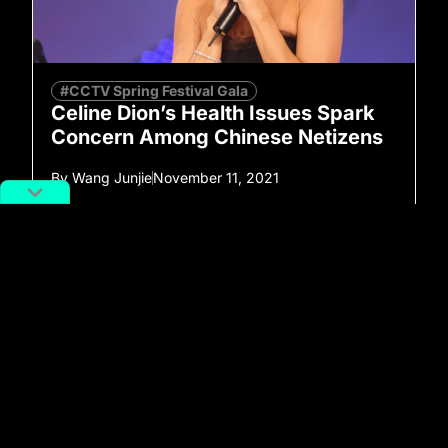
#CCTV Spring Festival Gala
Celine Dion’s Health Issues Spark
Concern Among Chinese Netizens
By
Wang Junjie
November 11, 2021
No more posts to show