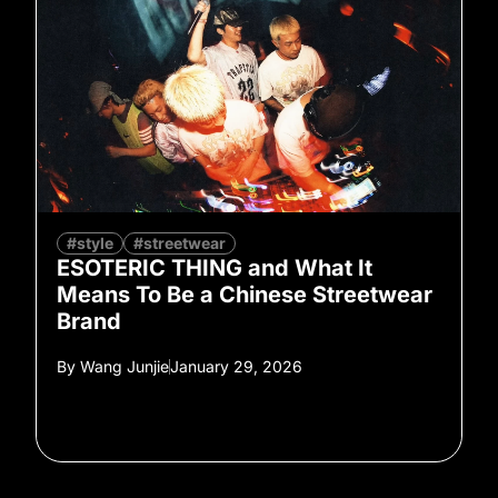
#style
#streetwear
ESOTERIC THING and What It
Means To Be a Chinese Streetwear
Brand
By
Wang Junjie
January 29, 2026