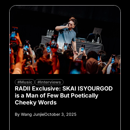
#Music
#Interviews
RADII Exclusive: SKAI ISYOURGOD
is a Man of Few But Poetically
Cheeky Words
By
Wang Junjie
October 3, 2025