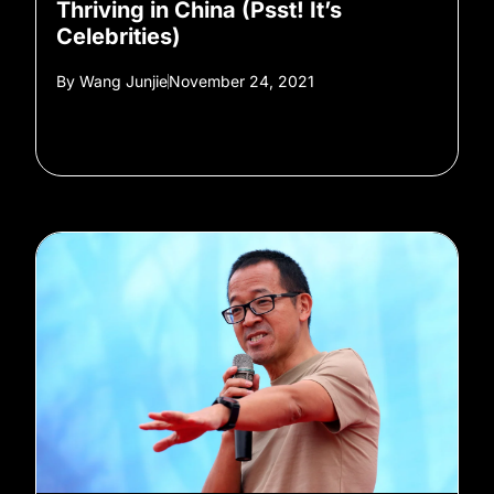
Thriving in China (Psst! It’s
Celebrities)
By
Wang Junjie
November 24, 2021