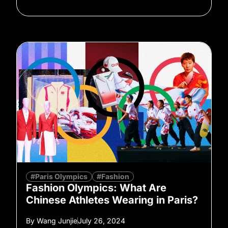
#Paris Olympics
#Fashion
Fashion Olympics: What Are
Chinese Athletes Wearing in Paris?
By
Wang Junjie
July 26, 2024