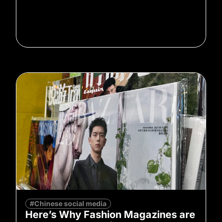
#Chinese social media
Here’s Why Fashion Magazines are