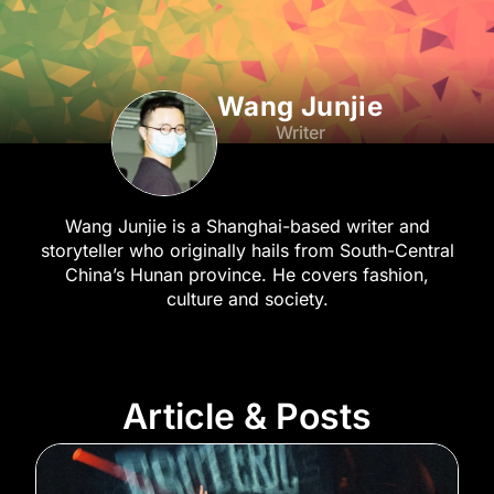
Wang Junjie
Writer
Wang Junjie is a Shanghai-based writer and
storyteller who originally hails from South-Central
China’s Hunan province. He covers fashion,
culture and society.
Article & Posts