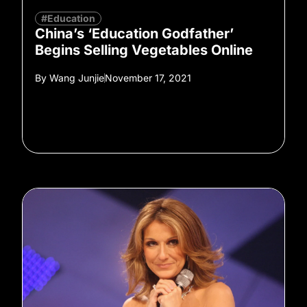
#Education
China’s ‘Education Godfather’
Begins Selling Vegetables Online
By
Wang Junjie
November 17, 2021