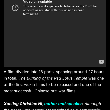
A film divided into 18 parts, spanning around 27 hours
in total,
The Burning of the Red Lotus Temple
was one
of the first wuxia films to be released and one of the
most successful Chinese pre-war films.
Xueting Christine Ni,
author and speaker
:
Although