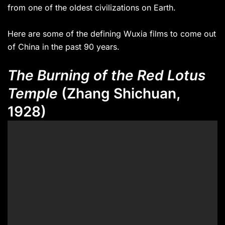
from one of the oldest civilizations on Earth.
Here are some of the defining Wuxia films to come out
of China in the past 90 years.
The Burning of the Red Lotus
Temple
(Zhang Shichuan,
1928)