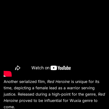
Another serialized film,
Red Heroine
is unique for its
time, depicting a female lead as a warrior serving
justice. Released during a high-point for the genre,
Red
Heroine
proved to be influential for Wuxia genre to
come.