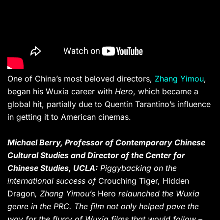
One of China’s most beloved directors,
Zhang Yimou
,
began his Wuxia career with
Hero
, which became a
global hit, partially due to Quentin Tarantino’s influence
in getting it to American cinemas.
Michael Berry,
Professor of Contemporary Chinese
Cultural Studies and Director of the Center for
Chinese Studies, UCLA:
Piggybacking on the
international success of
Crouching Tiger, Hidden
Dragon
, Zhang Yimou’s
Hero
relaunched the Wuxia
genre in the PRC. The film not only helped pave the
way for the flurry of Wuxia films that would follow –