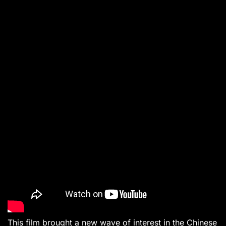
This film brought a new wave of interest in the Chinese