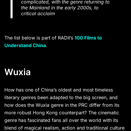
complicated, with the genre returning to
the Mainland in the early 2000s, to
critical acclaim
The list below is part of RADII’s
100 Films to
Understand China
.
Wuxia
How has one of China’s oldest and most timeless
literary genres been adapted to the big screen, and
how does the Wuxia genre in the PRC differ from its
more robust Hong Kong counterpart? The cinematic
genre has fascinated fans all over the world with its
blend of magical realism, action and traditional culture