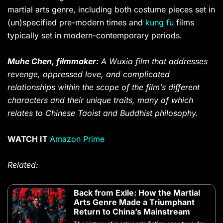
martial arts genre, including both costume pieces set in
(un)specified pre-modern times and
kung fu
films
typically set in modern-contemporary periods.
Muhe Chen, filmmaker:
A Wuxia film that addresses
revenge, oppressed love, and complicated
relationships within the scope of the film’s different
characters and their unique traits, many of which
relates to Chinese Taoist and Buddhist philosophy.
WATCH IT
Amazon Prime
Related:
Back from Exile: How the Martial
Arts Genre Made a Triumphant
Return to China’s Mainstream