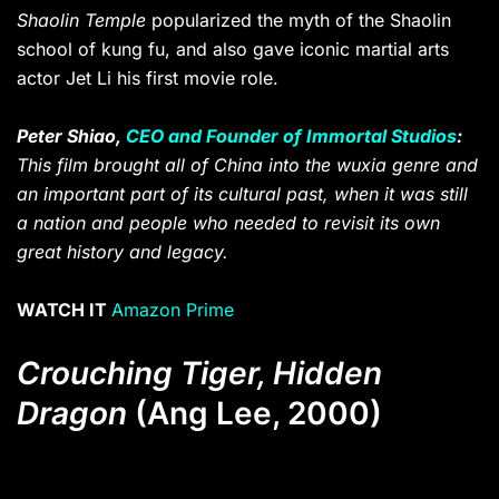
Shaolin Temple
popularized the myth of the Shaolin
school of kung fu, and also gave iconic martial arts
actor Jet Li his first movie role.
Peter Shiao,
CEO and Founder of Immortal Studios
:
This film brought all of China into the wuxia genre and
an important part of its cultural past, when it was still
a nation and people who needed to revisit its own
great history and legacy.
WATCH IT
Amazon Prime
Crouching Tiger, Hidden
Dragon
(Ang Lee, 2000)