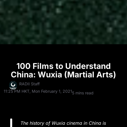
100 Films to Understand
China: Wuxia (Martial Arts)
RADII Staff
11:25 PM HKT, Mon February 1, 2021
5 mins read
The history of Wuxia cinema in China is