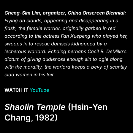
Cheng-Sim Lim, organizer, China Onscreen Biennial:
Flying on clouds, appearing and disappearing in a
flash, the female warrior, originally garbed in red
according to the actress Fan Xuepeng who played her,
swoops in to rescue damsels kidnapped by a
lecherous warlord. Echoing perhaps Cecil B. DeMille’s
dictum of giving audiences enough sin to ogle along
with the morality, the warlord keeps a bevy of scantily
clad women in his lair.
WATCH IT
YouTube
Shaolin Temple
(Hsin-Yen
Chang, 1982)