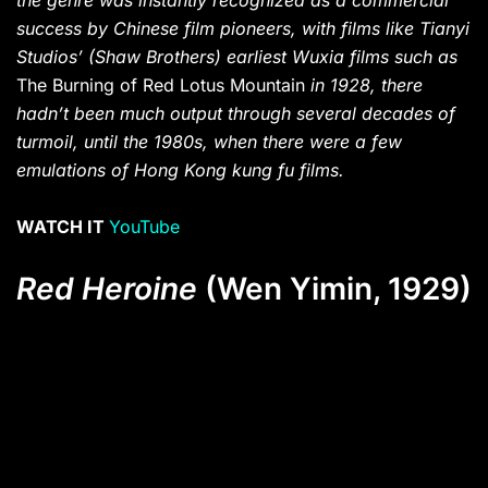
the genre was instantly recognized as a commercial
success by Chinese film pioneers, with films like Tianyi
Studios’ (Shaw Brothers) earliest Wuxia films such as
The Burning of Red Lotus Mountain
in 1928, there
hadn’t been much output through several decades of
turmoil, until the 1980s, when there were a few
emulations of Hong Kong kung fu films.
WATCH IT
YouTube
Red Heroine
(Wen Yimin, 1929)