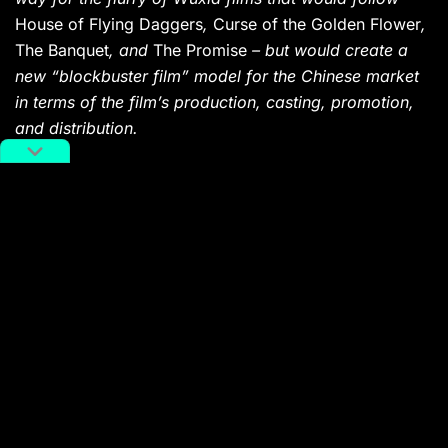
House of Flying Daggers
,
Curse of the Golden Flower
,
The Banquet
, and
The Promise
– but would create a
new “blockbuster film” model for the Chinese market
in terms of the film’s production, casting, promotion,
and distribution.
WATCH IT
Hulu
|
Netflix
|
Amazon Prime
House of Flying Daggers
(Zhang Yimou, 2004)