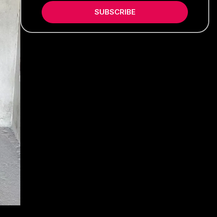
SUBSCRIBE