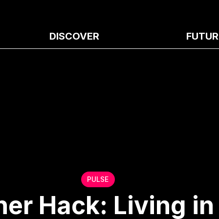
DISCOVER
FUTUR
PULSE
 Hack: Living in