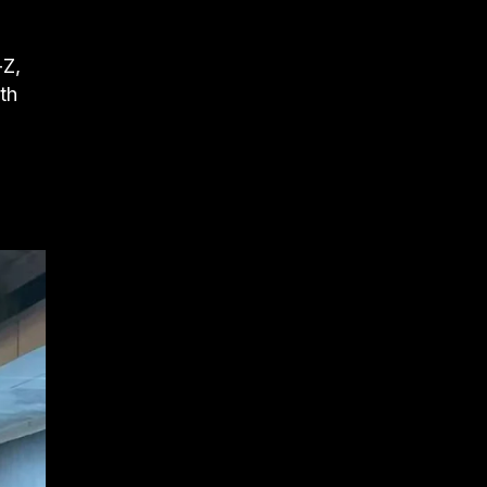
-Z,
th