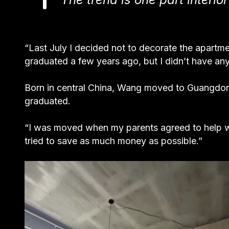
“Last July I decided not to decorate the apartme
graduated a few years ago, but I didn’t have any s
Born in central China, Wang moved to Guangdong
graduated.
“I was moved when my parents agreed to help w
tried to save as much money as possible.”