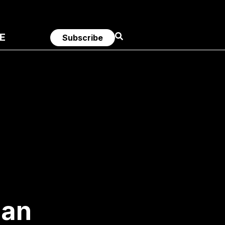
E
Subscribe
 an