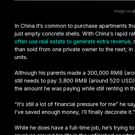
Image via
In China it’s common to purchase apartments th
just empty concrete shells. With China’s rapid ra
often use real estate to generate extra revenue
,
than sold from one private owner to the next; in
units.
Although his parents made a 300,000 RMB (ar
still needs to pay 3,800 RMB (around 520 USD) 
the amount he was paying while still renting in t
“It’s still a lot of financial pressure for me” he s
I’ve saved enough money, I’ll finally decorate it.”
While he does have a full-time job, he’s trying t