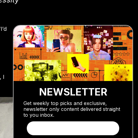
I’d
 I
NEWSLETTER
Get weekly top picks and exclusive,
newsletter only content delivered straight
to you inbox.