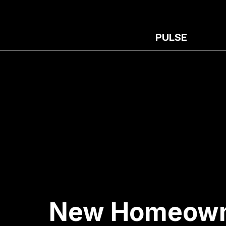
PULSE
New Homeowner