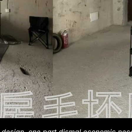
or design, one part dismal economic nec