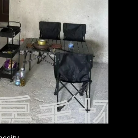
essity