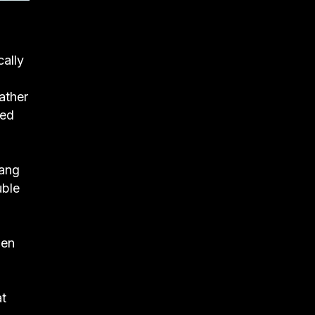
ally
ather
hed
Wang
uble
hen
at