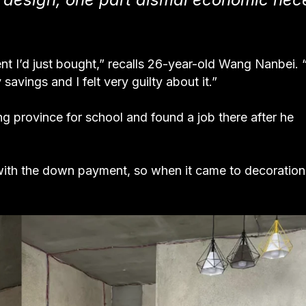
nt I’d just bought,” recalls 26-year-old Wang Nanbei. “
avings and I felt very guilty about it.”
 province for school and found a job there after he
ith the down payment, so when it came to decoration,