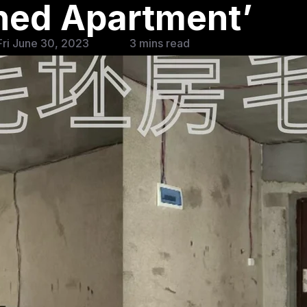
shed Apartment’
ri June 30, 2023
3 mins read