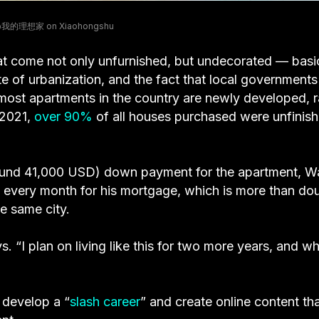
 @我的理想家 on Xiaohongshu
at come not only unfurnished, but undecorated — basic
te of urbanization, and the fact that local governments
 most apartments in the country are newly developed, r
 2021,
over 90%
of all houses purchased were unfinis
ound 41,000 USD) down payment for the apartment, 
every month for his mortgage, which is more than do
he same city.
ays. “I plan on living like this for two more years, and w
o develop a “
slash career
” and create online content th