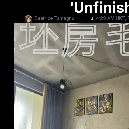
‘Unfini
Beatrice Tamagno
4:29 AM HKT, F