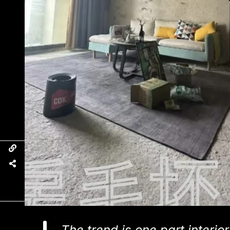
The trend is one part interi