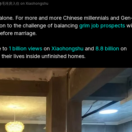
a @毛坯房入住 on Xiaohongshu
 alone. For more and more Chinese millennials and Gen
ion to the challenge of balancing
grim job prospects
wi
efore marriage.
e to
1 billion views
on
Xiaohongshu
and
8.8 billion
on
their lives inside unfinished homes.