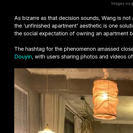
Images vi
As bizarre as that decision sounds, Wang is not
the ‘unfinished apartment’ aesthetic is one solut
the social expectation of owning an apartment b
The hashtag for the phenomenon amassed clos
Douyin
, with users sharing photos and videos of 