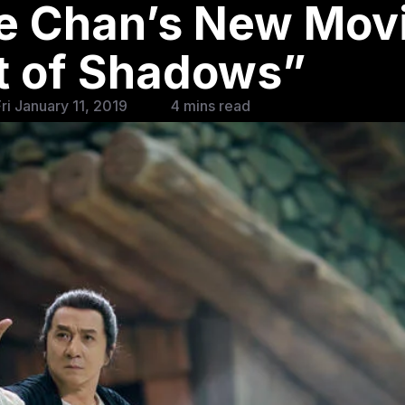
e Chan’s New Mov
t of Shadows”
ri January 11, 2019
4 mins read