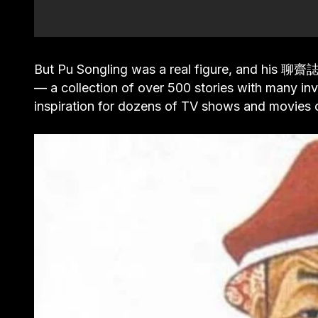
But Pu Songling was a real figure, and his 聊
— a collection of over 500 stories with many inv
inspiration for dozens of TV shows and movies o