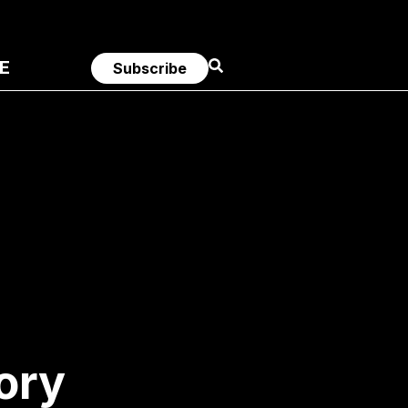
E
Subscribe
ory