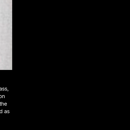
ass,
ion
the
ed as