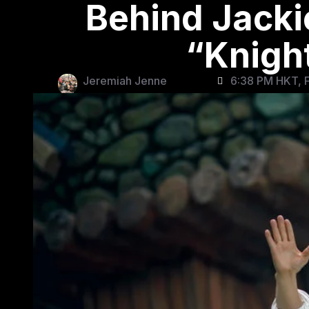
Behind Jacki
“Knigh
Jeremiah Jenne
6:38 PM HKT, F