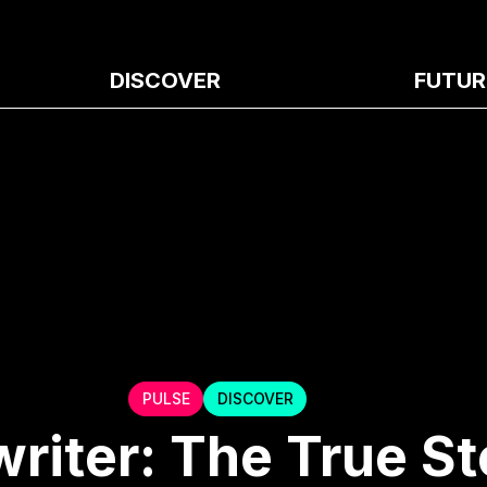
DISCOVER
FUTUR
PULSE
DISCOVER
riter: The True St