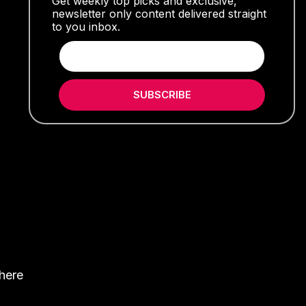
Get weekly top picks and exclusive,
newsletter only content delivered straight
to you inbox.
SUBSCRIBE
where