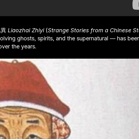
齋誌異
Liaozhai Zhiyi
(
Strange Stories from a Chinese St
olving ghosts, spirits, and the supernatural — has bee
ver the years.