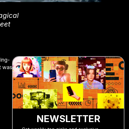
agical
Meet
ing-
it was
NEWSLETTER