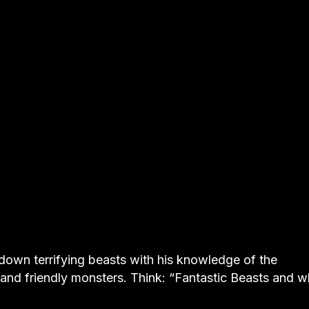
s down terrifying beasts with his knowledge of the
 and friendly monsters. Think: “Fantastic Beasts and 