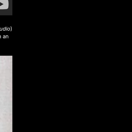
udio
)
n an