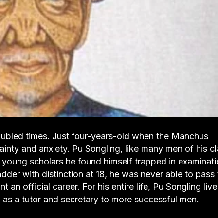
roubled times. Just four-years-old when the Manchus
inty and anxiety. Pu Songling, like many men of his cl
y young scholars he found himself trapped in examinat
adder with distinction at 18, he was never able to pass 
an official career. For his entire life, Pu Songling liv
 as a tutor and secretary to more successful men.