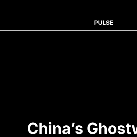
PULSE
China’s Ghostw