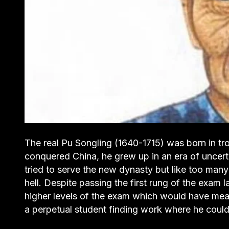
The real Pu Songling (1640-1715) was born in t
conquered China, he grew up in an era of uncerta
tried to serve the new dynasty but like too man
hell. Despite passing the first rung of the exam l
higher levels of the exam which would have meant 
a perpetual student finding work where he could