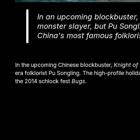
In an upcoming blockbuster,
monster slayer, but Pu Songli
China's most famous folklori
In the upcoming Chinese blockbuster,
Knight o
era folklorist Pu Songling. The high-profile holi
the 2014 schlock fest
Bugs
.