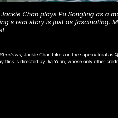
 Jackie Chan plays Pu Songling as a m
ng's real story is just as fascinating. 
st
f Shadows,
Jackie Chan takes on the supernatural as Q
day flick is directed by Jia Yuan, whose only other cred