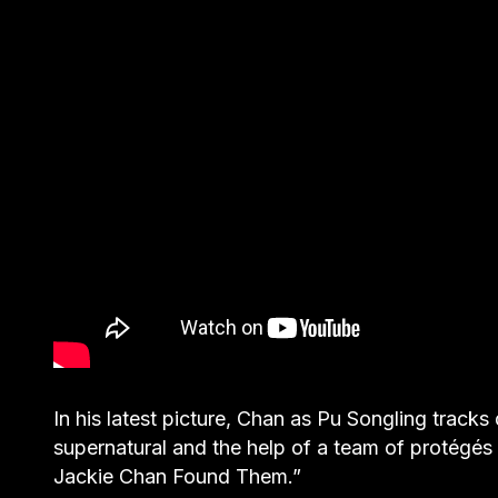
In his latest picture, Chan as Pu Songling track
supernatural and the help of a team of protégés
Jackie Chan Found Them.”