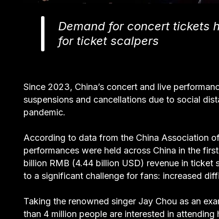
Demand for concert tickets 
for ticket scalpers
Since 2023, China’s concert and live performanc
suspensions and cancellations due to social dis
pandemic.
According to data from the China Association o
performances were held across China in the fir
billion RMB (4.44 billion USD) revenue in ticket
to a significant challenge for fans: increased dif
Taking the renowned singer Jay Chou as an exam
than 4 million people are interested in attendin