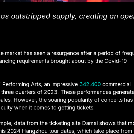
has outstripped supply, creating an ope
e market has seen a resurgence after a period of freq
tancing requirements brought about by the Covid-19
f Performing Arts, an impressive
342,400
commercial
st three quarters of 2023. These performances generat
 sales. However, the soaring popularity of concerts has
ficulty when it comes to getting tickets.
ple, data from the ticketing site Damai shows that m
g his 2024 Hangzhou tour dates, which take place from 