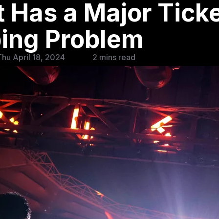
 Has a Major Tick
ing Problem
hu April 18, 2024
2 mins read