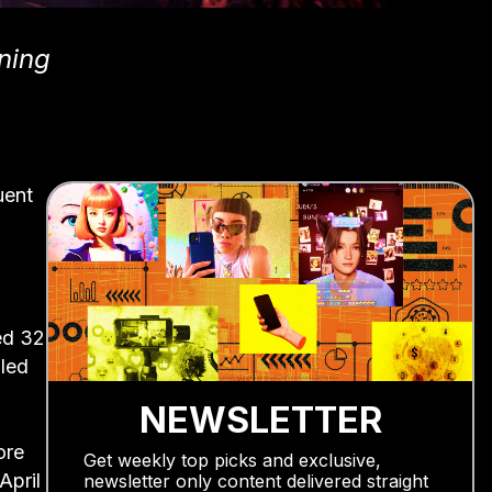
ning
uent
ed 32
 led
NEWSLETTER
ore
Get weekly top picks and exclusive,
April
newsletter only content delivered straight