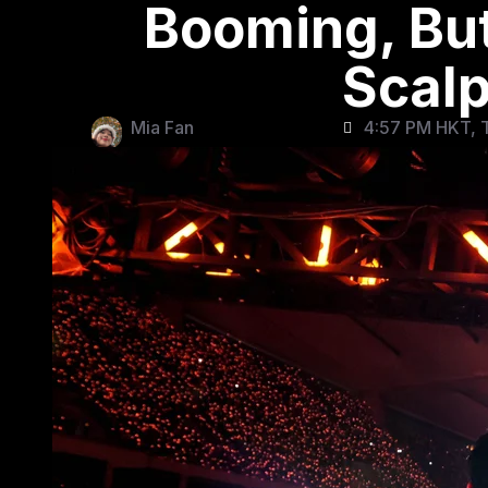
Booming, But
Scalp
Mia Fan
4:57 PM HKT, T