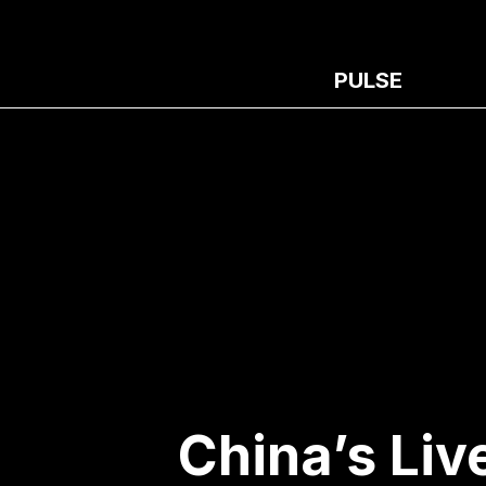
PULSE
China’s Liv