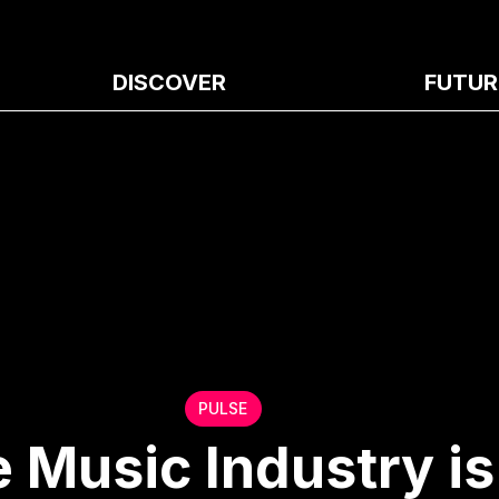
DISCOVER
FUTUR
PULSE
e Music Industry is