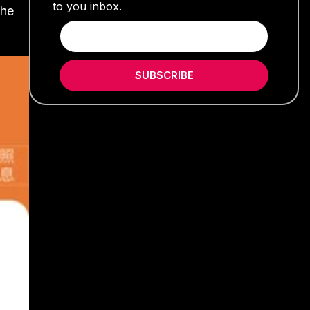
to you inbox.
the
SUBSCRIBE