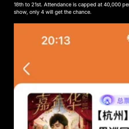
18th to 21st. Attendance is capped at 40,000 pe
show, only 4 will get the chance.