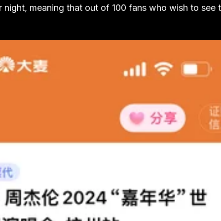
r night, meaning that out of 100 fans who wish to see 