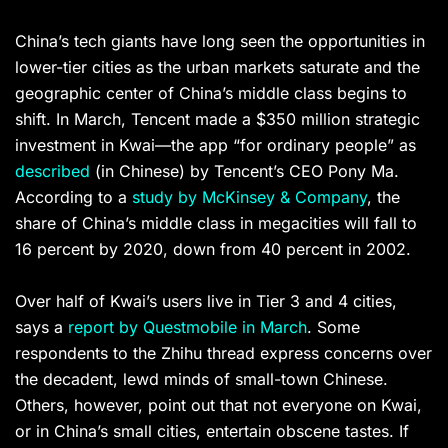
China’s tech giants have long seen the opportunities in
lower-tier cities as the urban markets saturate and the
geographic center of China’s middle class begins to
shift. In March, Tencent made a $350 million strategic
investment in Kwai—the app “for ordinary people” as
described
(in Chinese) by Tencent’s CEO Pony Ma.
According to a
study by McKinsey & Company
, the
share of China’s middle class in megacities will fall to
16 percent by 2020, down from 40 percent in 2002.
Over half of Kwai’s users live in Tier 3 and 4 cities,
says a
report by Questmobile in March
. Some
respondents to the Zhihu thread express concerns over
the decadent, lewd minds of small-town Chinese.
Others, however, point out that not everyone on Kwai,
or in China’s small cities, entertain obscene tastes. If