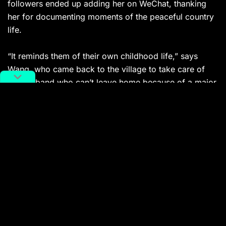
followers ended up adding her on WeChat, thanking
her for documenting moments of the peaceful country
life.
“It reminds them of their own childhood life,” says
Wang, who came back to the village to take care of
her husband who can’t leave home because of a major
surgery.