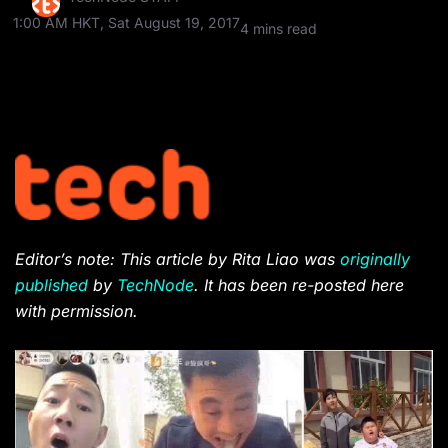
1:00 AM HKT, Sat August 19, 2017
4 mins read
Editor’s note: This article by Rita Liao was
originally
published
by
TechNode
. It has been re-posted here
with permission.