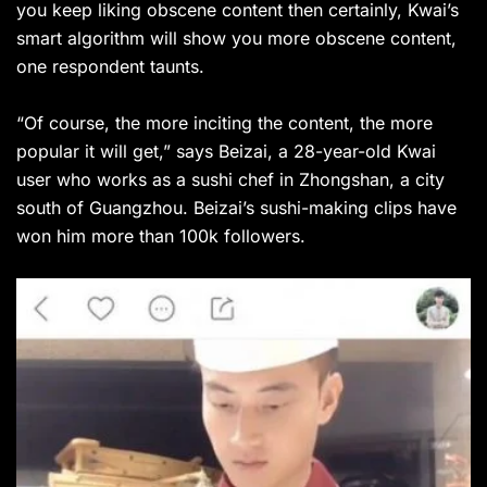
you keep liking obscene content then certainly, Kwai’s
smart algorithm will show you more obscene content,
one respondent taunts.
“Of course, the more inciting the content, the more
popular it will get,” says Beizai, a 28-year-old Kwai
user who works as a sushi chef in Zhongshan, a city
south of Guangzhou. Beizai’s sushi-making clips have
won him more than 100k followers.