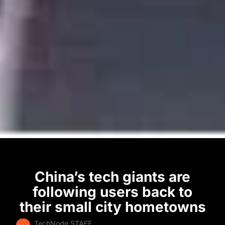
China’s tech giants are
following users back to
their small city hometowns
TechNode STAFF