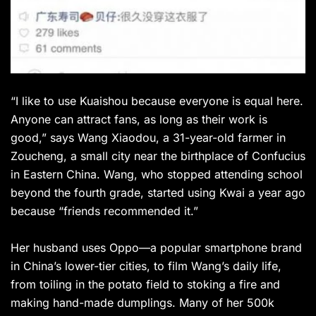
“I like to use Kuaishou because everyone is equal here.
Anyone can attract fans, as long as their work is
good,” says Wang Xiaodou, a 31-year-old farmer in
Zoucheng, a small city near the birthplace of Confucius
in Eastern China. Wang, who stopped attending school
beyond the fourth grade, started using Kwai a year ago
because “friends recommended it.”
Her husband uses Oppo—a popular smartphone brand
in China’s lower-tier cities, to film Wang’s daily life,
from toiling in the potato field to stoking a fire and
making hand-made dumplings. Many of her 500k