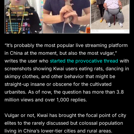
“It’s probably the most popular live streaming platform
in China at the moment, but also the most vulgar,”
writes the user who
started the provocative thread
with
screenshots showing Kwai users eating rats, dancing in
skimpy clothes, and other behavior that might be
straight-up insane or obscene for the cultivated
urbanites. As of now, the question has more than 3.8
million views and over 1,000 replies.
Vulgar or not, Kwai has brought the focal point of city
elites to the rarely discussed but colossal population
living in China’s lower-tier cities and rural areas.