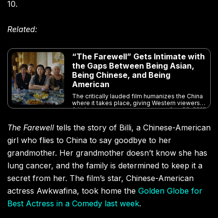
10.
Related:
“The Farewell” Gets Intimate with
the Gaps Between Being Asian,
Being Chinese, and Being
American
The critically lauded film humanizes the China
where it takes place, giving Western viewers a
Article
Aug 06, 2019
fresh perspective on the country
The Farewell
tells the story of Billi, a Chinese-American
girl who flies to China to say goodbye to her
grandmother. Her grandmother doesn’t know she has
lung cancer, and the family is determined to keep it a
secret from her. The film’s star, Chinese-American
actress Awkwafina, took home the
Golden Globe for
Best Actress in a Comedy last week
.