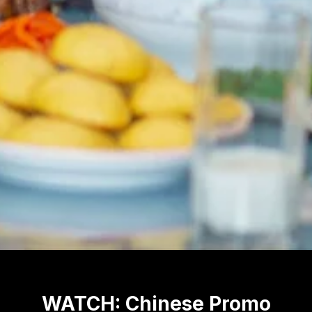
WATCH: Chinese Promo