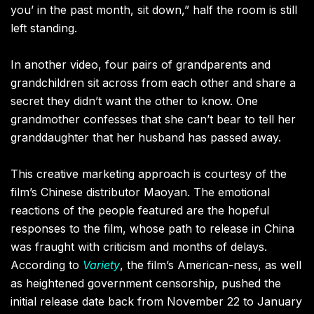
you’ in the past month, sit down,” half the room is still
left standing.
In another video, four pairs of grandparents and
grandchildren sit across from each other and share a
secret they didn’t want the other to know. One
grandmother confesses that she can’t bear to tell her
granddaughter that her husband has passed away.
This creative marketing approach is courtesy of the
film’s Chinese distributor Maoyan. The emotional
reactions of the people featured are the hopeful
responses to the film, whose path to release in China
was fraught with criticism and months of delays.
According to
Variety
, the film’s American-ness, as well
as heightened government censorship, pushed the
initial release date back from November 22 to January