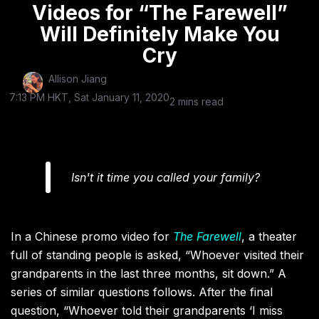
Videos for “The Farewell”
Will Definitely Make You
Cry
Allison Jiang
7:13 PM HKT, Sat January 11, 2020
2 mins read
Isn't it time you called your family?
I
n a Chinese promo video for
The Farewell
, a theater
full of standing people is asked, “Whoever visited their
grandparents in the last three months, sit down.” A
series of similar questions follows. After the final
question, “Whoever told their grandparents ‘I miss