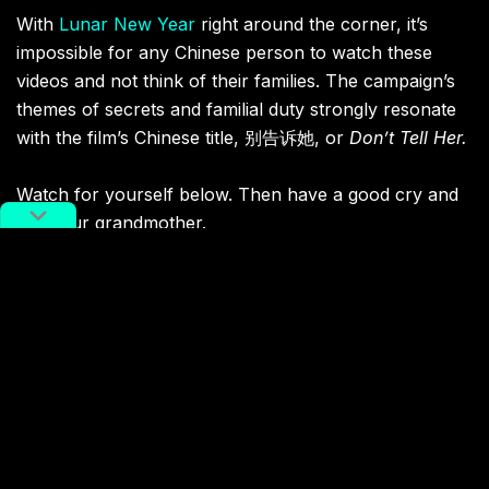
With
Lunar New Year
right around the corner, it’s
impossible for any Chinese person to watch these
videos and not think of their families. The campaign’s
themes of secrets and familial duty strongly resonate
with the film’s Chinese title, 别告诉她, or
Don’t Tell Her.
Watch for yourself below. Then have a good cry and
call your grandmother.