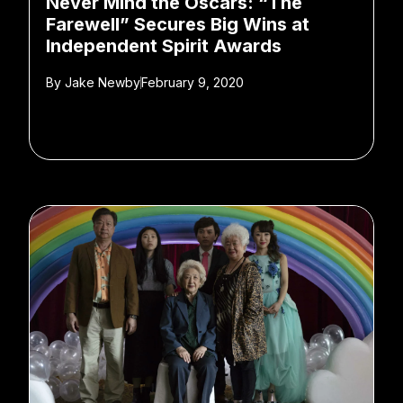
Never Mind the Oscars: “The
Farewell” Secures Big Wins at
Independent Spirit Awards
By
Jake Newby
February 9, 2020