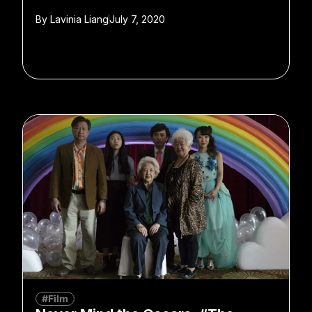
By
Lavinia Liang
July 7, 2020
#Film