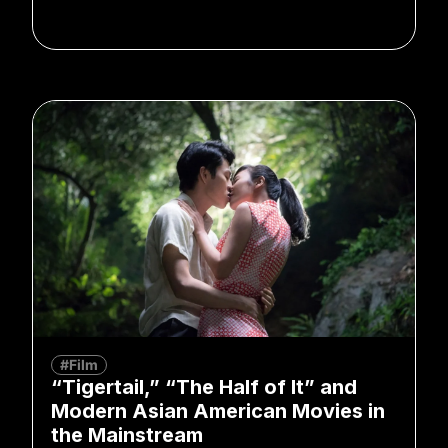
#Film
“Tigertail,” “The Half of It” and
Modern Asian American Movies in
the Mainstream