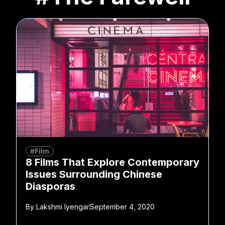
#Film
8 Films That Explore Contemporary
Issues Surrounding Chinese
Diasporas
By
Lakshmi Iyengar
September 4, 2020