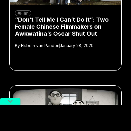
#Film
“Don’t Tell Me I Can’t Do It”: Two
Female Chinese Filmmakers on
Awkwafina’s Oscar Shut Out
By
Elsbeth van Paridon
January 28, 2020