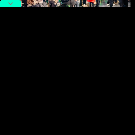
Image via China Daily.
The result is a subtle shift in psychology. A packed
restaurant no longer signals frustration alone when it
also creates the possibility of a small payoff. In some
cases, diners find themselves calculating whether an
extra 20 minutes might be worth sticking around for
the next reward tier.
None of this eliminates the inconvenience of waiting,
of course. But it does help explain why some of
China
‘s busiest
restaurant
chains continue to attract
crowds despite notoriously long queues.