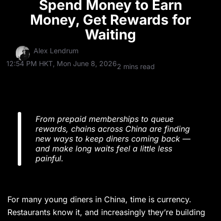
Spend Money to Earn
Money, Get Rewards for
Waiting
Alex Lendrum
12:54 PM HKT, Mon June 8, 2026
2 mins read
From prepaid memberships to queue
rewards, chains across China are finding
new ways to keep diners coming back —
and make long waits feel a little less
painful.
For many young diners in China, time is currency.
Restaurants know it, and increasingly they’re building