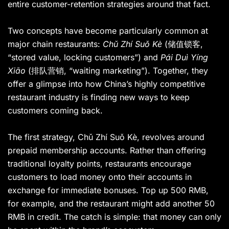
entire customer-retention strategies around that fact.
Two concepts have become particularly common at
major chain restaurants:
Chǔ Zhí Suǒ Kè
(储值锁客,
“stored value, locking customers”) and
Pái Duì Yíng
Xiāo
(排队营销, “waiting marketing”). Together, they
offer a glimpse into how China’s highly competitive
restaurant industry is finding new ways to keep
customers coming back.
The first strategy, Chǔ Zhí Suǒ Kè, revolves around
prepaid membership accounts. Rather than offering
traditional loyalty points, restaurants encourage
customers to load money onto their accounts in
exchange for immediate bonuses. Top up 500 RMB,
for example, and the restaurant might add another 50
RMB in credit. The catch is simple: that money can only