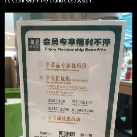
be spent within the brand’s ecosystem.