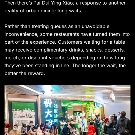
Then there’s Pái Duì Yíng Xiāo, a response to another
reality of urban dining: long waits.
Rather than treating queues as an unavoidable
inconvenience, some restaurants have turned them into
part of the experience. Customers waiting for a table
may receive complimentary drinks, snacks, desserts,
merch, or discount vouchers depending on how long
they’ve been standing in line. The longer the wait, the
better the reward.