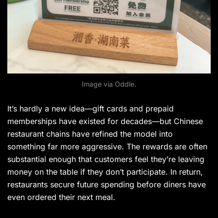
Image via Oddle.
It’s hardly a new idea—gift cards and prepaid
memberships have existed for decades—but Chinese
restaurant chains have refined the model into
something far more aggressive. The rewards are often
substantial enough that customers feel they’re leaving
money on the table if they don’t participate. In return,
restaurants secure future spending before diners have
even ordered their next meal.