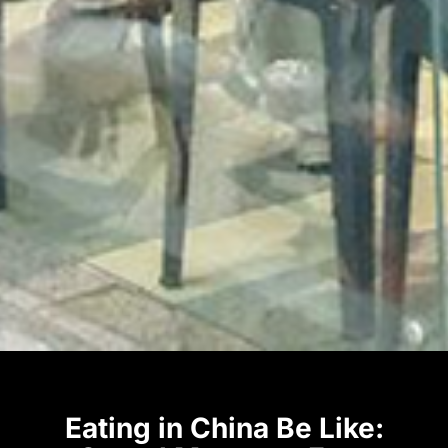
Eating in China Be Like: