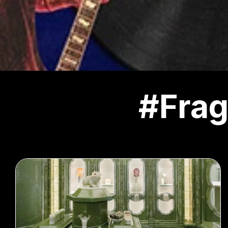
#Frag