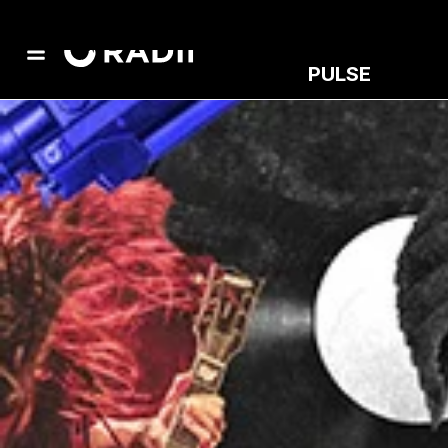
PULSE