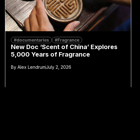
#documentaries
#Fragrance
New Doc ‘Scent of China’ Explores
5,000 Years of Fragrance
By
Alex Lendrum
July 2, 2026