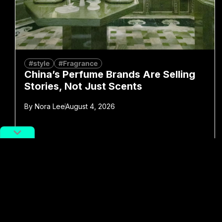
#style
#Fragrance
China’s Perfume Brands Are Selling
Stories, Not Just Scents
By
Nora Lee
August 4, 2026