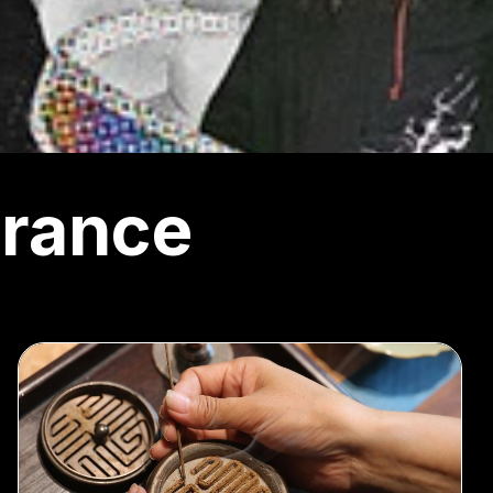
rance