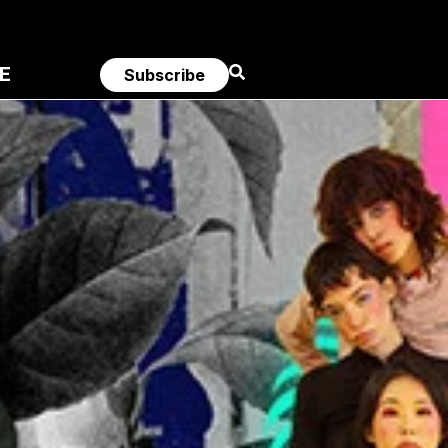
E
Subscribe