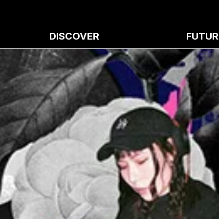
DISCOVER
FUTUR