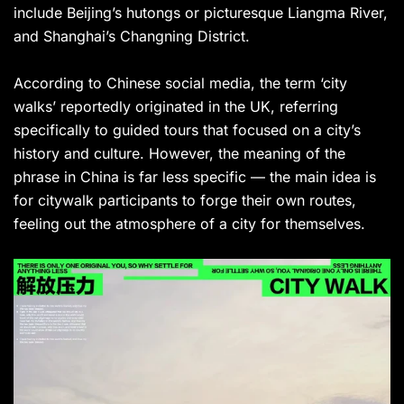
include Beijing’s hutongs or picturesque Liangma River,
and Shanghai’s Changning District.
According to Chinese social media, the term ‘city
walks’ reportedly originated in the UK, referring
specifically to guided tours that focused on a city’s
history and culture. However, the meaning of the
phrase in China is far less specific — the main idea is
for citywalk participants to forge their own routes,
feeling out the atmosphere of a city for themselves.