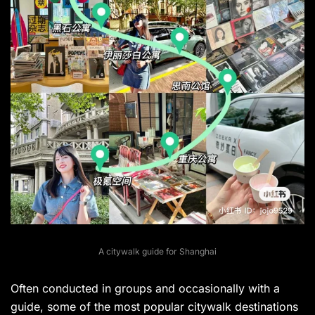
A citywalk guide for Shanghai
Often conducted in groups and occasionally with a
guide, some of the most popular citywalk destinations