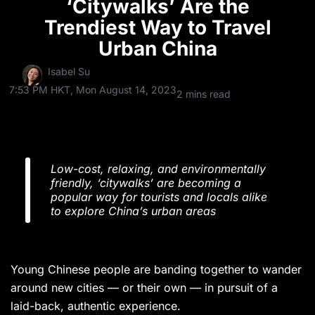
‘Citywalks’ Are the
Trendiest Way to Travel
Urban China
Isabel Su
7:53 PM HKT, Mon August 14, 2023
2 mins read
Low-cost, relaxing, and environmentally
friendly, ‘citywalks’ are becoming a
popular way for tourists and locals alike
to explore China’s urban areas
Young Chinese people are banding together to wander
around new cities — or their own — in pursuit of a
laid-back, authentic experience.