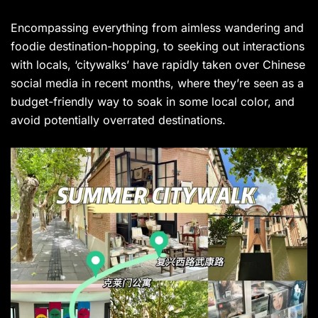
Encompassing everything from aimless wandering and
foodie destination-hopping, to seeking out interactions
with locals, ‘citywalks’ have rapidly taken over Chinese
social media in recent months, where they’re seen as a
budget-friendly way to soak in some local color, and
avoid potentially overrated destinations.