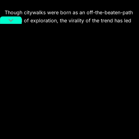
Though citywalks were born as an off-the-beaten-path
method of exploration, the virality of the trend has led
to thousands of citywalk guides and recommendations,
and even
official citywalk routes
promoted by
municipal governments.
On Instagram-like Xiaohongshu, a search for ‘citywalk’
turns up more than 600,000 posts and tens of millions
of views.
Online commentators have compared citywalking to
the French
flânerie
, a noun that refers to ‘aimless, idle
behavior.’ 19th-century literary figures like Charles
Baudelaire and Walter Benjamin turned the
flâneur
into
an archetype and symbol, an observer of
contemporary life.