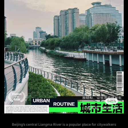
Beijing’s central Liangma River is a popular place for citywalkers