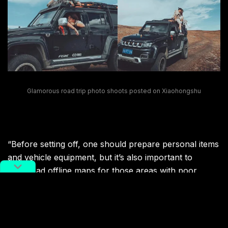
Glamorous road trip photo shoots posted on Xiaohongshu
“Before setting off, one should prepare personal items
and vehicle equipment, but it’s also important to
download offline maps for those areas with poor
signals,” Yaoyao says.
And for inexperienced travelers, a quick search on the
Instagram-like platform
Xiaohongshu
will not only