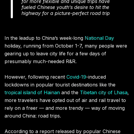
for more flexible and unique trips have
fueled Chinese youth’s desire to hit the
highway for a picture-perfect road trip
In the leadup to China’s week-long
National Day
holiday, running from October 1-7, many people were
gearing up to leave city life for a few days of
presumably much-needed R&R.
However, following recent
Covid-19
-induced
lockdowns in popular tourist destinations like the
tropical island of Hainan
and the
Tibetan city of Lhasa
,
more travelers have opted out of air and rail travel to
rely on a freer — and more trendy — way of moving
around China: road trips.
According to a report released by popular Chinese