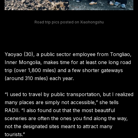
Road trip pics posted on Xiaohongshu
Yaoyao (30), a public sector employee from Tongliao,
Inner Mongolia, makes time for at least one long road
trip (over 1,800 miles) and a few shorter gateways
(around 310 miles) each year.
“I used to travel by public transportation, but I realized
many places are simply not accessible,” she tells
RADII. “I also found out that the most beautiful
sceneries are often the ones you find along the way,
not the designated sites meant to attract many
tourists.”