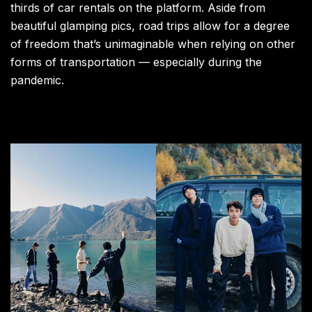
thirds of car rentals on the platform. Aside from
beautiful glamping pics, road trips allow for a degree
of freedom that’s unimaginable when relying on other
forms of transportation — especially during the
pandemic.