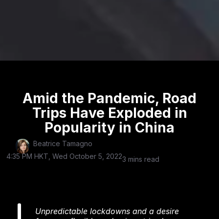
Amid the Pandemic, Road
Trips Have Exploded in
Popularity in China
Beatrice Tamagno
4:35 PM HKT, Wed October 5, 2022
3 mins read
Unpredictable lockdowns and a desire