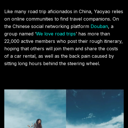
Like many road trip aficionados in China, Yaoyao relies
on online communities to find travel companions. On
the Chinese social networking platform
Douban
, a
group named ‘
We love road trips
’ has more than
22,000 active members who post their rough itinerary,
hoping that others will join them and share the costs
of a car rental, as well as the back pain caused by
sitting long hours behind the steering wheel.