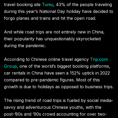
travel booking site
Tuniu
, 43% of the people traveling
during this year’s National Day holiday have decided to
forgo planes and trains and hit the open road.
And while road trips are not entirely new in China,
their popularity has unquestionably skyrocketed
during the pandemic.
According to Chinese online travel agency
Trip.com
Group
, one of the world’s biggest booking platforms,
car rentals in China have seen a 152% uptick in 2022
compared to pre-pandemic figures. Most of this
growth is due to holidays as opposed to business trips.
The rising trend of road trips is fueled by social media-
savvy and adventurous Chinese youths, with the
post-’80s and ’90s crowd accounting for over two-