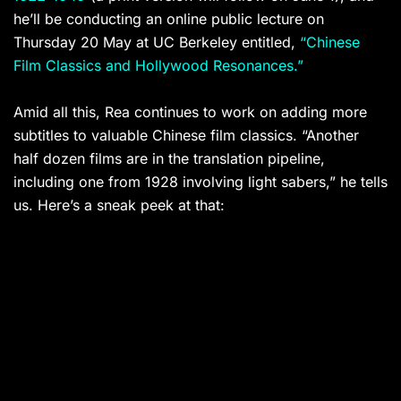
he’ll be conducting an online public lecture on
Thursday 20 May at UC Berkeley entitled,
“Chinese
Film Classics and Hollywood Resonances.”
Amid all this, Rea continues to work on adding more
subtitles to valuable Chinese film classics. “Another
half dozen films are in the translation pipeline,
including one from 1928 involving light sabers,” he tells
us. Here’s a sneak peek at that: