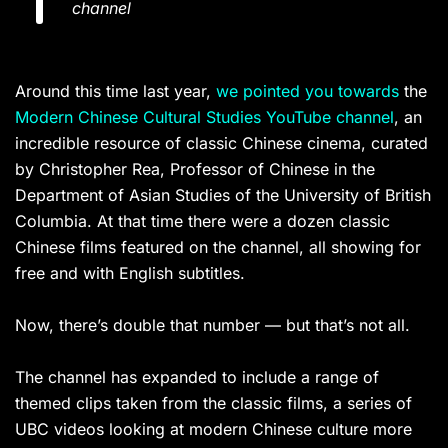
channel
Around this time last year,
we pointed you towards
the
Modern Chinese Cultural Studies YouTube channel
, an
incredible resource of classic Chinese cinema, curated
by Christopher Rea, Professor of Chinese in the
Department of Asian Studies of the University of British
Columbia. At that time there were a dozen classic
Chinese films featured on the channel, all showing for
free and with English subtitles.
Now, there’s double that number — but that’s not all.
The channel has expanded to include a range of
themed clips taken from the classic films, a series of
UBC videos looking at modern Chinese culture more