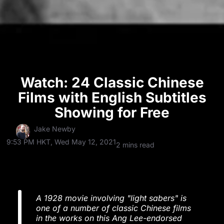
Watch: 24 Classic Chinese
Films with English Subtitles
Showing for Free
Jake Newby
9:53 PM HKT, Wed May 12, 2021
2 mins read
A 1928 movie involving "light sabers" is
one of a number of classic Chinese films
in the works on this Ang Lee-endorsed