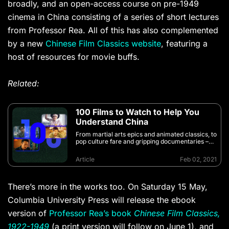
broadly, and an open-access course on pre-1949
cinema in China consisting of a series of short lectures
from Professor Rea. All of this has also complemented
by a new
Chinese Film Classics website
, featuring a
host of resources for movie buffs.
Related:
100 Films to Watch to Help You
Understand China
From martial arts epics and animated classics, to
pop culture fare and gripping documentaries –
these films will help you better understand China
Article
Feb 02, 2021
There’s more in the works too. On Saturday 15 May,
Columbia University Press will release the ebook
version of
Professor Rea’s book
Chinese Film Classics,
1922-1949
(a print version will follow on June 1), and