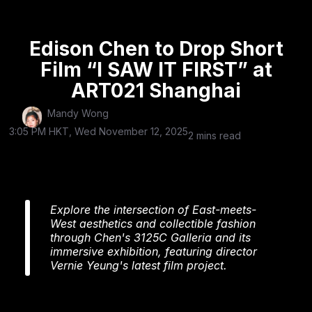
3125C Galleria, is making a triumphant return to the
13th
ART021 Shanghai Contemporary Art Fair
(November 13–16, 2025). After rocking ART021 Hong
Kong, they’re setting up shop at the Shanghai
Exhibition Center (Booth S34) as a Special Project,
transforming their space into an immersive, vintage
cinema-themed experience that’s pushing boundaries
across film, art,
fashion
, and flavor.