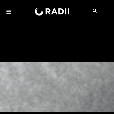
Edison Chen to Drop Short
Film “I SAW IT FIRST” at
ART021 Shanghai
Mandy Wong
3:05 PM HKT, Wed November 12, 2025
2 mins read
Explore the intersection of East-meets-
West aesthetics and collectible fashion
through Chen's 3125C Galleria and its
immersive exhibition, featuring director
Vernie Yeung's latest film project.
Get ready to dive deep into a multi-sensory universe
because Edison Chen’s visionary creative agency,