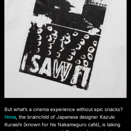
alongside a limited peach-themed combo of iced tea
and popcorn. Round out your visit at the pop-up
merchandise corner, where you can grab upcycled,
hand-printed T-shirts by Vernie Yeung, film posters,
postcards, and the full Universal by LAOWANG x
CLOT capsule collection. This is your chance to snag
a piece of a truly unforgettable cultural moment.