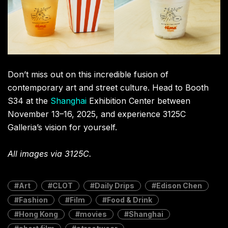
Terms Of Service
,
RADII Privacy Policy
,
Editorial Policy
NEWSLETTER
Get weekly top picks
and exclusive,
newsletter only
content delivered
straight to you inbox.
SUBSCRIBE
RELATED POSTS
Spider Drip: How Tom Holland
Sparked a Viral Fashion Frenzy in