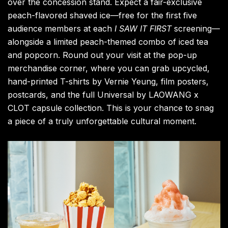
Don’t miss out on this incredible fusion of
contemporary art and street culture. Head to Booth
S34 at the
Shanghai
Exhibition Center between
November 13–16, 2025, and experience 3125C
Galleria’s vision for yourself.
All images via 3125C.
Art
CLOT
Daily Drips
Edison Chen
Fashion
Film
Food & Drink
Hong Kong
movies
Shanghai
short film
streetwear