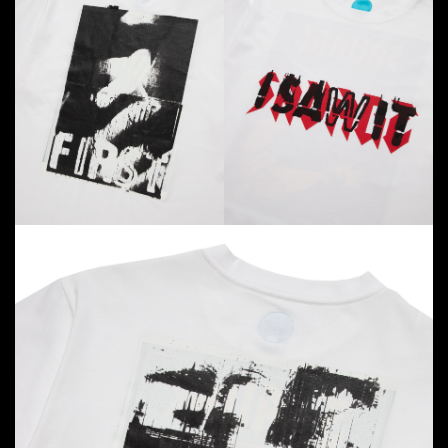
But what’s a cinema experience without epic snacks?
Hima
, the brainchild of Japanese designer Kazuki
Kuraishi (known for his Nakameguro café), is taking
over the concession stand. Expect a fair-exclusive
peach-flavored shaved ice—free for the first five
audience members at each
I SAW IT FIRST
screening—