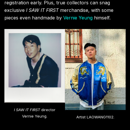
visual feast with a series of new oil paintings that
boldly reinterpret classic Universal Pictures movie
posters. Imagine the iconic Jaws shark bursting
through a vibrant CLOT Silk Royale ocean, or Casper
playfully throwing up the CLOT “C” hand gesture.
These artworks ingeniously blend CLOT’s signature
motifs with Universal’s legacy, forging a powerful link
between Eastern and Western visual culture. And for
those who want to wear their art, a Universal by
LAOWANG1102
x
CLOT
capsule collection of graphic
tees, hoodies, and accessories will be debuting at the
fair.