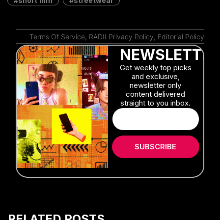
Shanghai
Mandy Wong
July 27, 2026
Stephen Chow’s ‘Kung Fu Soccer’
Hits Theaters With a Spectacular Full
Trailer
Mandy Wong
July 16, 2026
Take Fiery Photos With This Chinese
Brand’s Latest Experimental Film
Alex Lendrum
July 7, 2026
Will an AI Actor Database Reshape
China’s Film Industry?
Moren Mao
May 2, 2026