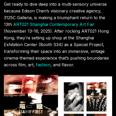
At the core of this cinematic journey is a
groundbreaking collaboration with
Hong Kong
director
Vernie Yeung, who’s premiering his latest
short film
,
I
SAW IT FIRST
. This 12-minute surreal narrative,
featuring
Edison Chen
himself, throws the protagonist
into a mysterious judgment, forcing him to relive
memories and confront past choices. Yeung,
renowned for his poetic and experimental visuals (his
work has even appeared on
Radiohead.tv
), will be
screening the film every hour on the dot (00, 20, and
40 minutes). Seats are limited, so hit up the on-site
registration early. Plus, true collectors can snag
exclusive
I SAW IT FIRST
merchandise, with some
pieces even handmade by
Vernie Yeung
himself.