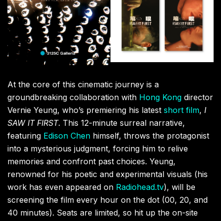
I SAW IT FIRST
director
Vernie Yeung.
Artist LAOWANG1102.
But the sensory overload doesn’t stop there.
Shanghai-based artist LAOWANG1102 is serving up a