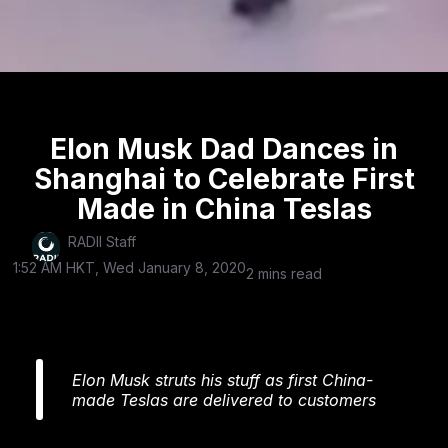
Elon Musk Dad Dances in
Shanghai to Celebrate First
Made in China Teslas
RADII Staff
1:52 AM HKT, Wed January 8, 2020
2 mins read
Elon Musk struts his stuff as first China-
made Teslas are delivered to customers