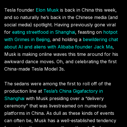
Tesla founder
Elon Musk
is back in China this week,
and so naturally he’s back in the Chinese media (and
social media) spotlight. Having previously gone viral
for
eating streetfood in Shanghai
, feasting on
hotpot
with Grimes in Beijing
, and holding a
bewildering chat
about AI and aliens with Alibaba founder Jack Ma
,
Musk is making online waves this time around for his
awkward dance moves. Oh, and celebrating the first
China-made Tesla Model 3s.
The sedans were among the first to roll off of the
production line at
Tesla’s China Gigafactory in
Shanghai
with Musk presiding over a “delivery
ceremony” that was livestreamed on numerous
platforms in China. As dull as these kinds of events
can often be, Musk has a well-established tendency