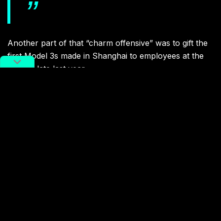
Another part of that “charm offensive” was to gift the
first Model 3s made in Shanghai to employees at the
factory late last year.
In more serious news, Musk announced during the
ceremony that Tesla’s new
Model Y SUV
will also be
produced at the Shanghai factory.
Related:
Elon Musk and China: A Love
Story
Article
Jan 12, 2019