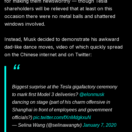
for making them newsworthy — though Tesla
shareholders will be relieved that at least on this
occasion there were no metal balls and shattered
windows involved.
Instead, Musk decided to demonstrate his awkward
dad-like dance moves, video of which quickly spread
on the Chinese internet and on Twitter:
Biggest surprise at the Tesla gigafactory ceremony
to mark first Model 3 deliveries?
@elonmusk
dancing on stage (part of his charm offensive in
Shanghai in front of employees and government
officials?)
pic.twitter.com/fXnMdgkxuN
— Selina Wang (@selinawangtv)
January 7, 2020