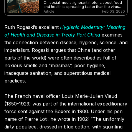
On social media, ignorant rhetoric about food
and health is spreading faster than the virus
itself
Article
Feb 03, 2020
Ruth Rogaski’s excellent
Hygienic Modernity: Meaning
of Health and Disease in Treaty Port China
examines
the connection between disease, hygiene, science, and
imperialism. Rogaski argues that China (and other
parts of the world) were often described as full of
noxious smells and “miasmas”, poor hygiene,
inadequate sanitation, and superstitious medical
practices.
The French naval officer Louis Marie-Julien Viaud
(1850-1923) was part of the international expeditionary
force sent against the Boxers in 1900. Under his pen
name of Pierre Loti, he wrote in 1902: “The uniformly
dirty populace, dressed in blue cotton, with squinting