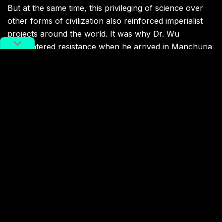
But at the same time, this privileging of science over
other forms of civilization also reinforced imperialist
projects around the world. It was why Dr. Wu
encountered resistance when he arrived in Manchuria
that fateful winter. The railways of Manchuria were an
important prize for countries seeking to extend their
power in Northeast Asia, and science and medicine
were fields of battle. Dr. Wu was in a situation as much
about empire as epidemiology.
Dr. Wu’s diagnosis of Pneumonic plague was initially
ignored by the other doctors, including a French
physician who refused to wear a mask while treating
patients. The death of the French physician,
after he
became infected by a patient
a few weeks later,
helped confirm Dr. Wu’s diagnosis.