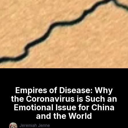
Empires of Disease: Why
the Coronavirus is Such an
Emotional Issue for China
and the World
Jeremiah Jenne