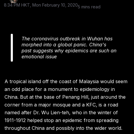
8:34 PM HKT, Mon February 10, 2020
5 mins read
The coronavirus outbreak in Wuhan has
morphed into a global panic. China's
past suggests why epidemics are such an
emotional issue
A tropical island off the coast of Malaysia would seem
an odd place for a monument to epidemiology in
China. But at the base of Penang Hill, just around the
corner from a major mosque and a KFC, is a road
named after Dr. Wu Lien-teh, who in the winter of
1911-1912 helped stop an epidemic from spreading
throughout China and possibly into the wider world.