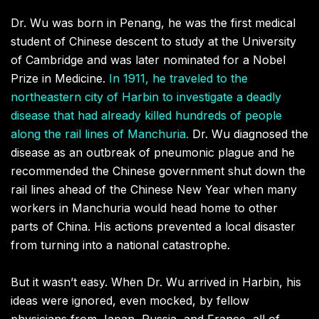
Dr. Wu was born in Penang, he was the first medical
student of Chinese descent to study at the University
of Cambridge and was later nominated for a Nobel
Prize in Medicine.
In 1911, he traveled to the
northeastern city of Harbin to investigate a deadly
disease that had already killed hundreds of people
along the rail lines of Manchuria.
Dr. Wu diagnosed the
disease as an outbreak of pneumonic plague and he
recommended the Chinese government shut down the
rail lines ahead of the Chinese New Year when many
workers in Manchuria would head home to other
parts of China. His actions prevented a local disaster
from turning into a national catastrophe.
But it wasn’t easy. When Dr. Wu arrived in Harbin, his
ideas were ignored, even mocked, by fellow