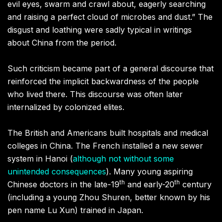
evil eyes, swarm and crawl about, eagerly searching
and raising a perfect cloud of microbes and dust.” The
disgust and loathing were sadly typical in writings
about China from the period.
Such criticism became part of a general discourse that
reinforced the implicit backwardness of the people
who lived there. This discourse was often later
internalized by colonized elites.
The British and Americans built hospitals and medical
colleges in China. The French installed a new sewer
system in Hanoi (
although not without some
unintended consequences
). Many young aspiring
th
th
Chinese doctors in the late-19
and early-20
century
(including a young Zhou Shuren, better known by his
pen name Lu Xun) trained in Japan.