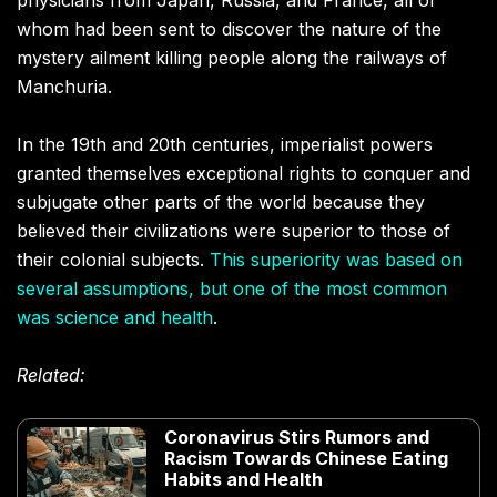
physicians from Japan, Russia, and France, all of
whom had been sent to discover the nature of the
mystery ailment killing people along the railways of
Manchuria.
In the 19th and 20th centuries, imperialist powers
granted themselves exceptional rights to conquer and
subjugate other parts of the world because they
believed their civilizations were superior to those of
their colonial subjects.
This superiority was based on
several assumptions, but one of the most common
was science and health
.
Related:
Coronavirus Stirs Rumors and
Racism Towards Chinese Eating
Habits and Health