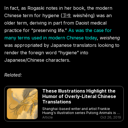
In fact, as Rogaski notes in her book, the modern
Chinese term for hygiene (卫生 wèishēng) was an
older term, deriving in part from Daoist medical
practice for “preserving life.”
As was the case for
many terms used in modern Chinese today
,
weisheng
was appropriated by Japanese translators looking to
render the foreign word “hygiene” into
Japanese/Chinese characters.
Related:
These Illustrations Highlight the
Humor of Overly-Literal Chinese
Translations
Shanghai-based writer and artist Frankie
Huang‘s illustration series Putong Animals is a
unique and beautiful celebration of language
Article
Oct 26, 2019