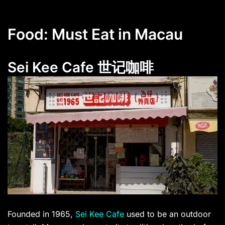
Food: Must Eat in Macau
Sei Kee Cafe 世记咖啡
Founded in 1965,
Sei Kee Cafe
used to be an outdoor