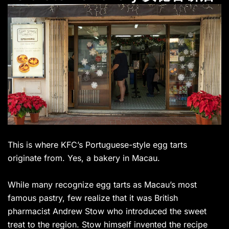
This is where KFC’s Portuguese-style egg tarts
originate from. Yes, a bakery in Macau.
While many recognize egg tarts as Macau’s most
famous pastry, few realize that it was British
pharmacist Andrew Stow who introduced the sweet
treat to the region. Stow himself invented the recipe