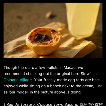
Though there are a few outlets in Macau, we
recommend checking out the original Lord Stow’s in
Coloane Village
. Your freshly-made egg tarts are best
enjoyed while sitting on a bench next to the ocean, just
as ‘our model’ in the picture above is doing.
1 Rua do Tassara, Coloane Town Square, 路环市区戴绅