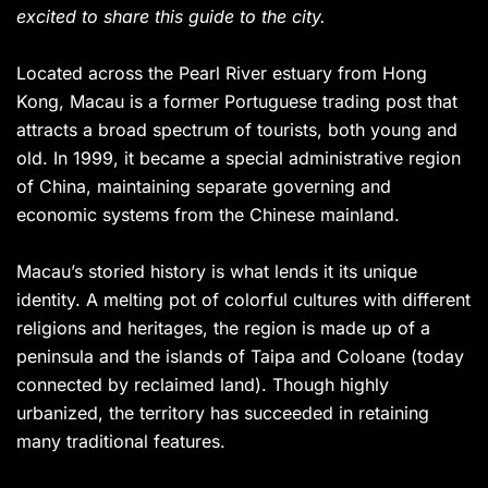
excited to share this guide to the city.
Located across the Pearl River estuary from Hong
Kong, Macau is a former Portuguese trading post that
attracts a broad spectrum of tourists, both young and
old. In 1999, it became a special administrative region
of China, maintaining separate governing and
economic systems from the Chinese mainland.
Macau’s storied history is what lends it its unique
identity. A melting pot of colorful cultures with different
religions and heritages, the region is made up of a
peninsula and the islands of Taipa and Coloane (today
connected by reclaimed land). Though highly
urbanized, the territory has succeeded in retaining
many traditional features.