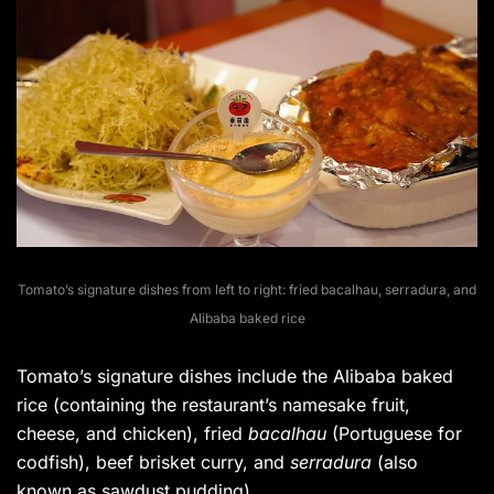
Tomato’s signature dishes from left to right: fried bacalhau, serradura, and
Alibaba baked rice
Tomato’s signature dishes include the Alibaba baked
rice (containing the restaurant’s namesake fruit,
cheese, and chicken), fried
bacalhau
(Portuguese for
codfish), beef brisket curry, and
serradura
(also
known as sawdust pudding).