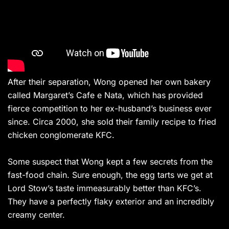
After their separation, Wong opened her own bakery
called Margaret’s Cafe e Nata, which has provided
fierce competition to her ex-husband’s business ever
since. Circa 2000, she sold their family recipe to fried
chicken conglomerate KFC.
Some suspect that Wong kept a few secrets from the
fast-food chain. Sure enough, the egg tarts we get at
Lord Stow’s taste immeasurably better than KFC’s.
They have a perfectly flaky exterior and an incredibly
creamy center.