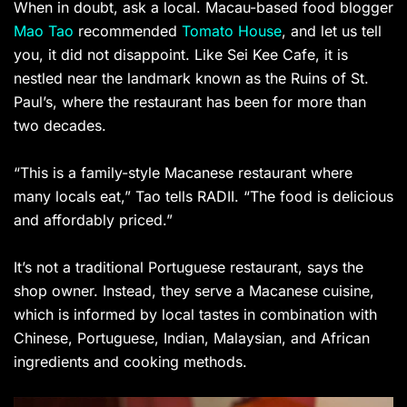
When in doubt, ask a local. Macau-based food blogger
Mao Tao
recommended
Tomato House
, and let us tell
you, it did not disappoint. Like Sei Kee Cafe, it is
nestled near the landmark known as the Ruins of St.
Paul’s, where the restaurant has been for more than
two decades.
“This is a family-style Macanese restaurant where
many locals eat,” Tao tells RADII. “The food is delicious
and affordably priced.”
It’s not a traditional Portuguese restaurant, says the
shop owner. Instead, they serve a Macanese cuisine,
which is informed by local tastes in combination with
Chinese, Portuguese, Indian, Malaysian, and African
ingredients and cooking methods.