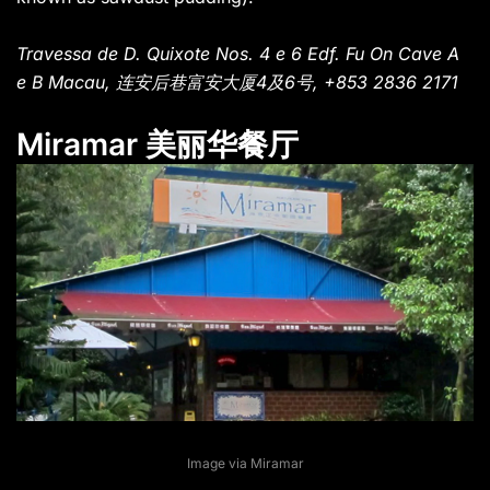
Travessa de D. Quixote Nos. 4 e 6 Edf. Fu On Cave A
e B Macau, 连安后巷富安大厦4及6号, +853 2836 2171
Miramar 美丽华餐厅
Image via Miramar