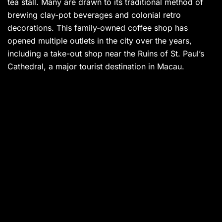
tea stall. Many are drawn to its traditional method of
brewing clay-pot beverages and colonial retro
decorations. This family-owned coffee shop has
opened multiple outlets in the city over the years,
including a take-out shop near the Ruins of St. Paul’s
Cathedral, a major tourist destination in Macau.