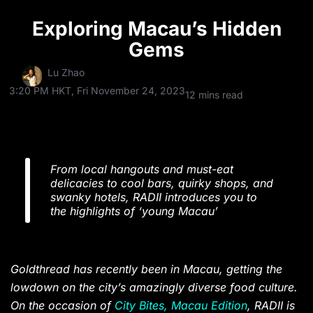
Exploring Macau’s Hidden
Gems
Lu Zhao
3:20 PM HKT, Fri November 24, 2023
12 mins read
From local hangouts and must-eat
delicacies to cool bars, quirky shops, and
​​swanky hotels, RADII introduces you to
the highlights of ‘young Macau’
Goldthread has recently been in Macau, getting the
lowdown on the city’s amazingly diverse food culture.
On the occasion of
City Bites, Macau Edition
, RADII is