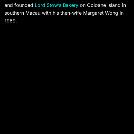
and founded
Lord Stow’s Bakery
on Coloane Island in
southern Macau with his then-wife Margaret Wong in
1989.