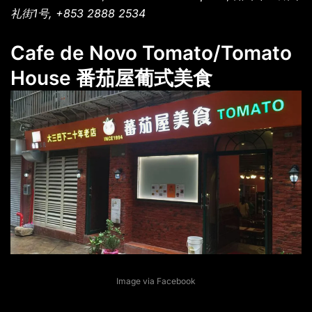
礼街1号, +853 2888 2534
Cafe de Novo Tomato/Tomato
House 番茄屋葡式美食
Image via Facebook