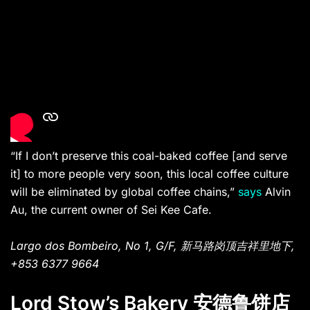
“If I don’t preserve this coal-baked coffee [and serve
it] to more people very soon, this local coffee culture
will be eliminated by global coffee chains,”
says
Alvin
Au, the current owner of Sei Kee Cafe.
Largo dos Bombeiro, No 1, G/F, 新马路岗顶吉祥里地下,
+853 6377 9664
Lord Stow’s Bakery 安德鲁饼店