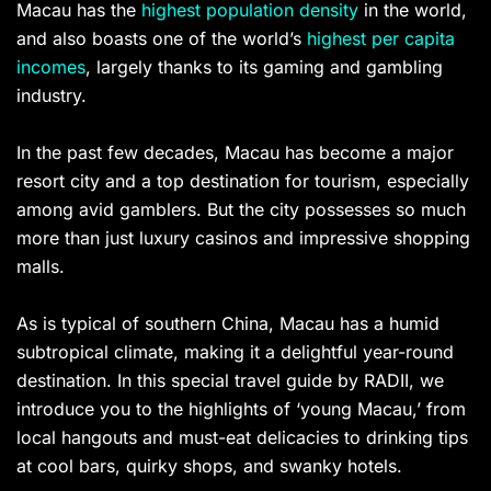
Macau has the
highest population density
in the world,
and also boasts one of the world’s
highest per capita
incomes
, largely thanks to its gaming and gambling
industry.
In the past few decades, Macau has become a major
resort city and a top destination for tourism, especially
among avid gamblers. But the city possesses so much
more than just luxury casinos and impressive shopping
malls.
As is typical of southern China, Macau has a humid
subtropical climate, making it a delightful year-round
destination. In this special travel guide by RADII, we
introduce you to the highlights of ‘young Macau,’ from
local hangouts and must-eat delicacies to drinking tips
at cool bars, quirky shops, and ​​swanky hotels.