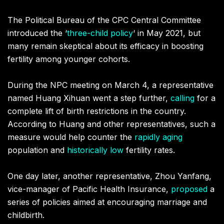
The Political Bureau of the CPC Central Committee
introduced the ‘
three-child policy
‘
in May 2021, but
many remain skeptical about its efficacy in boosting
fertility among younger cohorts.
During the NPC meeting on March 4, a representative
named Huang Xihuan went a step further,
calling
for a
complete lift of birth restrictions in the country.
According to Huang and other representatives, such a
measure would help counter the
rapidly aging
population and
historically low
fertility rates.
One day later, another representative, Zhou Yanfang,
vice-manager of Pacific Health Insurance,
proposed
a
series of policies aimed at encouraging marriage and
childbirth.