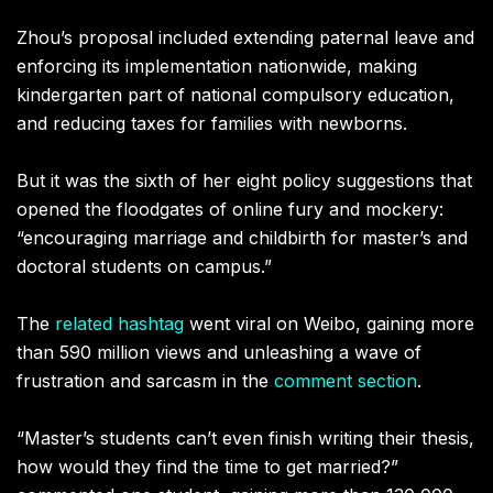
Zhou’s proposal included extending paternal leave and
enforcing its implementation nationwide, making
kindergarten part of national compulsory education,
and reducing taxes for families with newborns.
But it was the sixth of her eight policy suggestions that
opened the floodgates of online fury and mockery:
“encouraging marriage and childbirth for master’s and
doctoral students on campus.”
The
related hashtag
went viral on Weibo, gaining more
than 590 million views and unleashing a wave of
frustration and sarcasm in the
comment section
.
“Master’s students can’t even finish writing their thesis,
how would they find the time to get married?”