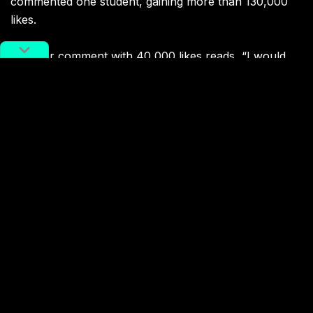
commented one student, gaining more than 130,000
likes.
Another comment with 40,000 likes reads, “I would
like to ask, who will give students who live on campus
the money for marriage and children?!”
Other users worried about the impact of such a policy
on gender equality.
“Female students would be faced with discrimination”
and “This way professors would never choose to
supervise female students” read two of the most
upvoted comments.