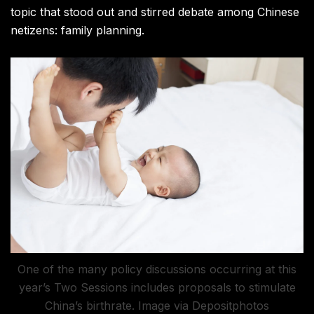
topic that stood out and stirred debate among Chinese
netizens: family planning.
One of the many policy discussions occurring at this
year’s Two Sessions includes proposals to stimulate
China’s birthrate. Image via Depositphotos