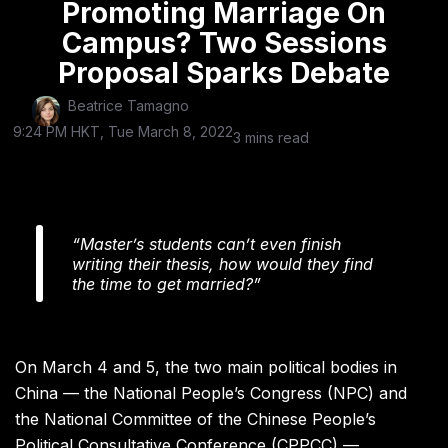
Promoting Marriage On
Campus? Two Sessions
Proposal Sparks Debate
Beatrice Tamagno
9:24 PM HKT, Tue March 8, 2022
3 mins read
“Master’s students can’t even finish
writing their thesis, how would they find
the time to get married?”
On March 4 and 5, the two main political bodies in
China — the National People’s Congress (NPC) and
the National Committee of the Chinese People’s
Political Consultative Conference (CPPCC) —