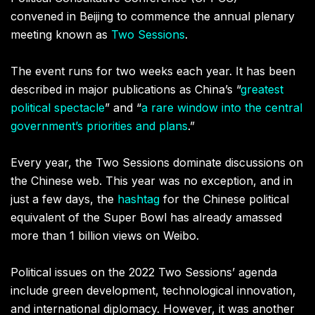
convened in Beijing to commence the annual plenary
meeting known as
Two Sessions
.
The event runs for two weeks each year. It has been
described in major publications as China’s
“
greatest
political spectacle
” and “
a rare window into the central
government’s priorities and plans
.”
Every year, the Two Sessions dominate discussions on
the Chinese web. This year was no exception, and in
just a few days, the
hashtag
for the Chinese political
equivalent of the Super Bowl has already amassed
more than 1 billion views on Weibo.
Political issues on the 2022 Two Sessions’ agenda
include green development, technological innovation,
and international diplomacy. However, it was another