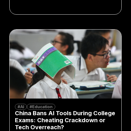
#AI
#Education
China Bans AI Tools During College
Exams: Cheating Crackdown or
Tech Overreach?