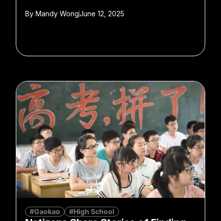
By
Mandy Wong
June 12, 2025
#Gaokao
#High School