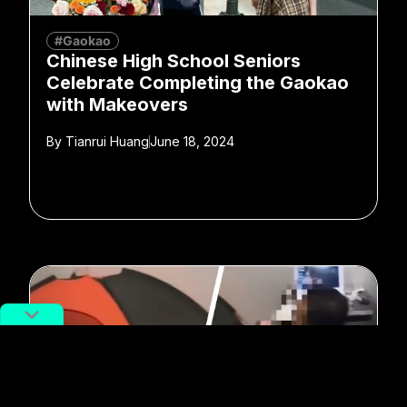
#Gaokao
Chinese High School Seniors
Celebrate Completing the Gaokao
with Makeovers
By
Tianrui Huang
June 18, 2024