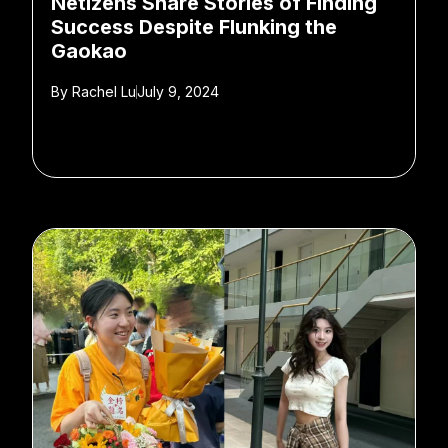
Netizens Share Stories of Finding
Success Despite Flunking the
Gaokao
By
Rachel Lu
July 9, 2024