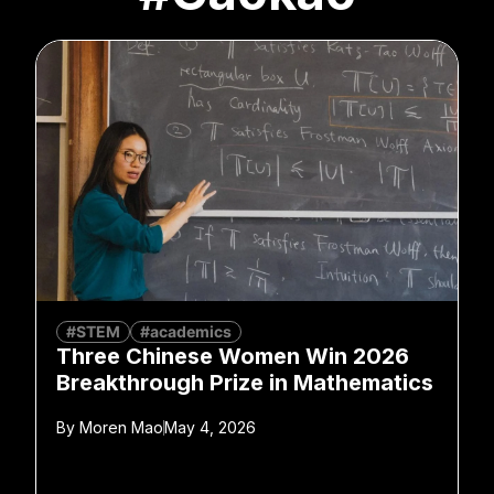
#STEM
#academics
Three Chinese Women Win 2026
Breakthrough Prize in Mathematics
By
Moren Mao
May 4, 2026