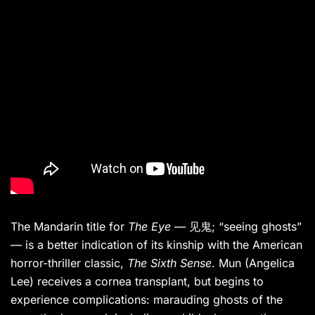
The Mandarin title for
The Eye
— 见鬼; “seeing ghosts”
— is a better indication of its kinship with the American
horror-thriller classic,
The Sixth Sense
. Mun (Angelica
Lee) receives a cornea transplant, but begins to
experience complications: marauding ghosts of the