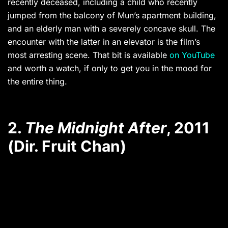
recently deceased, including a child who recently
jumped from the balcony of Mun’s apartment building,
and an elderly man with a severely concave skull. The
encounter with the latter in an elevator is the film’s
most arresting scene. That bit is available
on YouTube
and worth a watch, if only to get you in the mood for
the entire thing.
2.
The Midnight After
, 2011
(Dir. Fruit Chan)