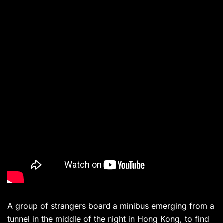
A group of strangers board a minibus emerging from a
tunnel in the middle of the night in Hong Kong, to find