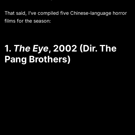
That said, I’ve compiled five Chinese-language horror
films for the season:
1.
The Eye
, 2002 (Dir. The
Pang Brothers)