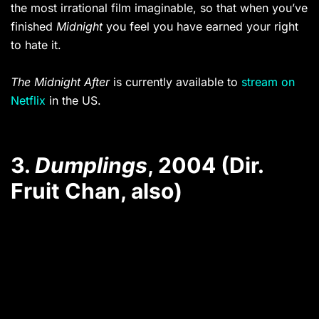
the most irrational film imaginable, so that when you’ve
finished
Midnight
you feel you have earned your right
to hate it.
The Midnight After
is currently available to
stream on
Netflix
in the US.
3.
Dumplings
, 2004 (Dir.
Fruit Chan, also)