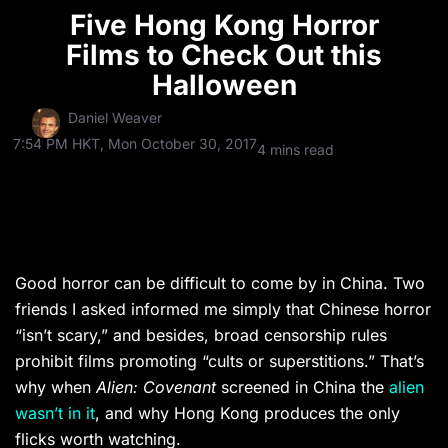
Five Hong Kong Horror
Films to Check Out this
Halloween
Daniel Weaver
7:54 PM HKT, Mon October 30, 2017
4 mins read
Good horror can be difficult to come by in China. Two
friends I asked informed me simply that Chinese horror
“isn’t scary,” and besides, broad censorship rules
prohibit films promoting “cults or superstitions.” That’s
why when
Alien: Covenant
screened in China the
alien
wasn’t in it
, and why Hong Kong produces the only
flicks worth watching.