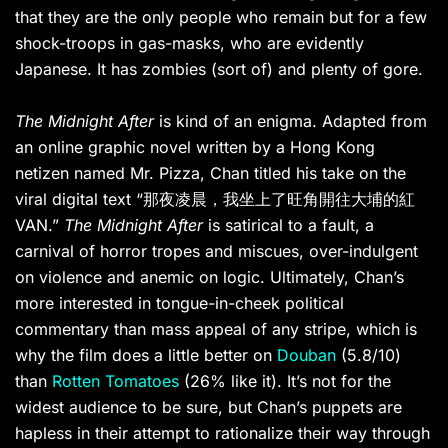
that they are the only people who remain but for a few
shock-troops in gas-masks, who are evidently
Japanese. It has zombies (sort of) and plenty of gore.
The Midnight After
is kind of an enigma. Adapted from
an online graphic novel written by a Hong Kong
netizen named Mr. Pizza, Chan titled his take on the
viral digital text “那夜凌晨，我坐上了旺角開往大埔的紅
VAN.”
The Midnight After
is satirical to a fault, a
carnival of horror tropes and miscues, over-indulgent
on violence and anemic on logic. Ultimately, Chan’s
more interested in tongue-in-cheek political
commentary than mass appeal of any stripe, which is
why the film does a little better on
Douban
(5.8/10)
than
Rotten Tomatoes
(26% like it). It’s not for the
widest audience to be sure, but Chan’s puppets are
hapless in their attempt to rationalize their way through