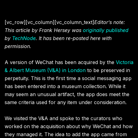
[vc_row][vc_column][vc_column_text]
Editor’s note:
This article by Frank Hersey was
originally published
by
TechNode
. It has been re-posted here with
permission.
A version of WeChat has been acquired by the
Victoria
& Albert Museum (V&A) in London
to be preserved in
perpetuity. This is the first time a social messaging app
has been entered into a museum collection. While it
may seem an unusual artifact, the app does meet the
same criteria used for any item under consideration.
We visited the V&A and spoke to the curators who
worked on the acquisition about why WeChat and how
they managed it. The idea to add the app came from