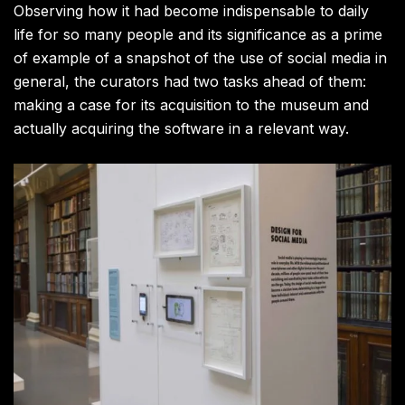
Observing how it had become indispensable to daily
life for so many people and its significance as a prime
of example of a snapshot of the use of social media in
general, the curators had two tasks ahead of them:
making a case for its acquisition to the museum and
actually acquiring the software in a relevant way.