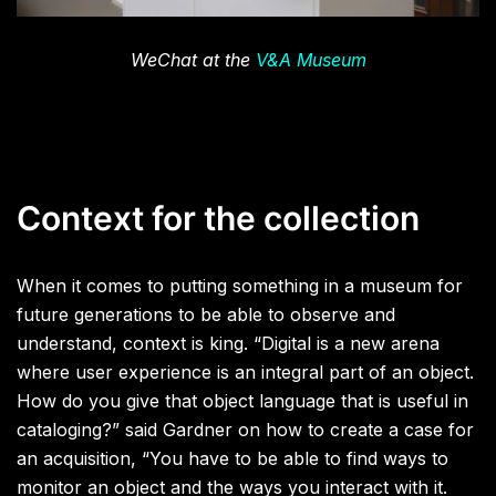
WeChat at the
V&A Museum
Context for the collection
When it comes to putting something in a museum for
future generations to be able to observe and
understand, context is king. “Digital is a new arena
where user experience is an integral part of an object.
How do you give that object language that is useful in
cataloging?” said Gardner on how to create a case for
an acquisition, “You have to be able to find ways to
monitor an object and the ways you interact with it.