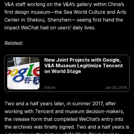
V&A staff working on the V&A’s gallery within China’s
first design museum—the Sea World Culture and Arts
Center in Shekou, Shenzhen— seeing first hand the
impact WeChat had on users’ daily lives.
Related:
New Joint Projects with Google,
V&A Museum Legitimize Tencent
on World Stage
Article
Jan 20, 2018
Two and a half years later, in summer 2017, after
working with Tencent and museum decision-makers,
the release form that completed WeChat’s entry into
the archives was finally signed. Two and a half years is