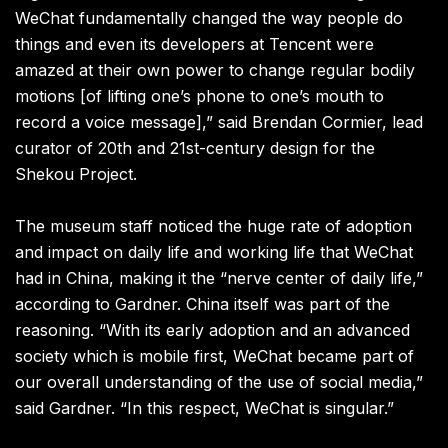
WeChat fundamentally changed the way people do
things and even its developers at Tencent were
amazed at their own power to change regular bodily
motions [of lifting one’s phone to one’s mouth to
record a voice message],” said Brendan Cormier, lead
curator of 20th and 21st-century design for the
Shekou Project.
The museum staff noticed the huge rate of adoption
and impact on daily life and working life that WeChat
had in China, making it the “nerve center of daily life,”
according to Gardner. China itself was part of the
reasoning. “With its early adoption and an advanced
society which is mobile first, WeChat became part of
our overall understanding of the use of social media,”
said Gardner. “In this respect, WeChat is singular.”