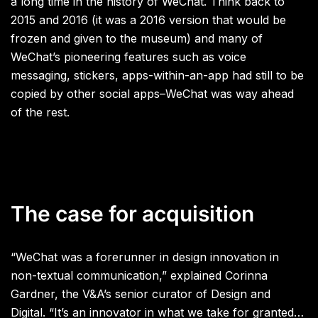
a long time in the history of WeChat. Think back to
2015 and 2016 (it was a 2016 version that would be
frozen and given to the museum) and many of
WeChat’s pioneering features such as voice
messaging, stickers, apps-within-an-app had still to be
copied by other social apps–WeChat was way ahead
of the rest.
The case for acquisition
“WeChat was a forerunner in design innovation in
non-textual communication,” explained Corinna
Gardner, the V&A’s senior curator of Design and
Digital. “It’s an innovator in what we take for granted…