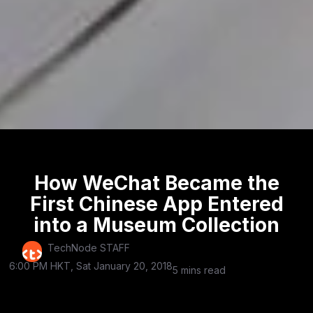
How WeChat Became the
First Chinese App Entered
into a Museum Collection
TechNode STAFF
6:00 PM HKT, Sat January 20, 2018
5 mins read