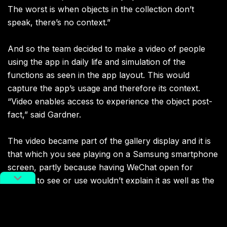
The worst is when objects in the collection don’t
speak, there’s no context.”
And so the team decided to make a video of people
using the app in daily life and simulation of the
functions as seen in the app layout. This would
capture the app’s usage and therefore its context.
“Video enables access to experience the object post-
fact,” said Gardner.
The video became part of the gallery display and it is
that which you see playing on a Samsung smartphone
screen, partly because having WeChat open for
visitors to see or use wouldn’t explain it as well as the
video context, explained Gardner.