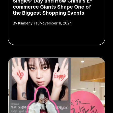
Singles’ Day and How China’s E-
commerce Giants Shape One of
the Biggest Shopping Events
By
Kimberly Yau
November 11, 2024