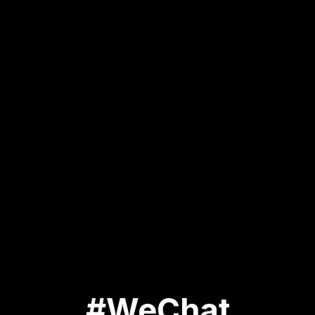
#WeChat