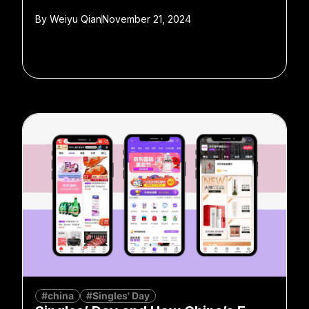
By
Weiyu Qian
November 21, 2024
#china
#Singles' Day