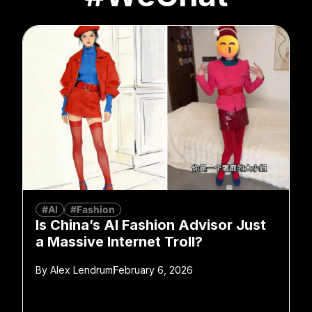
#AI
#Fashion
Is China’s AI Fashion Advisor Just
a Massive Internet Troll?
By
Alex Lendrum
February 6, 2026