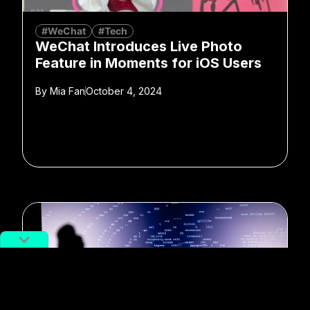
#WeChat
#Tech
WeChat Introduces Live Photo
Feature in Moments for iOS Users
By
Mia Fan
October 4, 2024