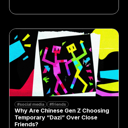
#social media
#friends
Why Are Chinese Gen Z Choosing
Temporary “Dazi” Over Close
Friends?