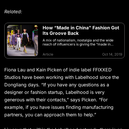
Related:
How “Made in China” Fashion Got
Its Groove Back
A mix of nationalism, nostalgia and the wide
reach of influencers is giving the “made in
China” label a facelift
Article
Oct 14, 2019
Fiona Lau and Kain Picken of indie label FFIXXED
Studios have been working with Labelhood since the
Dongliang days. “If you have any questions as a
designer or fashion startup, Labelhood is very
generous with their contacts,” says Picken. “For
example, if you have issues finding manufacturing
partners, you can approach them to help.”