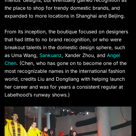
friends’ designs, but eventually gained recognition as
the
place to shop for trendy domestic brands, and
expanded to more locations in Shanghai and Beijing.
From its inception, the boutique focused on designers
that had little to no brand recognition, or who were
breakout talents in the domestic design sphere, such
as Uma Wang,
Sankuanz
, Xander Zhou, and
Angel
Chen
. (Chen, who has gone on to become one of the
most recognizable names in the international fashion
world, credits Liu and Dongliang with helping launch
her career and was for years a consistent regular at
Labelhood’s runway shows.)