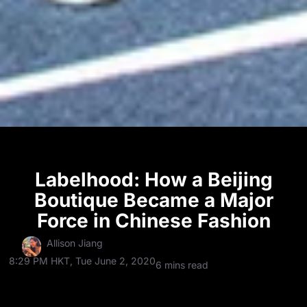
Labelhood: How a Beijing
Boutique Became a Major
Force in Chinese Fashion
Allison Jiang
8:29 PM HKT, Tue June 2, 2020
6 mins read