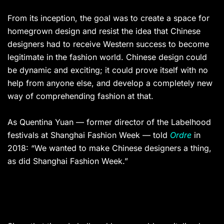
From its inception, the goal was to create a space for
homegrown design and resist the idea that Chinese
designers had to receive Western success to become
legitimate in the fashion world. Chinese design could
be dynamic and exciting; it could prove itself with no
help from anyone else, and develop a completely new
way of comprehending fashion at that.
As Quentina Yuan — former director of the Labelhood
festivals at Shanghai Fashion Week — told
Ordre
in
2018: “We wanted to make Chinese designers a thing,
as did Shanghai Fashion Week.”