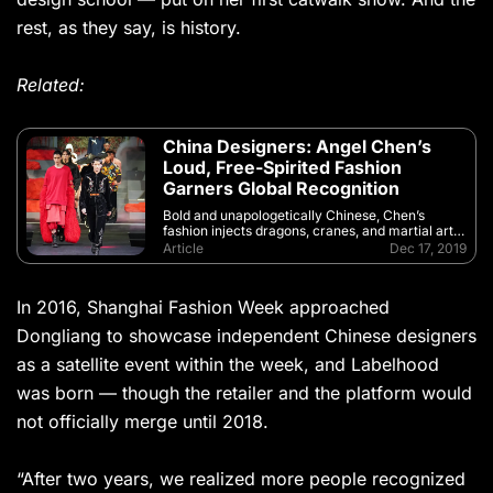
rest, as they say, is history.
Related:
China Designers: Angel Chen’s
Loud, Free-Spirited Fashion
Garners Global Recognition
Bold and unapologetically Chinese, Chen’s
fashion injects dragons, cranes, and martial arts
with a high-octane punch of rock ‘n’ roll
Article
Dec 17, 2019
In 2016, Shanghai Fashion Week approached
Dongliang to showcase independent Chinese designers
as a satellite event within the week, and Labelhood
was born — though the retailer and the platform would
not officially merge until 2018.
“After two years, we realized more people recognized