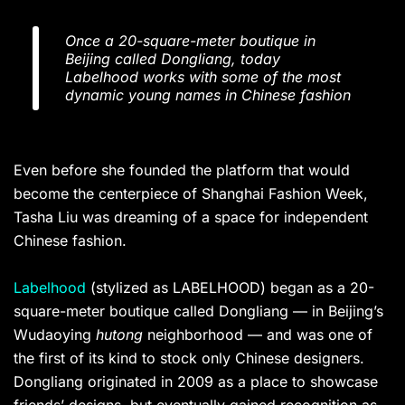
Once a 20-square-meter boutique in
Beijing called Dongliang, today
Labelhood works with some of the most
dynamic young names in Chinese fashion
Even before she founded the platform that would
become the centerpiece of Shanghai Fashion Week,
Tasha Liu was dreaming of a space for independent
Chinese fashion.
Labelhood
(stylized as LABELHOOD) began as a 20-
square-meter boutique called Dongliang — in Beijing’s
Wudaoying
hutong
neighborhood — and was one of
the first of its kind to stock only Chinese designers.
Dongliang originated in 2009 as a place to showcase