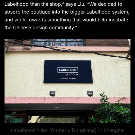
Labelhood than the shop,” says Liu. “We decided to
absorb the boutique into the bigger Labelhood system,
and work towards something that would help incubate
the Chinese design community.”
Labelhood Pillar (formerly Dongliang) in Shanghai