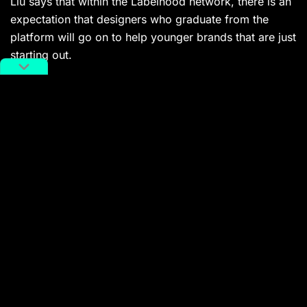
Liu says that within the Labelhood network, there is an
expectation that designers who graduate from the
platform will go on to help younger brands that are just
starting out.