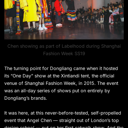
Chen showing as part of Labelhood during Shanghai
Fashion Week SS19
The turning point for Dongliang came when it hosted
its “One Day” show at the Xintiandi tent, the official
venue of Shanghai Fashion Week, in 2015. The event
was an all-day series of shows put on entirely by
Dongliang’s brands.
It was here, at this never-before-tested, self-propelled
event that Angel Chen — straight out of London’s top
design school — put on her first catwalk show. And the