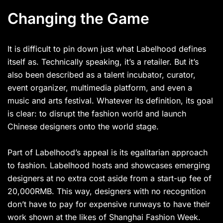
Changing the Game
It is difficult to pin down just what Labelhood defines
itself as. Technically speaking, it’s a retailer. But it’s
also been described as a talent incubator, curator,
event organizer, multimedia platform, and even a
music and arts festival. Whatever its definition, its goal
is clear: to disrupt the fashion world and launch
Chinese designers onto the world stage.
Part of Labelhood’s appeal is its egalitarian approach
to fashion. Labelhood hosts and showcases emerging
designers at no extra cost aside from a start-up fee of
20,000RMB. This way, designers with no recognition
don’t have to pay for expensive runways to have their
work shown at the likes of Shanghai Fashion Week.