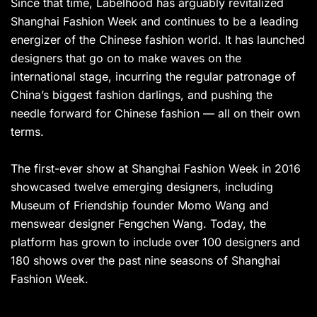
Since that time, Labelhood has arguably revitalized
Shanghai Fashion Week and continues to be a leading
energizer of the Chinese fashion world. It has launched
designers that go on to make waves on the
international stage, incurring the regular patronage of
China’s biggest fashion darlings, and pushing the
needle forward for Chinese fashion — all on their own
terms.
The first-ever show at Shanghai Fashion Week in 2016
showcased twelve emerging designers, including
Museum of Friendship founder Momo Wang and
menswear designer Fengchen Wang. Today, the
platform has grown to include over 100 designers and
180 shows over the past nine seasons of Shanghai
Fashion Week.