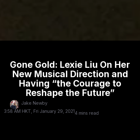
Gone Gold: Lexie Liu On Her
New Musical Direction and
Having “the Courage to
Reshape the Future”
Jake Newby
3:58 AM HKT, Fri January 29, 2021
4 mins read