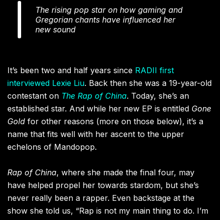
The rising pop star on how gaming and
Gregorian chants have influenced her
new sound
It’s been two and half years since
RADII first
interviewed Lexie Liu
. Back then she was a 19-year-old
contestant on
The Rap of China
. Today, she’s an
established star. And while her new EP is entitled
Gone
Gold
for other reasons (more on those below), it’s a
name that fits well with her ascent to the upper
echelons of Mandopop.
Rap of China
, where she made the final four, may
have helped propel her towards stardom, but she’s
never really been a rapper. Even backstage at the
show she told us, “Rap is not my main thing to do. I’m