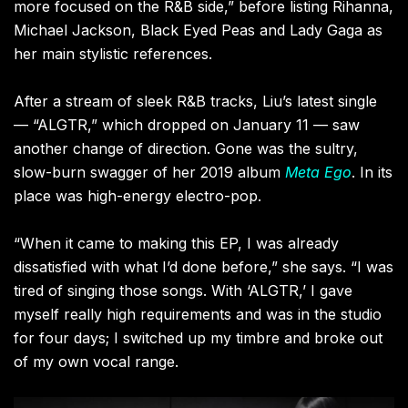
more focused on the R&B side,” before listing Rihanna,
Michael Jackson, Black Eyed Peas and Lady Gaga as
her main stylistic references.
After a stream of sleek R&B tracks, Liu’s latest single
— “ALGTR,” which dropped on January 11 — saw
another change of direction. Gone was the sultry,
slow-burn swagger of her 2019 album
Meta Ego
. In its
place was high-energy electro-pop.
“When it came to making this EP, I was already
dissatisfied with what I’d done before,” she says. “I was
tired of singing those songs. With ‘ALGTR,’ I gave
myself really high requirements and was in the studio
for four days; I switched up my timbre and broke out
of my own vocal range.