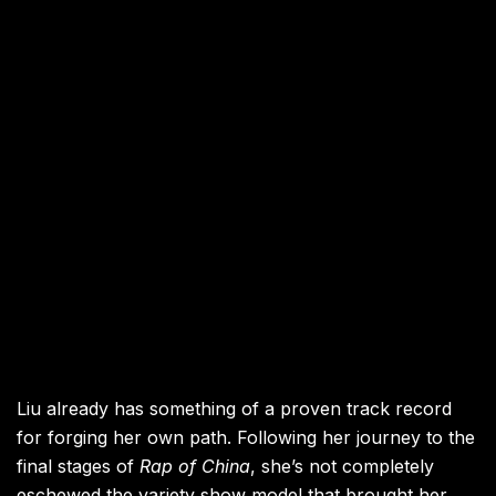
Liu already has something of a proven track record
for forging her own path. Following her journey to the
final stages of
Rap of China
, she’s not completely
eschewed the variety show model that brought her