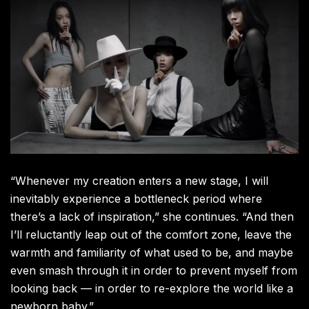
“Whenever my creation enters a new stage, I will
inevitably experience a bottleneck period where
there’s a lack of inspiration,” she continues. “And then
I’ll reluctantly leap out of the comfort zone, leave the
warmth and familiarity of what used to be, and maybe
even smash through it in order to prevent myself from
looking back — in order to re-explore the world like a
newborn baby.”