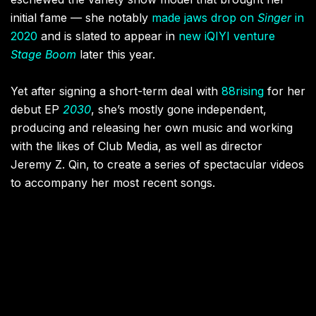
initial fame — she notably
made jaws drop on
Singer
in
2020
and is slated to appear in
new iQIYI venture
Stage Boom
later this year.
Yet after signing a short-term deal with
88rising
for her
debut EP
2030
, she’s mostly gone independent,
producing and releasing her own music and working
with the likes of Club Media, as well as director
Jeremy Z. Qin, to create a series of spectacular videos
to accompany her most recent songs.