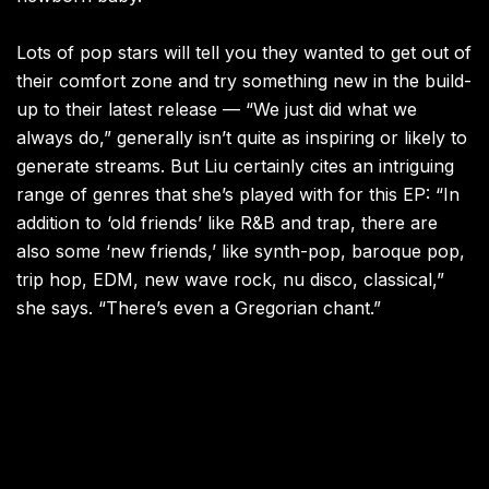
Lots of pop stars will tell you they wanted to get out of
their comfort zone and try something new in the build-
up to their latest release — “We just did what we
always do,” generally isn’t quite as inspiring or likely to
generate streams. But Liu certainly cites an intriguing
range of genres that she’s played with for this EP: “In
addition to ‘old friends’ like R&B and trap, there are
also some ‘new friends,’ like synth-pop, baroque pop,
trip hop, EDM, new wave rock, nu disco, classical,”
she says. “There’s even a Gregorian chant.”