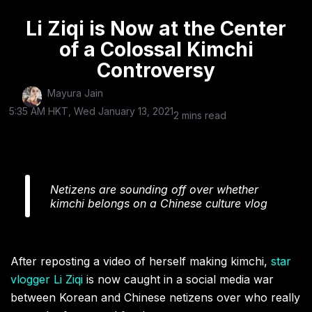
Li Ziqi is Now at the Center
of a Colossal Kimchi
Controversy
Mayura Jain
5:35 AM HKT, Wed January 13, 2021
2 mins read
Netizens are sounding off over whether
kimchi belongs on a Chinese culture vlog
After reposting a video of herself making kimchi,
star
vlogger Li Ziqi
is now caught in a social media war
between Korean and Chinese netizens over who really