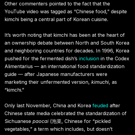
Other commenters pointed to the fact that the
YouTube video was tagged as “Chinese food,” despite
kimchi being a central part of Korean cuisine.
It’s worth noting that kimchi has been at the heart of
an ownership debate between North and South Korea
and neighboring countries for decades. In 1996, Korea
pushed for the fermented dish’s
inclusion
in the Codex
Alimentarius — an international food standardization
guide — after Japanese manufacturers were
marketing their unfermented version,
kimuchi
, as
“kimchi.”
Only last November, China and Korea
feuded
after
Chinese state media celebrated the standardization of
Sichuanese
paocai
(泡菜, Chinese for “pickled
vegetables,” a term which includes, but doesn’t