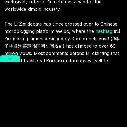
exclusively refer to “kimchi”) as a win for the
worldwide kimchi industry.
The Li Ziqi debate has since crossed over to Chinese
microblogging platform Weibo, where the
hashtag
#Li
Ziqi making kimchi besieged by Korean netizens# (#李
子柒做泡菜遭韩国网友围攻# ​) has climbed to over 69
million views. Most comments defend Li, claiming that
much of traditional Korean culture owes itself to
Chinese culture to some extent.
Related:
Frontier Foods: Cold Noodles and
Cabbage Along China’s Border
with North Korea
How Korean cuisine has shaped local Chinese
eats
Article
Jul 02, 2020