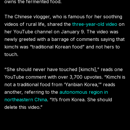
owns the fermented food.
The Chinese vlogger, who is famous for her soothing
videos of rural life, shared the
three-year-old video
on
her YouTube channel on January 9. The video was
newly greeted with a barrage of comments saying that
kimchi was “traditional Korean food” and not hers to
touch.
“She should never have touched [kimchi],” reads one
YouTube comment with over 3,700 upvotes. “Kimchi is
not a traditional food from ‘Yanbian Korea,’” reads
another, referring to the
autonomous region in
northeastern China
. “It’s from Korea. She should
delete this video.”