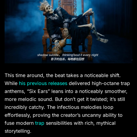
This time around, the beat takes a noticeable shift.
While
his previous releases
delivered high-octane trap
anthems, “Six Ears” leans into a noticeably smoother,
more melodic sound. But don’t get it twisted; it’s still
incredibly catchy. The infectious melodies loop
effortlessly, proving the creator’s uncanny ability to
fuse modern
trap
sensibilities with rich, mythical
storytelling.