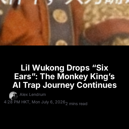
Lil Wukong Drops “Six
Ears”: The Monkey King’s
AI Trap Journey Continues
Alex Lendrum
4:28 PM HKT, Mon July 6, 2026
2 mins read