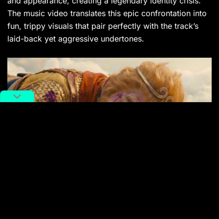
and appearance, creating a legendary identity crisis.
The music video translates this epic confrontation into
fun, trippy visuals that pair perfectly with the track’s
laid-back yet aggressive undertones.
Once again,
Lil Wukong
delivers a feast for both the