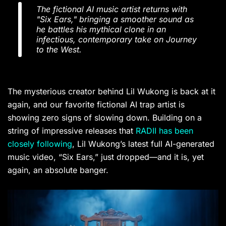
The fictional AI music artist returns with
"Six Ears," bringing a smoother sound as
he battles his mythical clone in an
infectious, contemporary take on Journey
to the West.
The mysterious creator behind Lil Wukong is back at it
again, and our favorite fictional AI trap artist is
showing zero signs of slowing down. Building on a
string of impressive releases that
RADII has been
closely following
, Lil Wukong’s latest full AI-generated
music video, “Six Ears,” just dropped—and it is, yet
again, an absolute banger.