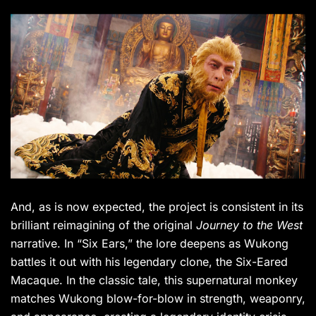
And, as is now expected, the project is consistent in its
brilliant reimagining of the original
Journey to the West
narrative. In “Six Ears,” the lore deepens as Wukong
battles it out with his legendary clone, the Six-Eared
Macaque. In the classic tale, this supernatural monkey
matches Wukong blow-for-blow in strength, weaponry,