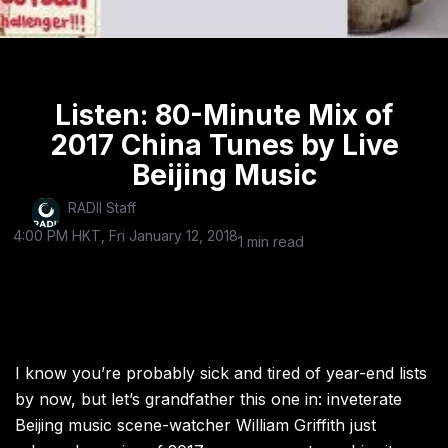
Listen: 80-Minute Mix of
2017 China Tunes by Live
Beijing Music
RADII Staff
4:00 PM HKT, Fri January 12, 2018
1 min read
I know you’re probably sick and tired of year-end lists
by now, but let’s grandfather this one in: inveterate
Beijing music scene-watcher William Griffith just