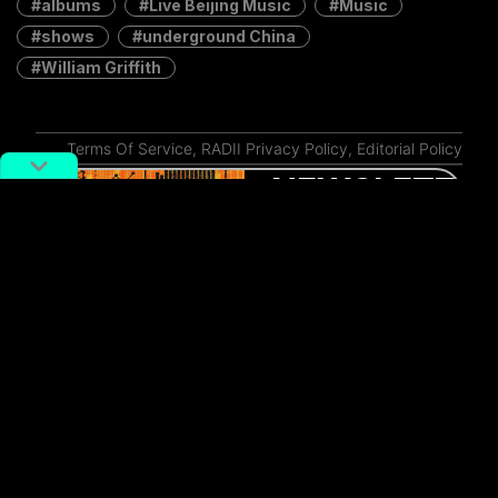
albums
Live Beijing Music
Music
shows
underground China
William Griffith
Terms Of Service
,
RADII Privacy Policy
,
Editorial Policy
NEWSLETTER
Get weekly top picks
and exclusive,
newsletter only
content delivered
straight to you inbox.
SUBSCRIBE