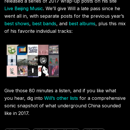
released a series of 2017 wrap-up posts on his site
Live Beijing Music
. We’ll give Will a late pass since he
went all in, with separate posts for the previous year’s
best shows
,
best bands
, and
best albums
, plus this mix
of his favorite individual tracks:
Give those 80 minutes a listen, and if you like what
you hear, dig into
Will’s other lists
for a comprehensive
sonic snapshot of what underground China sounded
like in 2017.