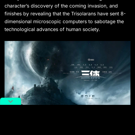
character’s discovery of the coming invasion, and
finishes by revealing that the Trisolarans have sent 8-
dimensional microscopic computers to sabotage the
technological advances of human society.