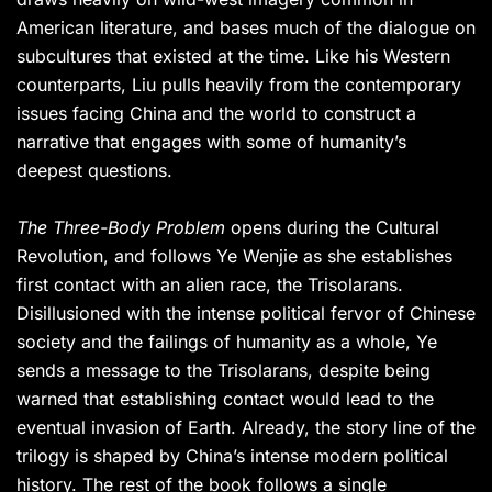
American literature, and bases much of the dialogue on
subcultures that existed at the time. Like his Western
counterparts, Liu pulls heavily from the contemporary
issues facing China and the world to construct a
narrative that engages with some of humanity’s
deepest questions.
The Three-Body Problem
opens during the Cultural
Revolution, and follows Ye Wenjie as she establishes
first contact with an alien race, the Trisolarans.
Disillusioned with the intense political fervor of Chinese
society and the failings of humanity as a whole, Ye
sends a message to the Trisolarans, despite being
warned that establishing contact would lead to the
eventual invasion of Earth. Already, the story line of the
trilogy is shaped by China’s intense modern political
history. The rest of the book follows a single