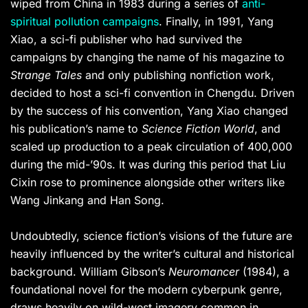
wiped from China in 1983 during a series of
anti-
spiritual pollution campaigns
. Finally, in 1991, Yang
Xiao, a sci-fi publisher who had survived the
campaigns by changing the name of his magazine to
Strange Tales
and only publishing nonfiction work,
decided to host a sci-fi convention in Chengdu. Driven
by the success of his convention, Yang Xiao changed
his publication’s name to
Science Fiction World
, and
scaled up production to a peak circulation of 400,000
during the mid-’90s. It was during this period that Liu
Cixin rose to prominence alongside other writers like
Wang Jinkang and Han Song.
Undoubtedly, science fiction’s visions of the future are
heavily influenced by the writer’s cultural and historical
background. William Gibson’s
Neuromancer
(1984), a
foundational novel for the modern cyberpunk genre,
draws heavily on wild-west imagery common in