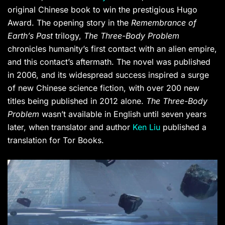
original Chinese book to win the prestigious Hugo
Award. The opening story in the
Remembrance of
Earth’s Past
trilogy,
The Three-Body Problem
chronicles humanity’s first contact with an alien empire,
and this contact’s aftermath. The novel was published
in 2006, and its widespread success inspired a surge
of new Chinese science fiction, with over 200 new
titles being published in 2012 alone.
The Three-Body
Problem
wasn’t available in English until seven years
later, when translator and author
Ken Liu
published a
translation for Tor Books.