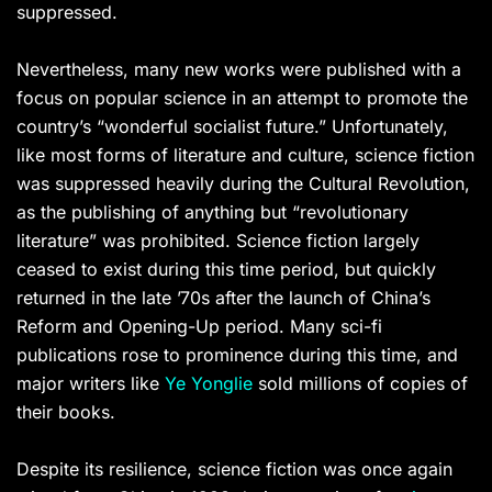
suppressed.
Nevertheless, many new works were published with a
focus on popular science in an attempt to promote the
country’s “wonderful socialist future.” Unfortunately,
like most forms of literature and culture, science fiction
was suppressed heavily during the Cultural Revolution,
as the publishing of anything but “revolutionary
literature” was prohibited. Science fiction largely
ceased to exist during this time period, but quickly
returned in the late ’70s after the launch of China’s
Reform and Opening-Up period. Many sci-fi
publications rose to prominence during this time, and
major writers like
Ye Yonglie
sold millions of copies of
their books.
Despite its resilience, science fiction was once again