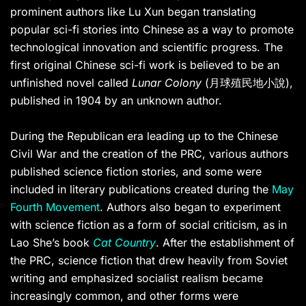
prominent authors like Lu Xun began translating
popular sci-fi stories into Chinese as a way to promote
technological innovation and scientific progress. The
first original Chinese sci-fi work is believed to be an
unfinished novel called
Lunar Colony
(月球殖民地小說),
published in 1904 by an unknown author.
During the Republican era leading up to the Chinese
Civil War and the creation of the PRC, various authors
published science fiction stories, and some were
included in literary publications created during the
May
Fourth Movement
. Authors also began to experiment
with science fiction as a form of social criticism, as in
Lao She’s book
Cat Country
. After the establishment of
the PRC, science fiction that drew heavily from Soviet
writing and emphasized socialist realism became
increasingly common, and other forms were