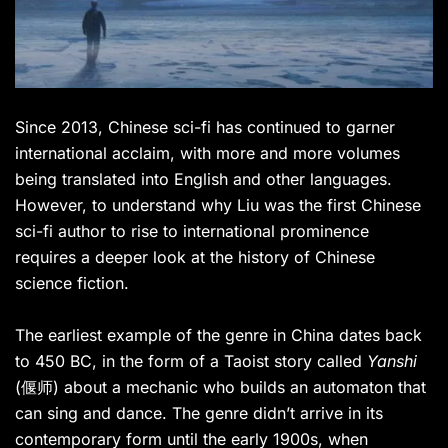
Since 2013, Chinese sci-fi has continued to garner
international acclaim, with more and more volumes
being translated into English and other languages.
However, to understand why Liu was the first Chinese
sci-fi author to rise to international prominence
requires a deeper look at the history of Chinese
science fiction.
The earliest example of the genre in China dates back
to 450 BC, in the form of a Taoist story called
Yanshi
(偃师) about a mechanic who builds an automaton that
can sing and dance. The genre didn’t arrive in its
contemporary form until the early 1900s, when