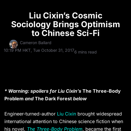
Liu Cixin’s Cosmic
Sociology Brings Optimism
to Chinese Sci-Fi
Cameron Ballard
10:19 PM HKT, Tue October 31, 2017
6 mins read
* Warning: spoilers for Liu Cixin’s
The Three-Body
Problem
and
The Dark Forest
below
Engineer-turned-author
Liu Cixin
brought widespread
international attention to Chinese science fiction when
his novel,
The Three-Body Problem
, became the first