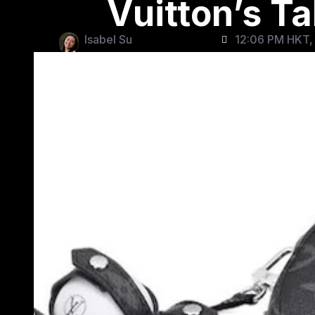
Vuitton’s T
Isabel Su
12:06 PM HKT,