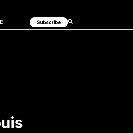
E
Subscribe
ouis