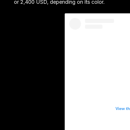
or 2,400 USD, depending on its color.
View th