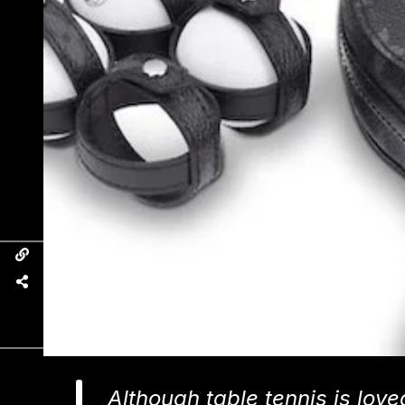
Although table tennis is lov