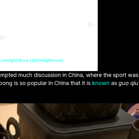
Limelight Nova (@limelightnova)
prompted much discussion in China, where the sport was
-pong is so popular in China that it is
known
as
guo qiu