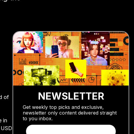
NEWSLETTER
d of
Get weekly top picks and exclusive,
newsletter only content delivered straight
to you inbox.
 in
0 USD