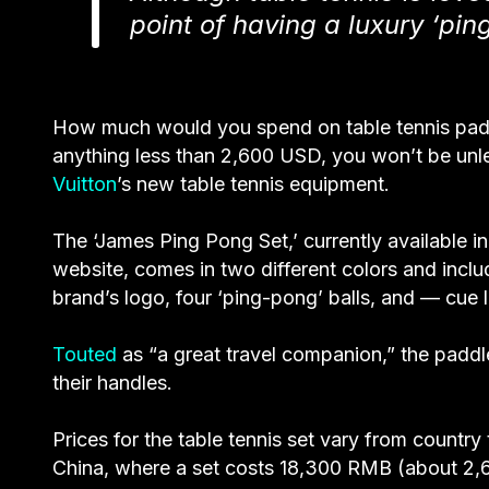
point of having a luxury ‘pin
How much would you spend on table tennis pa
anything less than 2,600 USD, you won’t be unle
Vuitton
’s new table tennis equipment.
The ‘James Ping Pong Set,’ currently available in
website, comes in two different colors and incl
brand’s logo, four ‘
ping-pong
’ balls, and — cue 
Touted
as “a great travel companion,” the padd
their handles.
Prices for the table tennis set vary from country
China, where a set costs 18,300 RMB (about 2,6