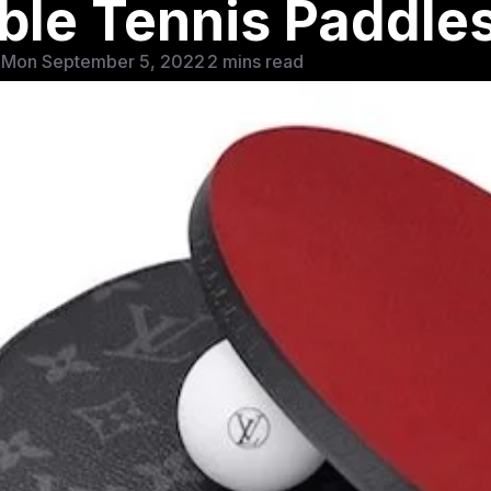
able Tennis Paddle
 Mon September 5, 2022
2 mins read