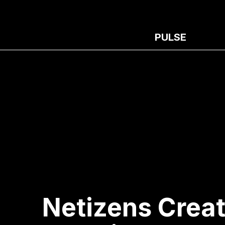
PULSE
Netizens Creat