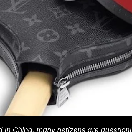
ed in China, many netizens are question