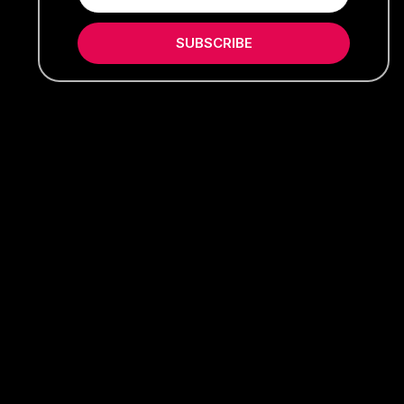
SUBSCRIBE