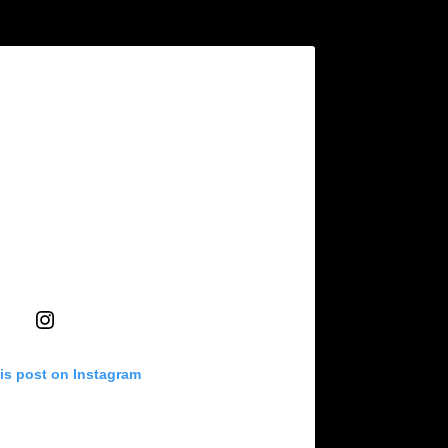
is post on Instagram