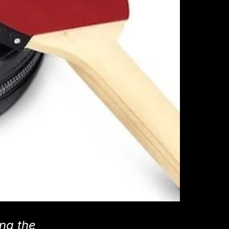
ing the