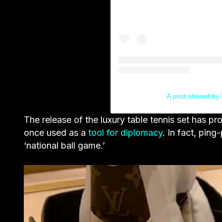
A post shared by 
The release of the luxury table tennis set has 
once used as a
tool for diplomacy
. In fact, ping
‘national ball game.’