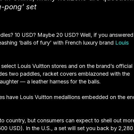
g-pong’ set
ddles? 10 USD? Maybe 20 USD? Well, if you answered
ashing ‘balls of fury’ with French luxury brand
Louis
 select Louis Vuitton stores and on the brand’s official
udes two paddles, racket covers emblazoned with the
laughter — a leather harness for the balls.
les have Louis Vuitton medallions embedded on the en
 to country, but consumers can expect to shell out more
00 USD). In the U.S., a set will set you back by 2,28