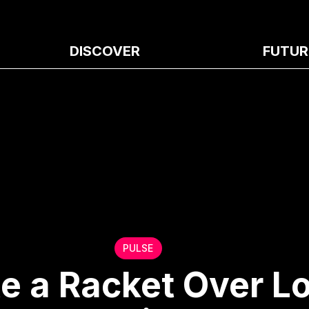
DISCOVER
FUTUR
PULSE
e a Racket Over L