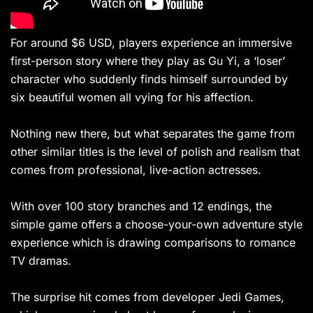
For around $6 USD, players experience an immersive
first-person story where they play as Gu Yi, a ‘loser’
character who suddenly finds himself surrounded by
six beautiful women all vying for his affection.
Nothing new there, but what separates the game from
other similar titles is the level of polish and realism that
comes from professional, live-action actresses.
With over 100 story branches and 12 endings, the
simple game offers a choose-your-own adventure style
experience which is drawing comparisons to romance
TV dramas.
The surprise hit comes from developer Jedi Games,