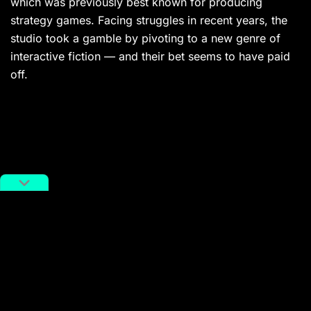
which was previously best known for producing
strategy games. Facing struggles in recent years, the
studio took a gamble by pivoting to a new genre of
interactive fiction — and their bet seems to have paid
off.