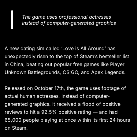
The game uses professional actresses
instead of computer-generated graphics
A new dating sim called ‘Love is All Around’ has
unexpectedly risen to the top of Steam’s bestseller list
in China, beating out popular free games like Player
Unknown Battlegrounds, CS:GO, and Apex Legends.
Released on October 17th, the game uses footage of
actual human actresses, instead of computer-
generated graphics. It received a flood of positive
reviews to hit a 92.5% positive rating — and had
65,000 people playing at once within its first 24 hours
on Steam.