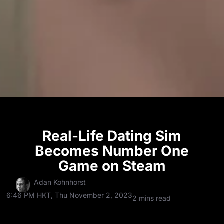
Real-Life Dating Sim
Becomes Number One
Game on Steam
Adan Kohnhorst
6:46 PM HKT, Thu November 2, 2023
2 mins read