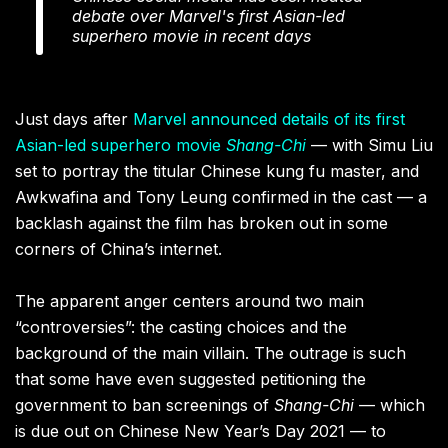
debate over Marvel's first Asian-led
superhero movie in recent days
Just days after
Marvel announced details of its first
Asian-led superhero movie
Shang-Chi
— with Simu Liu
set to portray the titular Chinese kung fu master, and
Awkwafina and Tony Leung confirmed in the cast — a
backlash against the film has broken out in some
corners of China’s internet.
The apparent anger centers around two main
“controversies”: the casting choices and the
background of the main villain. The outrage is such
that some have even suggested petitioning the
government to ban screenings of
Shang-Chi
— which
is due out on Chinese New Year’s Day 2021 — to