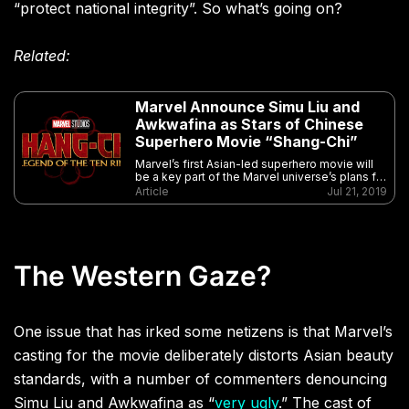
“protect national integrity”. So what’s going on?
Related:
Marvel Announce Simu Liu and
Awkwafina as Stars of Chinese
Superhero Movie “Shang-Chi”
Marvel’s first Asian-led superhero movie will
be a key part of the Marvel universe’s plans for
life after “Avengers: Endgame”
Article
Jul 21, 2019
The Western Gaze?
One issue that has irked some netizens is that Marvel’s
casting for the movie deliberately distorts Asian beauty
standards, with a number of commenters denouncing
Simu Liu and Awkwafina as “
very ugly
.” The cast of