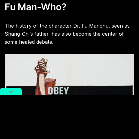
Fu Man-Who?
The history of the character Dr. Fu Manchu, seen as
Shang-Chi’s father, has also become the center of
some heated debate.