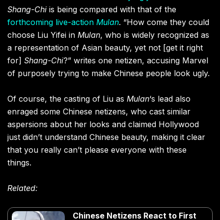
Shang-Chi
is being compared with that of the
forthcoming live-action
Mulan
. “How come they could
choose Liu Yifei in
Mulan
, who is widely recognized as
a representation of Asian beauty, yet not [get it right
for]
Shang-Chi
?” writes one netizen, accusing Marvel
of purposely trying to make Chinese people look ugly.
Of course, the casting of Liu as
Mulan
‘s lead also
enraged some Chinese netizens, who cast similar
aspersions about her looks and claimed Hollywood
just didn’t understand Chinese beauty, making it clear
that you really can’t please everyone with these
things.
Related:
Chinese Netizens React to First