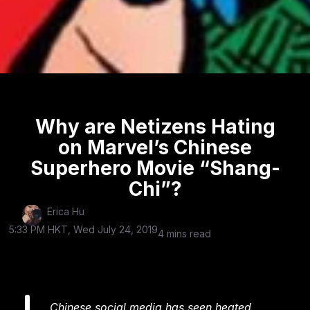
Why are Netizens Hating
on Marvel’s Chinese
Superhero Movie “Shang-
Chi”?
Erica Hu
5:33 PM HKT, Wed July 24, 2019
4 mins read
Chinese social media has seen heated