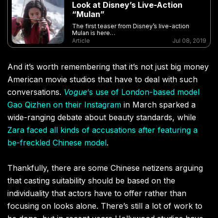
Look at Disney’s Live-Action
“Mulan”
The first teaser from Disney’s live-action
Mulan is here…
Article
Jul 08, 2019
And it’s worth remembering that it’s not just big money
American movie studios that have to deal with such
conversations.
Vogue
‘s use of London-based model
Gao Qizhen on their Instagram
in March sparked a
wide-ranging debate about beauty standards, while
Zara faced all kinds of accusations after featuring a
be-freckled Chinese model
.
Thankfully, there are some Chinese netizens arguing
that casting suitability should be based on the
individuality that actors have to offer rather than
focusing on looks alone. There’s still a lot of work to