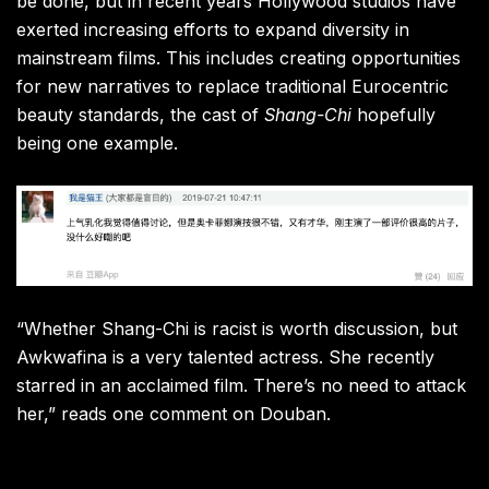
be done, but in recent years Hollywood studios have
exerted increasing efforts to expand diversity in
mainstream films. This includes creating opportunities
for new narratives to replace traditional Eurocentric
beauty standards, the cast of
Shang-Chi
hopefully
being one example.
“Whether Shang-Chi is racist is worth discussion, but
Awkwafina is a very talented actress. She recently
starred in an acclaimed film. There’s no need to attack
her,” reads one comment on Douban.