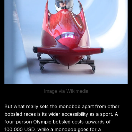
Image via Wikimedia
But what really sets the monobob apart from other
bobsled races is its wider accessibility as a sport. A
four-person Olympic bobsled costs upwards of
100,000 USD, while a monobob goes for a