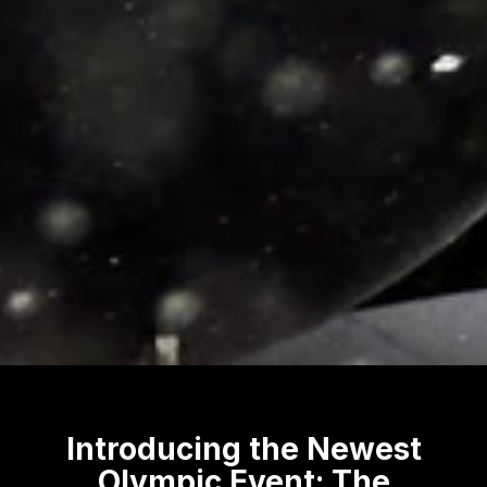
Introducing the Newest
Olympic Event: The