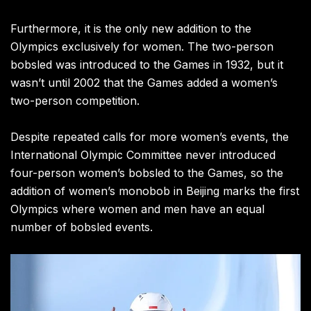
Furthermore, it is the only new addition to the
Olympics exclusively for women. The two-person
bobsled was introduced to the Games in 1932, but it
wasn’t until 2002 that the Games added a women’s
two-person competition.
Despite repeated calls for more women’s events, the
International Olympic Committee never introduced
four-person women’s bobsled to the Games, so the
addition of women’s monobob in Beijing marks the first
Olympics where women and men have an equal
number of bobsled events.