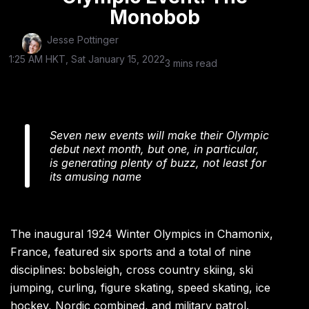
Monobob
Jesse Pottinger
1:25 AM HKT, Sat January 15, 2022
3 mins read
Seven new events will make their Olympic
debut next month, but one, in particular,
is generating plenty of buzz, not least for
its amusing name
The inaugural 1924 Winter Olympics in Chamonix,
France, featured six sports and a total of nine
disciplines: bobsleigh, cross country skiing, ski
jumping, curling, figure skating, speed skating, ice
hockey, Nordic combined, and military patrol.