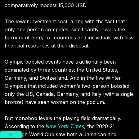
comparatively modest 15,000 USD.
The lower investment cost, along with the fact that
only one person competes, significantly lowers the
barriers of entry for countries and individuals with less
financial resources at their disposal.
Olympic bobsled events have traditionally been
dominated by three countries: the United States,
Germany, and Switzerland. And in the five Winter
Olympics that included women’s two-person bobsled,
only the US, Canada, Germany, and Italy (with a single
bronze) have seen women on the podium.
But monobob levels the playing field dramatically.
According to the
New York Times
, the 2020-21
Bobsleigh World Cup saw both a Jamaican and