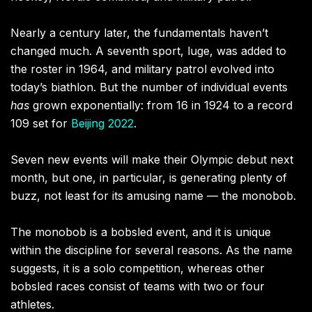
Nearly a century later, the fundamentals haven’t
changed much. A seventh sport, luge, was added to
the roster in 1964, and military patrol evolved into
today’s biathlon. But the number of individual events
has
grown exponentially: from 16 in 1924 to a record
109 set for
Beijing 2022
.
Seven new events will make their Olympic debut next
month, but one, in particular, is generating plenty of
buzz, not least for its amusing name — the monobob.
The monobob is a bobsled event, and it is unique
within the discipline for several reasons. As the name
suggests, it is a solo competition, whereas other
bobsled races consist of teams with two or four
athletes.