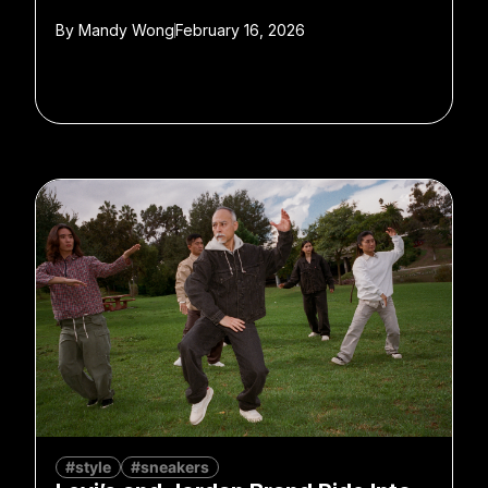
By
Mandy Wong
February 16, 2026
#style
#sneakers