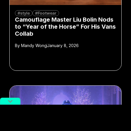
#style
#Footwear
Camouflage Master Liu Bolin Nods
to “Year of the Horse” For His Vans
Collab
By
Mandy Wong
January 8, 2026