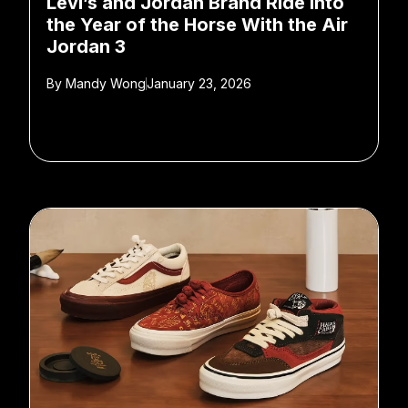
Levi’s and Jordan Brand Ride Into
the Year of the Horse With the Air
Jordan 3
By
Mandy Wong
January 23, 2026