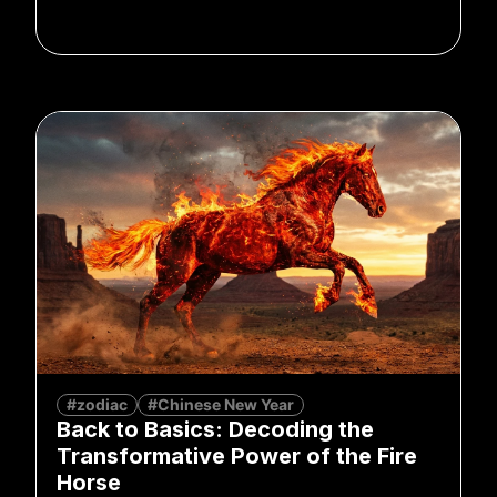
#zodiac
#Chinese New Year
Back to Basics: Decoding the
Transformative Power of the Fire
Horse