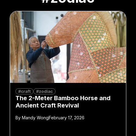
#craft
#zodiac
The 2-Meter Bamboo Horse and
Ancient Craft Revival
By
Mandy Wong
February 17, 2026