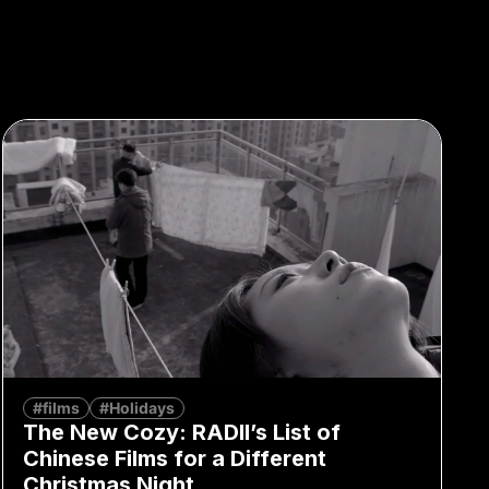
#films
#Holidays
The New Cozy: RADII’s List of
Chinese Films for a Different
Christmas Night