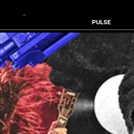
PULSE