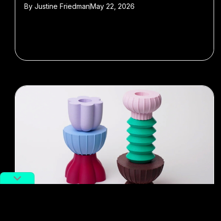
By
Justine Friedman
May 22, 2026
#gift guide
#Malaysia