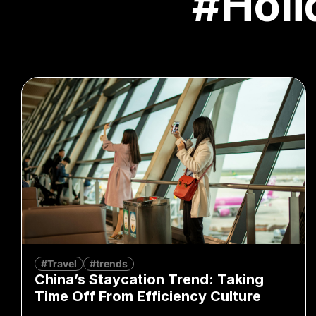
#Holi
#Travel
#trends
China’s Staycation Trend: Taking
Time Off From Efficiency Culture