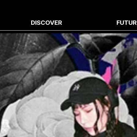
DISCOVER
FUTUR