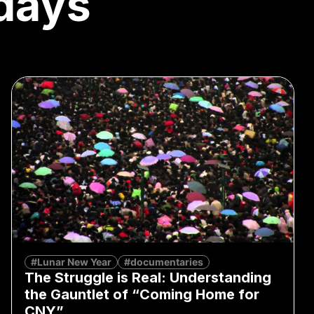
days
#Lunar New Year
#documentaries
The Struggle is Real: Understanding
the Gauntlet of “Coming Home for
CNY”