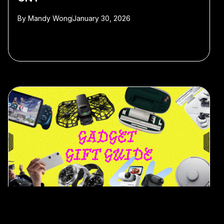
By
Mandy Wong
January 30, 2026
#gift guide
#Christmas