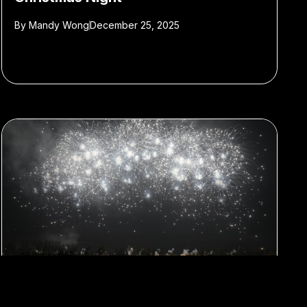
By
Mandy Wong
December 25, 2025
#Cai Guo-qiang
#Contemporary Art