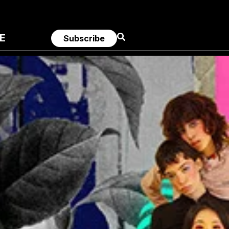
E
Subscribe