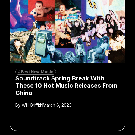
#Best New Music
Soundtrack Spring Break With
These 10 Hot Music Releases From
China
By
Will Griffith
March 6, 2023