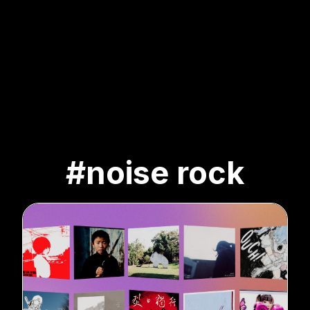
#noise rock