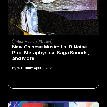
#New Music
#Listen
New Chinese Music: Lo-Fi Noise
Pop, Metaphysical Saga Sounds,
and More
By
Will Griffith
April 7, 2025