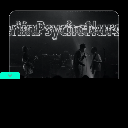
#New Music
Post-Punk Band Berlin Psycho
Nurses Drop New EP ‘Software
Hellhole’
By
Terra Wang
November 14, 2022