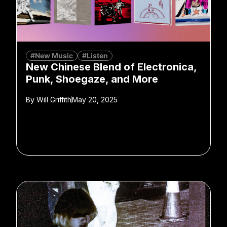
#New Music
#Listen
New Chinese Blend of Electronica,
Punk, Shoegaze, and More
By
Will Griffith
May 20, 2025