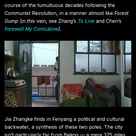
course of the tumultuous decades following the
Communist Revolution, in a manner almost like
Forest
Gump
(in this vein, see Zhang’s
To Live
and Chen’s
Farewell My Concubine
).
Jia Zhangke finds in Fenyang a political and cultural
backwater, a synthesis of these two poles. The city
isn’t particularly far from Beijing — a mere 375 miles