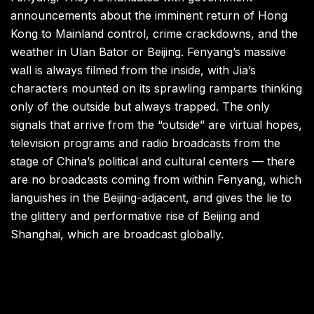
announcements about the imminent return of Hong
Kong to Mainland control, crime crackdowns, and the
weather in Ulan Bator or Beijing. Fenyang’s massive
wall is always filmed from the inside, with Jia’s
characters mounted on its sprawling ramparts thinking
only of the outside but always trapped. The only
signals that arrive from the “outside” are virtual hopes,
television programs and radio broadcasts from the
stage of China’s political and cultural centers — there
are no broadcasts coming from within Fenyang, which
languishes in the Beijing-adjacent, and gives the lie to
the glittery and performative rise of Beijing and
Shanghai, which are broadcast globally.