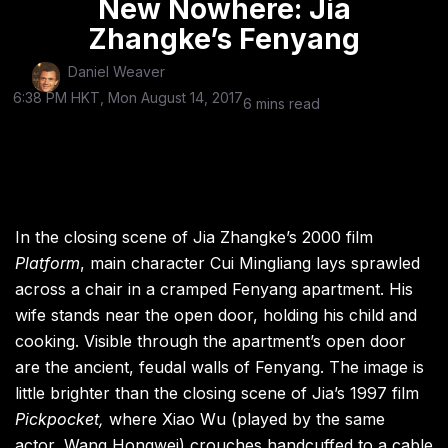
New Nowhere: Jia
Zhangke’s Fenyang
Daniel Weaver
6:38 PM HKT, Mon August 14, 2017
6 mins read
In the closing scene of Jia Zhangke’s 2000 film
Platform
, main character Cui Mingliang lays sprawled
across a chair in a cramped Fenyang apartment. His
wife stands near the open door, holding his child and
cooking. Visible through the apartment’s open door
are the ancient, feudal walls of Fenyang. The image is
little brighter than the closing scene of Jia’s 1997 film
Pickpocket,
where Xiao Wu (played by the same
actor, Wang Hongwei) crouches handcuffed to a cable