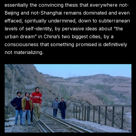
essentially the convincing thesis that everywhere not-
Beijing and not-Shanghai remains dominated and even
effaced, spiritually undermined, down to subterranean
levels of self-identity, by pervasive ideas about “the
urban dream” in China’s two biggest cities, by a
consciousness that something promised is definitively
not materializing.