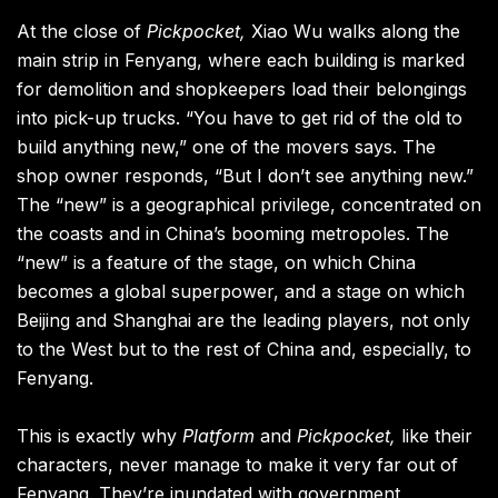
At the close of
Pickpocket,
Xiao Wu walks along the
main strip in Fenyang, where each building is marked
for demolition and shopkeepers load their belongings
into pick-up trucks. “You have to get rid of the old to
build anything new,” one of the movers says. The
shop owner responds, “But I don’t see anything new.”
The “new” is a geographical privilege, concentrated on
the coasts and in China’s booming metropoles. The
“new” is a feature of the stage, on which China
becomes a global superpower, and a stage on which
Beijing and Shanghai are the leading players, not only
to the West but to the rest of China and, especially, to
Fenyang.
This is exactly why
Platform
and
Pickpocket,
like their
characters, never manage to make it very far out of
Fenyang. They’re inundated with government