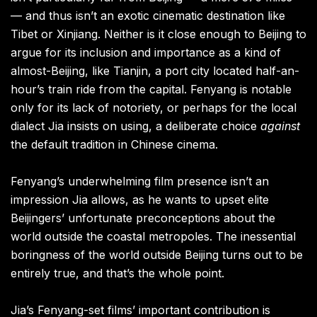
— and thus isn’t an exotic cinematic destination like
Tibet or Xinjiang. Neither is it close enough to Beijing to
argue for its inclusion and importance as a kind of
almost-Beijing, like Tianjin, a port city located half-an-
hour’s train ride from the capital. Fenyang is notable
only for its lack of notoriety, or perhaps for the local
dialect Jia insists on using, a deliberate choice
against
the default tradition in Chinese cinema.
Fenyang’s underwhelming film presence isn’t an
impression Jia allows, as he wants to upset elite
Beijingers’ unfortunate preconceptions about the
world outside the coastal metropoles. The inessential
boringness of the world outside Beijing turns out to be
entirely true, and that’s the whole point.
Jia’s Fenyang-set films’ important contribution is