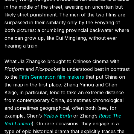
in the middle of the street, awaiting an uncertain but
likely strict punishment. The men of the two films are
surpassed in their similarity only by the Fenyang of
both pictures: a crumbling provincial backwater where
one can grow up, like Cui Mingliang, without ever
hearing a train.
What Jia Zhangke brought to Chinese cinema with
Platform
and
Pickpocket
is understood best in contrast
to the
Fifth Generation film-makers
that put China on
the map in the first place. Zhang Yimou and Chen
Kaige, in particular, tend to take an extreme distance
from contemporary China, sometimes chronological
and sometimes geographical, often both (see, for
example, Chen’s
Yellow Earth
or Zhang’s
Raise The
Red Lantern
)
.
On rare occasions, they engage in a
type of epic historical drama that explicitly traces the