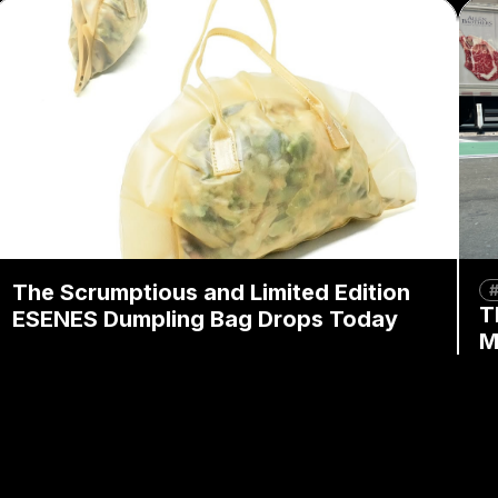
The Scrumptious and Limited Edition
#
T
ESENES Dumpling Bag Drops Today
M
By
Mandy Wong
February 20, 2026
B
By