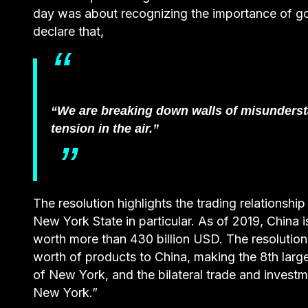
day was about recognizing the importance of g
declare that,
“We are breaking down walls of misundersta
tension in the air.”
The resolution highlights the trading relationsh
New York State in particular. As of 2019, China 
worth more than 430 billion USD. The resolution
worth of products to China, making the 8th large
of New York, and the bilateral trade and investm
New York.”