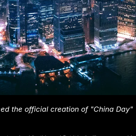
d the official creation of "China Day"