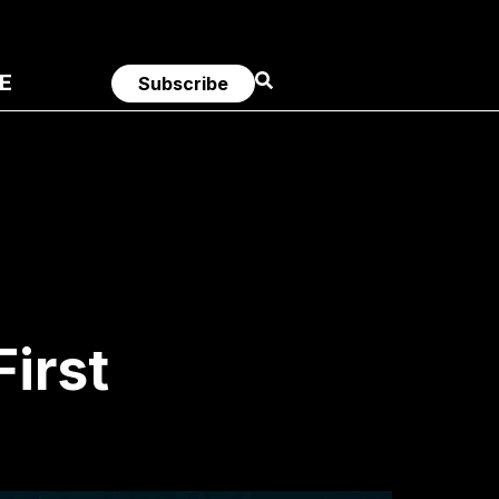
E
Subscribe
First