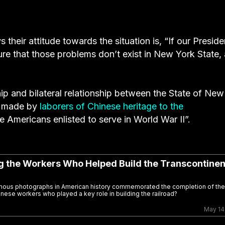
 their attitude towards the situation is, “If our Preside
re that those problems don’t exist in New York State,
ip and bilateral relationship between the State of New
on made by
laborers of Chinese heritage to the
e Americans enlisted to serve in World War II”.
ng the Workers Who Helped Build the Transcontinen
famous photographs in American history commemorated the completion of the
inese workers who played a key role in building the railroad?
May 14