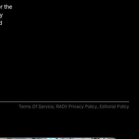
r the
ay
d
Terms Of Service
,
RADII Privacy Policy
,
Editorial Policy