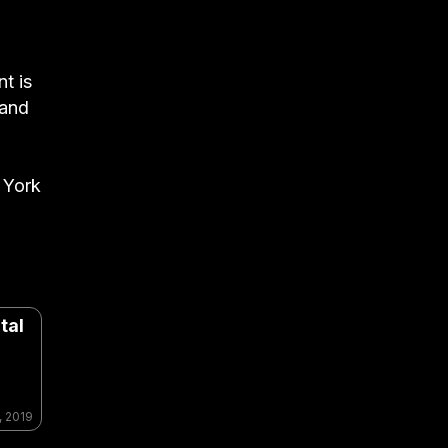
nt is
 and
 York
tal
, 2019