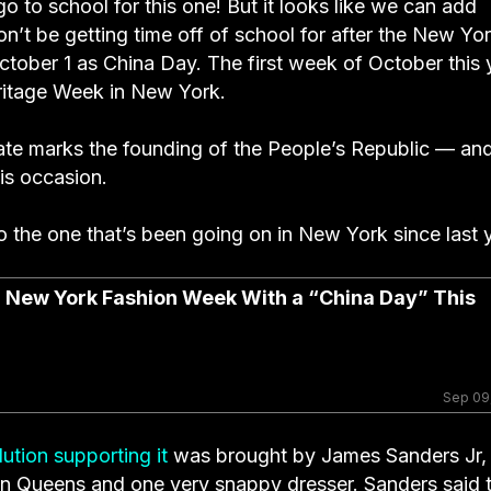
go to school for this one! But it looks like we can add
on’t be getting time off of school for after the New Yo
ctober 1 as China Day. The first week of October this 
ritage Week in New York.
 date marks the founding of the People’s Republic — an
his occasion.
to the one that’s been going on in New York since last 
er New York Fashion Week With a “China Day” This
Sep 09
ution supporting it
was brought by James Sanders Jr, 
t in Queens and one very snappy dresser. Sanders said 