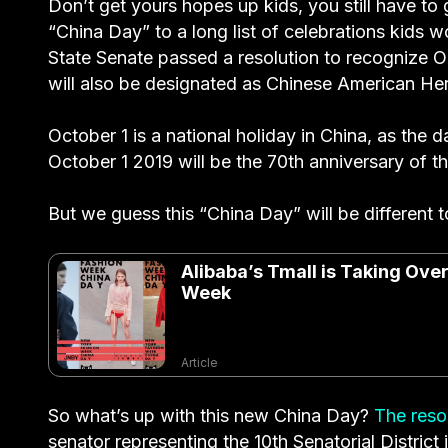
Don’t get yours hopes up kids, you still have to 
“China Day” to a long list of celebrations kids w
State Senate passed a resolution to recognize O
will also be designated as Chinese American He
October 1 is a national holiday in China, as the
October 1 2019 will be the 70th anniversary of t
But we guess this “China Day” will be different 
Alibaba’s Tmall is Taking Ov
Week
Article
So what’s up with this new China Day?
The resol
senator representing the 10th Senatorial Distric