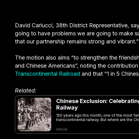
David Carlucci, 38th District Representative, says
going to have problems we are going to make su
that our partnership remains strong and vibrant.”
The motion also aims “to strengthen the friendsh
and Chinese Americans”, noting the contributi
Transcontinental Railroad
and that “1 in 5 Chines
Related:
Chinese Exclusion: Celebrati
Railway
150 years ago this month, one of the most 
transcontinental railway. But where are the Ch
Article