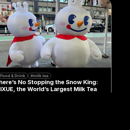
Food & Drink
#milk tea
here’s No Stopping the Snow King:
IXUE, the World’s Largest Milk Tea
rand, Lands in NYC
Moren Mao
January 23, 2026