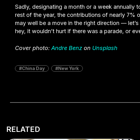
Sadly, designating a month or a week annually to 
rest of the year, the contributions of nearly 7% 
may well be a move in the right direction — let’
hey, it wouldn’t hurt if there was a parade, or e
Cover photo:
Andre Benz
on
Unsplash
China Day
New York
RELATED