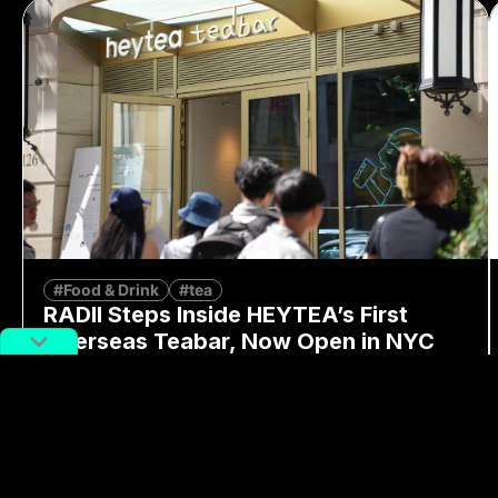
#Food & Drink
#tea
RADII Steps Inside HEYTEA’s First
Overseas Teabar, Now Open in NYC
By
Moren Mao
June 17, 2026