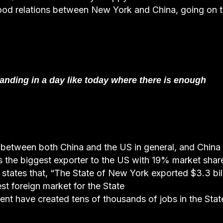
ood relations between New York and China, going on 
nding in a day like today where there is enough
ip between both China and the US in general, and China
is the biggest exporter to the US with 19% market shar
 states that, “The State of New York exported $3.3 bil
st foreign market for the State
ent have created tens of thousands of jobs in the Stat