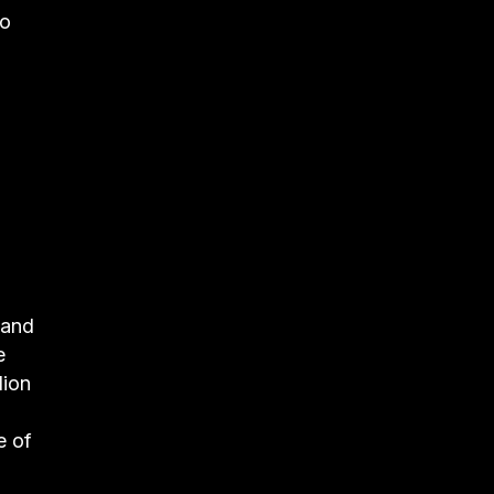
to
 and
e
lion
e of