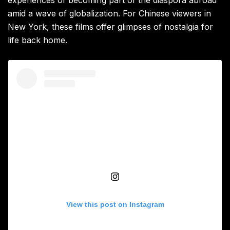
experiences of becoming part of the diaspora abroad
amid a wave of globalization. For Chinese viewers in
New York, these films offer glimpses of nostalgia for
life back home.
View this post on Instagram