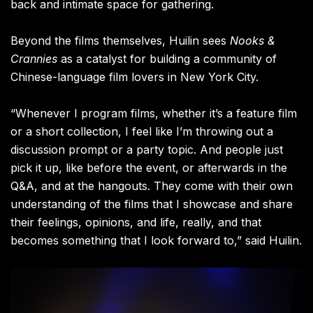
back and intimate space for gathering.
Beyond the films themselves, Huilin sees
Nooks &
Crannies
as a catalyst for building a community of
Chinese-language film lovers in New York City.
“Whenever I program films, whether it’s a feature film
or a short collection, I feel like I’m throwing out a
discussion prompt or a party topic. And people just
pick it up, like before the event, or afterwards in the
Q&A, and at the hangouts. They come with their own
understanding of the films that I showcase and share
their feelings, opinions, and life, really, and that
becomes something that I look forward to,” said Huilin.