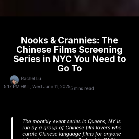
Nooks & Crannies: The
Chinese Films Screening
Series in NYC You Need to
Go To
Rachel Lu
5:17 PM HKT, Wed June 11, 2025
5 mins read
The monthly event series in Queens, NY is
run by a group of Chinese film lovers who
curate Chinese language films for anyone