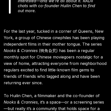
interested—and we’re all about it. RADII
chats with co-founder Huilin Chen to find
out more.
For the last year, tucked in a corner of Queens, New
York, a group of Chinese cinephiles has been playing
independent films in their mother tongue. The series
Nooks & Crannies
(犄角旮旯) has been a regular
monthly spot for Chinese moviegoers nostalgic for a
view of home, attracting everyone from neighborhood
regulars excited to find little-known film gems to
friends of friends who tagged along and have been
returning ever since.
To Huilin Chen, a filmmaker and the co-founder of
Nooks & Crannies
, it’s a space—or a screening series
—but really it’s a community that holds space for a