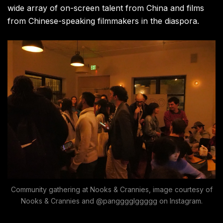
wide array of on-screen talent from China and films
from Chinese-speaking filmmakers in the diaspora.
Community gathering at Nooks & Crannies, image courtesy of
Nooks & Crannies and @pangggglggggg on Instagram.