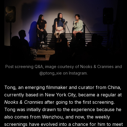
Post screening Q&A, image courtesy of Nooks & Crannies and
@ptong_xie on Instagram.
Tong, an emerging filmmaker and curator from China,
currently based in New York City, became a regular at
Nooks & Crannies
after going to the first screening.
Tong was initially drawn to the experience because he
also comes from Wenzhou, and now, the weekly
screenings have evolved into a chance for him to meet