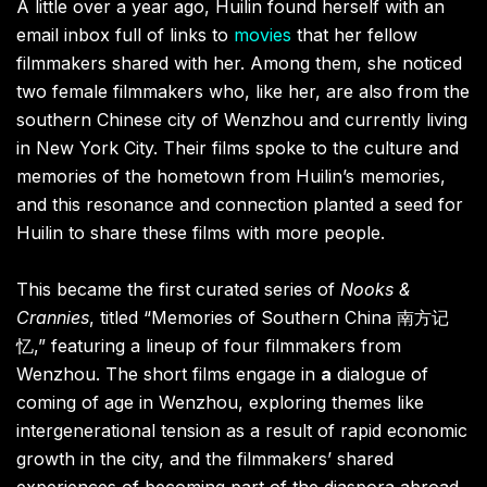
A little over a year ago, Huilin found herself with an
email inbox full of links to
movies
that her fellow
filmmakers shared with her. Among them, she noticed
two female filmmakers who, like her, are also from the
southern Chinese city of Wenzhou and currently living
in New York City. Their films spoke to the culture and
memories of the hometown from Huilin’s memories,
and this resonance and connection planted a seed for
Huilin to share these films with more people.
This became the first curated series of
Nooks &
Crannies
, titled “Memories of Southern China 南方记
忆,” featuring a lineup of four filmmakers from
Wenzhou. The short films engage in
a
dialogue of
coming of age in Wenzhou, exploring themes like
intergenerational tension as a result of rapid economic
growth in the city, and the filmmakers’ shared