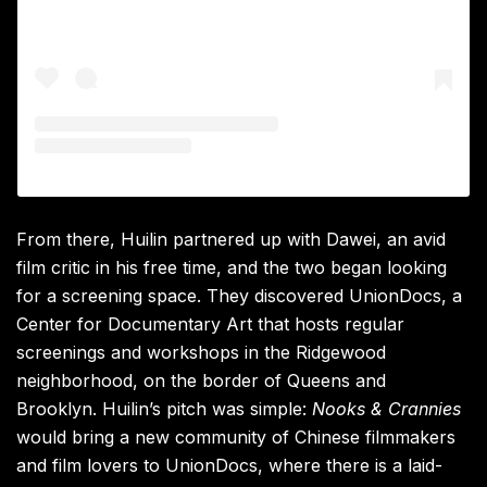
From there, Huilin partnered up with Dawei, an avid
film critic in his free time, and the two began looking
for a screening space. They discovered UnionDocs, a
Center for Documentary Art that hosts regular
screenings and workshops in the Ridgewood
neighborhood, on the border of Queens and
Brooklyn. Huilin’s pitch was simple:
Nooks & Crannies
would bring a new community of Chinese filmmakers
and film lovers to UnionDocs, where there is a laid-