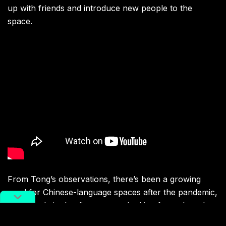
up with friends and introduce new people to the
space.
From Tong’s observations, there’s been a growing
need for Chinese-language spaces after the pandemic,
and people in the diaspora are looking for a shared
community to heal together. Film series like
Nooks &