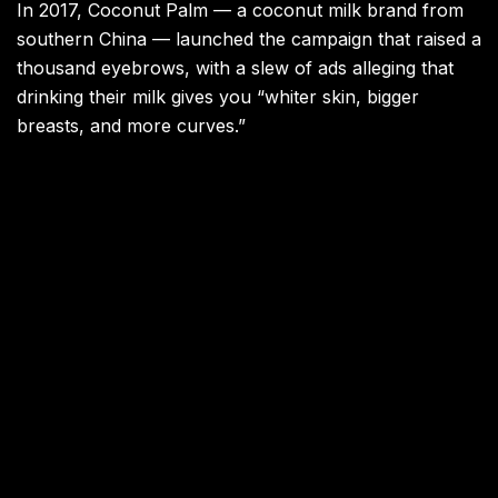
In 2017, Coconut Palm — a coconut milk brand from
southern China — launched the campaign that raised a
thousand eyebrows, with a slew of ads alleging that
drinking their milk gives you “whiter skin, bigger
breasts, and more curves.”