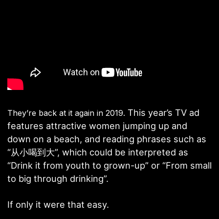
This year’s TV ad
They’re back at it again in 2019.
features attractive women jumping up and
down on a beach, and reading phrases such as
“从小喝到大”, which could be interpreted as
“Drink it from youth to grown-up” or “From small
to big through drinking”.
If only it were that easy.