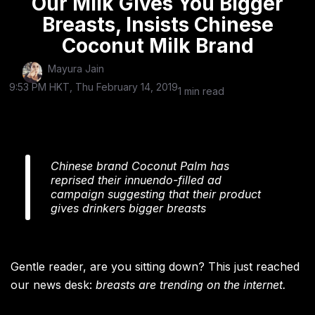
Our Milk Gives You Bigger
Breasts, Insists Chinese
Coconut Milk Brand
Mayura Jain
9:53 PM HKT, Thu February 14, 2019
1 min read
Chinese brand Coconut Palm has
reprised their innuendo-filled ad
campaign suggesting that their product
gives drinkers bigger breasts
Gentle reader, are you sitting down? This just reached
our news desk:
breasts are trending on the internet.