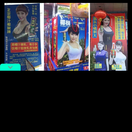
Images: Weibo
Meanwhile print ads featuring attractive women along
with phrases like, “A cup of coconut milk a day will
make you attractively curvy, white and plump” (“每天
一杯椰树牌椰汁，曲线动人，白嫩丰满”) are getting
snapped and slammed by scandalized netizens.